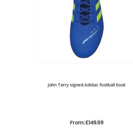
John Terry signed Adidas football boot
From:
£
149.99