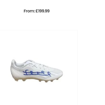
From:
£
199.99