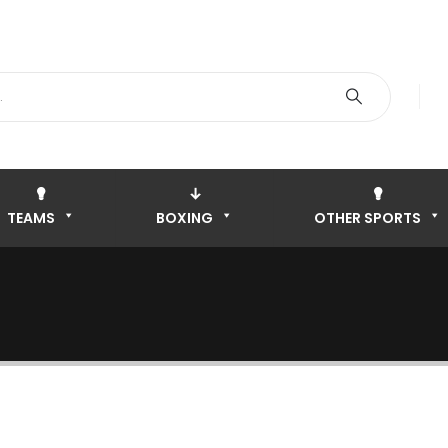
TEAMS
BOXING
OTHER SPORTS