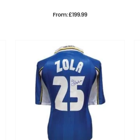
From:
£
199.99