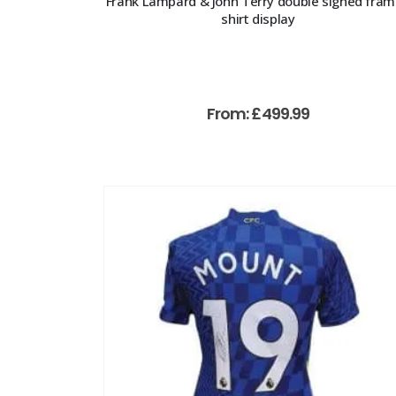
Frank Lampard & John Terry double signed fra
shirt display
From:
£
499.99