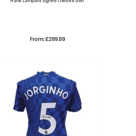
Frank Lampard signed Chelsea shirt
From:
£
299.99