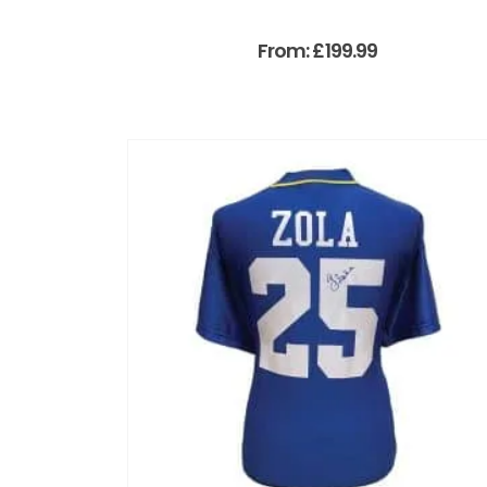
From:
£
199.99