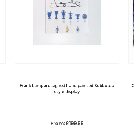
Frank Lampard signed hand painted Subbuteo
C
style display
From:
£
199.99