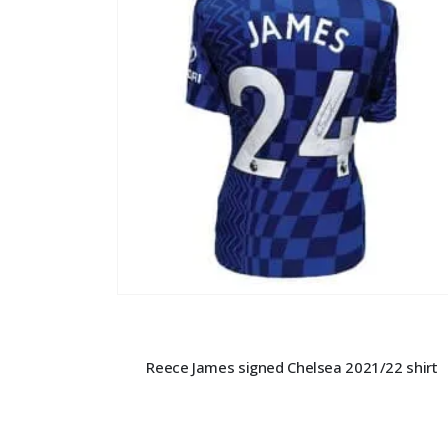
Reece James signed Chelsea 2021/22 shirt