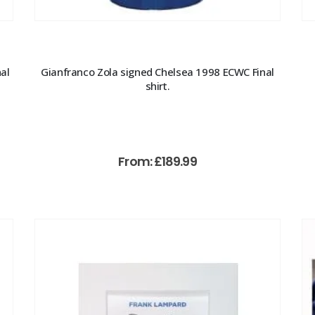
al
Gianfranco Zola signed Chelsea 1998 ECWC Final
shirt.
From:
£
189.99