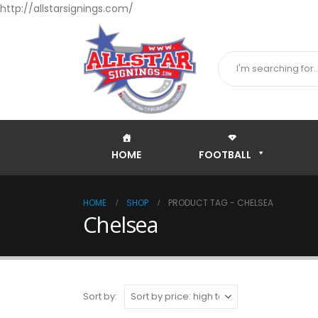
http://allstarsignings.com/
HOME
FOOTBALL
HOME
SHOP
PRODUCT TAG -
CHELSEA
Chelsea
Sort by: