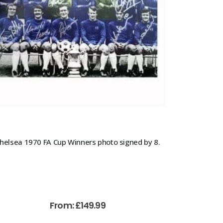
helsea 1970 FA Cup Winners photo signed by 8.
From:
£
149.99