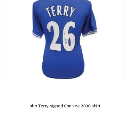
John Terry signed Chelsea 2000 shirt