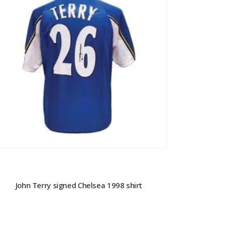
John Terry signed Chelsea 1998 shirt