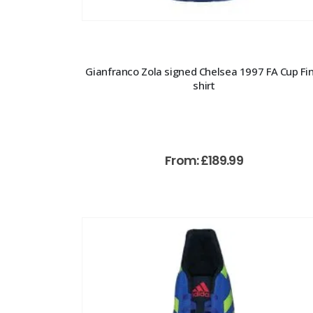
Gianfranco Zola signed Chelsea 1997 FA Cup Fin
shirt
From:
£
189.99