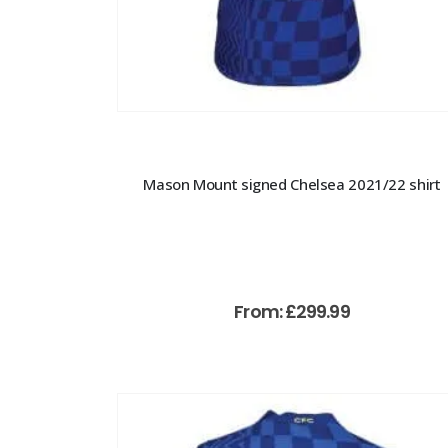
Mason Mount signed Chelsea 2021/22 shirt
From:
£
299.99