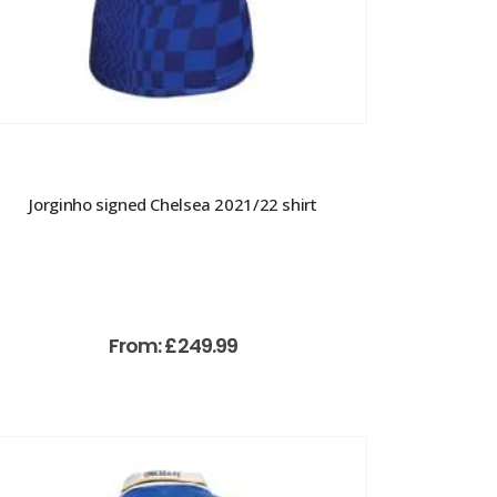
Jorginho signed Chelsea 2021/22 shirt
From:
£
249.99