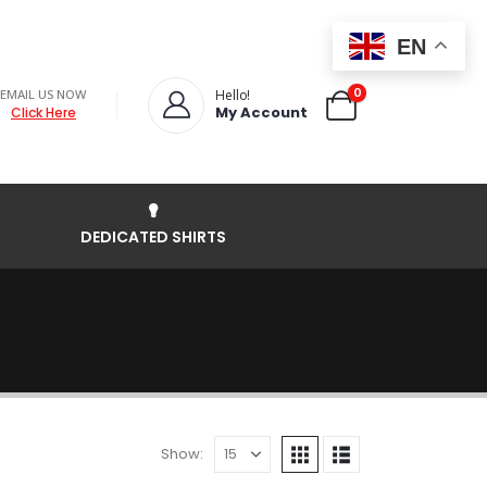
EN
0
EMAIL US NOW
Hello!
My Account
Click Here
DEDICATED SHIRTS
Show: