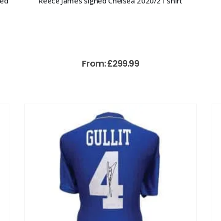
med
Reece James signed Chelsea 2020/21 shirt
From:
£
299.99