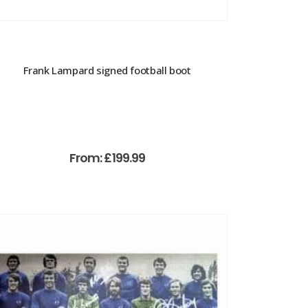
Frank Lampard signed football boot
From:
£
199.99