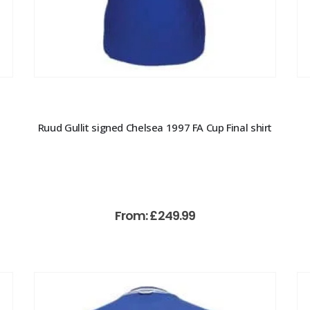
Ruud Gullit signed Chelsea 1997 FA Cup Final shirt
From:
£
249.99