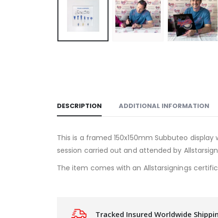
DESCRIPTION
ADDITIONAL INFORMATION
This is a framed 150x150mm Subbuteo display w
session carried out and attended by Allstarsign
The item comes with an Allstarsignings certific
Tracked Insured Worldwide Shippi