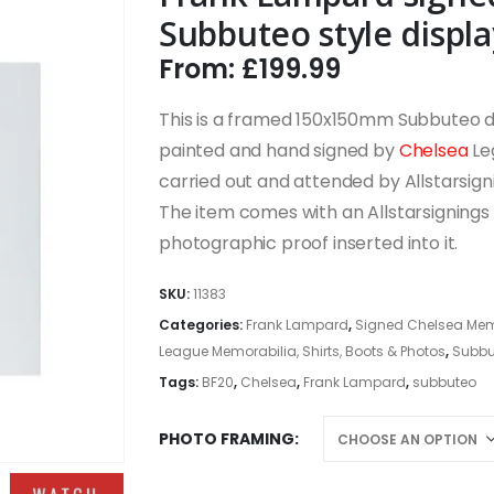
Subbuteo style displa
From:
£
199.99
This is a framed 150x150mm Subbuteo dis
painted and hand signed by
Chelsea
Le
carried out and attended by Allstarsign
The item comes with an Allstarsignings c
photographic proof inserted into it.
SKU:
11383
Categories:
Frank Lampard
,
Signed Chelsea Memor
League Memorabilia, Shirts, Boots & Photos
,
Subbu
Tags:
BF20
,
Chelsea
,
Frank Lampard
,
subbuteo
PHOTO FRAMING