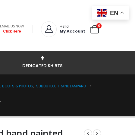
EN
0
EMAIL US NOW
Hello!
My Account
Click Here
DEDICATED SHIRTS
S, BOOTS & PHOTOS
,
SUBBUTEO
,
FRANK LAMPARD
y
d hand painted