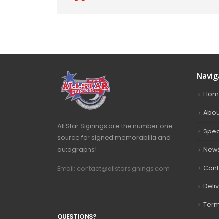
Navig
Hom
Abou
All Star Signings are the number one
Spec
source for signed memorabilia and
autographs!
New
Cont
Email: contact@allstarsignings.com
Deli
Term
Q
U
E
S
T
I
O
N
S
?