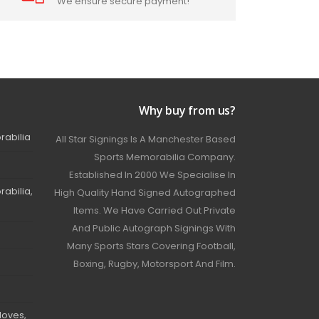
We ensure secure payment!
Why buy from us?
rabilia
All Star Signings Is A Manchester Based
Sports Memorabilia Company.
Established In 2000 We Specialise In
abilia,
High Quality Hand Signed Autographed
Items. We Have Carried Out Private
And Public Autograph Signings With
Many Sports Stars Covering Football,
Boxing, Rugby, Motorsport And Film.
loves,