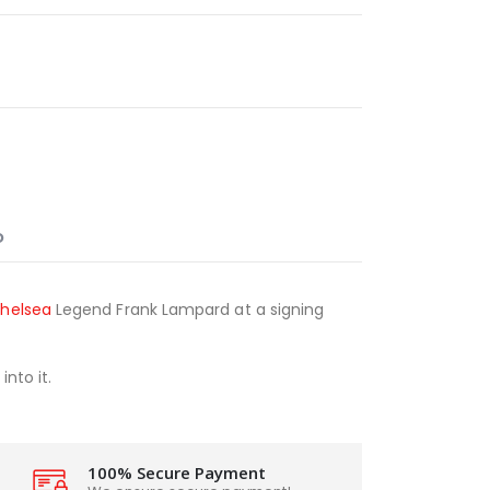
O
helsea
Legend Frank Lampard at a signing
nto it.
100% Secure Payment