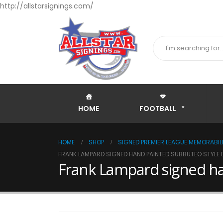
http://allstarsignings.com/
HOME
FOOTBALL
HOME
SHOP
SIGNED PREMIER LEAGUE MEMORABILI
FRANK LAMPARD SIGNED HAND PAINTED SUBBUTEO STYLE 
Frank Lampard signed ha