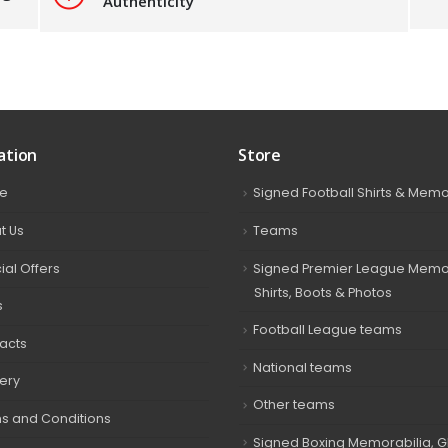
Authenticity
ation
Store
e
Signed Football Shirts & Memo
t Us
Teams
ial Offers
Signed Premier League Memor
Shirts, Boots & Photos
s
Football League teams
acts
National teams
very
Other teams
s and Conditions
Signed Boxing Memorabilia, G