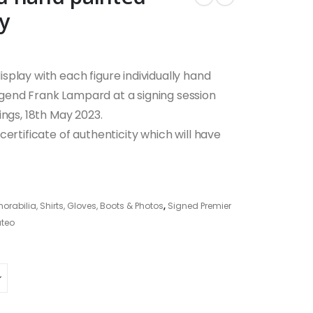
y
play with each figure individually hand
gend Frank Lampard at a signing session
ings, 18th May 2023.
ertificate of authenticity which will have
abilia, Shirts, Gloves, Boots & Photos
,
Signed Premier
teo