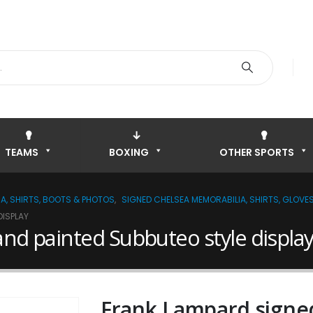
TEAMS
BOXING
OTHER SPORTS
A, SHIRTS, BOOTS & PHOTOS
,
SIGNED CHELSEA MEMORABILIA, SHIRTS, GLOVE
DISPLAY
nd painted Subbuteo style displa
Frank Lampard signe