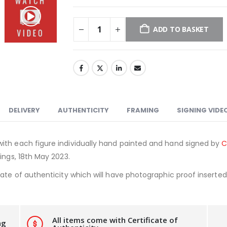
ADD TO BASKET
DELIVERY
AUTHENTICITY
FRAMING
SIGNING VIDE
ith each figure individually hand painted and hand signed by
C
ings, 18th May 2023.
ate of authenticity which will have photographic proof inserted i
All items come with Certificate of
ng