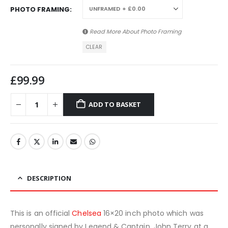
PHOTO FRAMING
Read More About
Photo Framing
CLEAR
£
99.99
ADD TO BASKET
DESCRIPTION
This is an official
Chelsea
16×20 inch photo which was
personally signed by Legend & Captain, John Terry at a