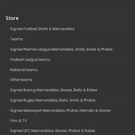
Store
Signed Football Shirts & Memorabilia
Teams
Signed Premier League Memorabilia, Shirts, Boots & Photos
Football League teams
National teams
Other teams
Signed Boxing Memorabilia, Gloves, Belts & Robes
Signed Rugby Memorabilia, Balls, Shirts & Photos
Signed Motorsport Memorabilia, Photos, Helmets & Gloves
Film & TV
Signed UFC Memorabilia, Gloves, Photos & Robes