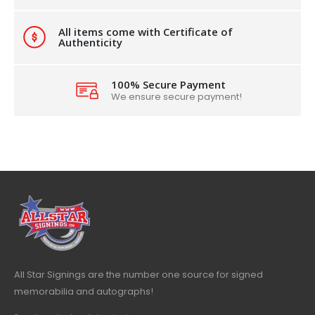
All items come with Certificate of
Authenticity
100% Secure Payment
We ensure secure payment!
All Star Signings are the number one source for signed
memorabilia and autographs!