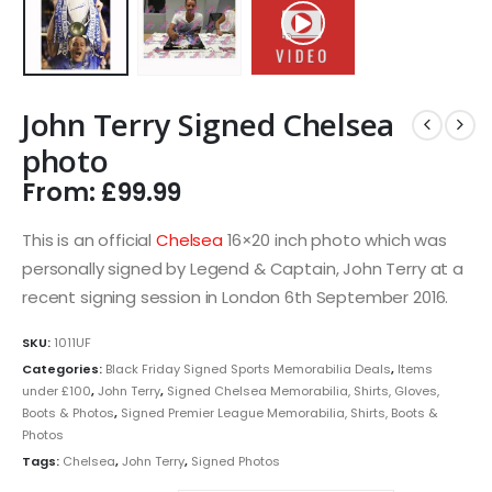
John Terry Signed Chelsea
photo
From:
£
99.99
This is an official
Chelsea
16×20 inch photo which was
personally signed by Legend & Captain, John Terry at a
recent signing session in London 6th September 2016.
SKU:
1011UF
Categories:
Black Friday Signed Sports Memorabilia Deals
,
Items
under £100
,
John Terry
,
Signed Chelsea Memorabilia, Shirts, Gloves,
Boots & Photos
,
Signed Premier League Memorabilia, Shirts, Boots &
Photos
Tags:
Chelsea
,
John Terry
,
Signed Photos