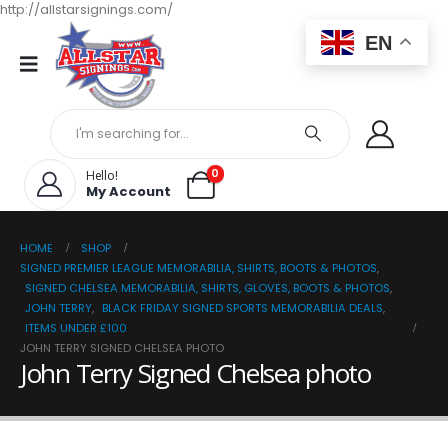
http://allstarsignings.com/
EN
0
Hello!
My Account
HOME
SHOP
SIGNED PREMIER LEAGUE MEMORABILIA, SHIRTS, BOOTS & PHOTOS
,
SIGNED CHELSEA MEMORABILIA, SHIRTS, GLOVES, BOOTS & PHOTOS
,
JOHN TERRY
,
BLACK FRIDAY SIGNED SPORTS MEMORABILIA DEALS
,
ITEMS UNDER £100
JOHN TERRY SIGNED CHELSEA PHOTO
John Terry Signed Chelsea photo