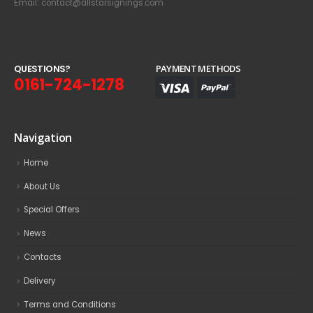
Email: contact@allstarsignings.com
Q
U
E
S
T
I
O
N
S
?
PAYMENT METHODS
0161-724-1278
Navigation
Home
About Us
Special Offers
News
Contacts
Delivery
Terms and Conditions