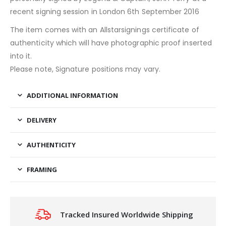
recent signing session in London 6th September 2016
The item comes with an Allstarsignings certificate of
authenticity which will have photographic proof inserted
into it.
Please note, Signature positions may vary.
ADDITIONAL INFORMATION
DELIVERY
AUTHENTICITY
FRAMING
Tracked Insured Worldwide Shipping