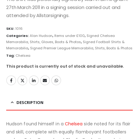
27th March 2011 in a signing session carried out and
attended by Allstarsignings.
SKU:
1016
Categories:
Alan Hudson
,
Items under £100
,
Signed Chelsea
Memorabilia, Shirts, Gloves, Boots & Photos
,
Signed Football Shirts &
Memorabilia
,
Signed Premier League Memorabilia, Shirts, Boots & Photos
Tag:
Chelsea
This product is currently out of stock and unavailable.
DESCRIPTION
Hudson found himself in a
Chelsea
side noted for its flair
and skill, complete with equally flamboyant footballers