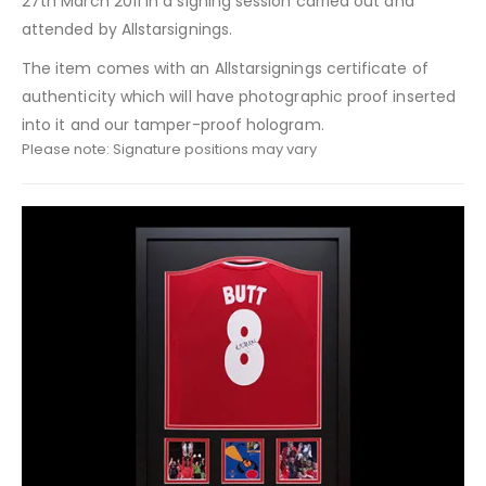
27th March 2011 in a signing session carried out and
attended by Allstarsignings.
The item comes with an Allstarsignings certificate of
authenticity which will have photographic proof inserted
into it and our tamper-proof hologram.
Please note: Signature positions may vary