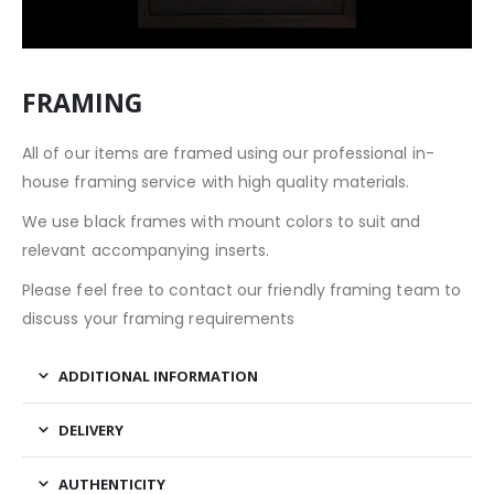
FRAMING
All of our items are framed using our professional in-
house framing service with high quality materials.
We use black frames with mount colors to suit and
relevant accompanying inserts.
Please feel free to contact our friendly framing team to
discuss your framing requirements
ADDITIONAL INFORMATION
DELIVERY
AUTHENTICITY