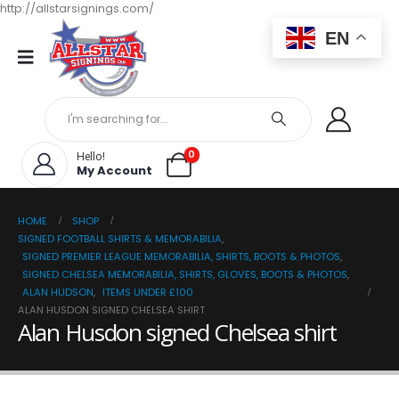
http://allstarsignings.com/
EN
0
Hello!
My Account
HOME
SHOP
SIGNED FOOTBALL SHIRTS & MEMORABILIA
,
SIGNED PREMIER LEAGUE MEMORABILIA, SHIRTS, BOOTS & PHOTOS
,
SIGNED CHELSEA MEMORABILIA, SHIRTS, GLOVES, BOOTS & PHOTOS
,
ALAN HUDSON
,
ITEMS UNDER £100
ALAN HUSDON SIGNED CHELSEA SHIRT
Alan Husdon signed Chelsea shirt