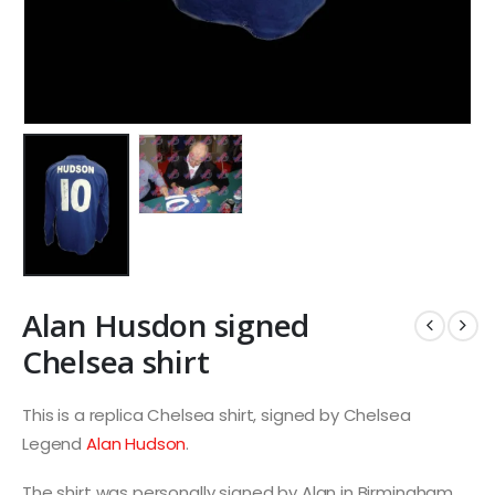
Alan Husdon signed
Chelsea shirt
This is a replica Chelsea shirt, signed by Chelsea
Legend
Alan Hudson
.
The shirt was personally signed by Alan in Birmingham.