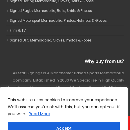
Signed Boxing Memorabilia, Gloves, Belts & Robes
Signed Rugby Memorabilia, Balls, Shirts & Photos
Signed Motorsport Memorabilia, Photos, Helmets & Gloves
Film & TV
Signed UFC Memorabilia, Gloves, Photos & Robes
Why buy from us?
All Star Signings Is A Manchester Based Sports Memorabilia
Company. Established In 2000 We Specialise In High Quality
Hand Signed Autographed Items. We Have Carried Out Private
And Public Autograph Signings With Many Sports Stars
This website uses cookies to improve your experience.
Covering Football, Boxing, Rugby, Motorsport And Film.
We'll assume you're ok with this, but you can opt-out if
you wish.
Read More
© 2024 - All Star Signings. All Rights Reserved.
Accept