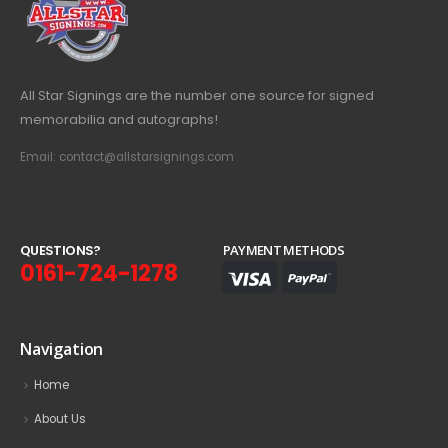
All Star Signings are the number one source for signed
memorabilia and autographs!
Email: contact@allstarsignings.com
Q
U
E
S
T
I
O
N
S
?
PAYMENT METHODS
0161-724-1278
Navigation
Home
About Us