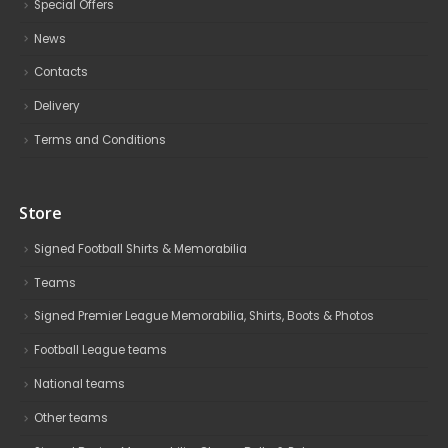
Special Offers
News
Contacts
Delivery
Terms and Conditions
Store
Signed Football Shirts & Memorabilia
Teams
Signed Premier League Memorabilia, Shirts, Boots & Photos
Football League teams
National teams
Other teams