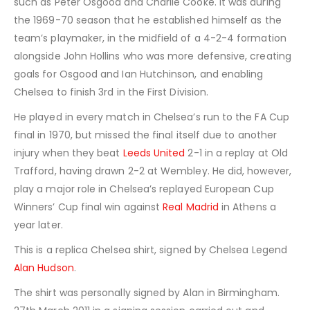
such as Peter Osgood and
Charlie Cooke
. It was during
the 1969-70 season that he established himself as the
team’s playmaker, in the midfield of a 4-2-4 formation
alongside John Hollins who was more defensive, creating
goals for Osgood and Ian Hutchinson, and enabling
Chelsea to finish 3rd in the First Division.
He played in every match in Chelsea’s run to the FA Cup
final in 1970, but missed the final itself due to another
injury when they beat
Leeds United
2-1 in a replay at
Old
Trafford
, having drawn 2-2 at Wembley. He did, however,
play a major role in Chelsea’s replayed European
Cup
Winners’ Cup
final win against
Real Madrid
in Athens a
year later.
This is a replica Chelsea shirt, signed by Chelsea Legend
Alan Hudson
.
The shirt was personally signed by Alan in Birmingham.