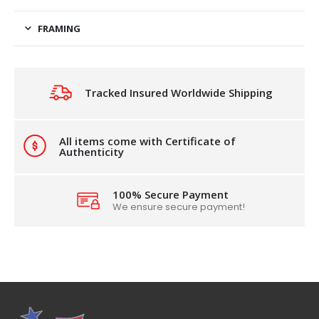
FRAMING
Tracked Insured Worldwide Shipping
All items come with Certificate of
Authenticity
100% Secure Payment
We ensure secure payment!