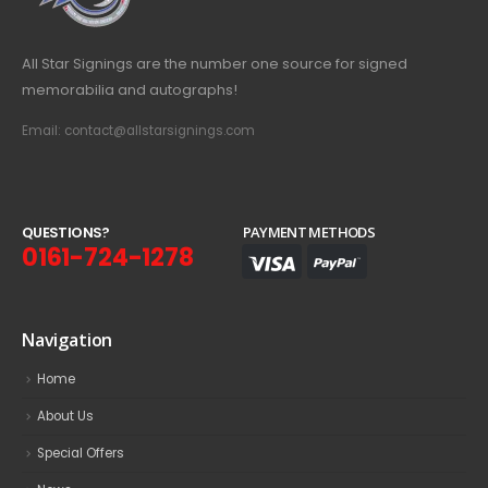
All Star Signings are the number one source for signed
memorabilia and autographs!
Email: contact@allstarsignings.com
Q
U
E
S
T
I
O
N
S
?
PAYMENT METHODS
0161-724-1278
Navigation
Home
About Us
Special Offers