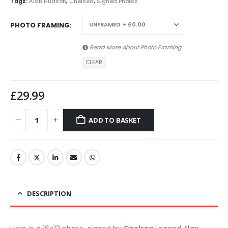
Tags:
Alan Hudson
,
Chelsea
,
Signed Photos
PHOTO FRAMING
Read More About
Photo Framing
CLEAR
£
29.99
ADD TO BASKET
DESCRIPTION