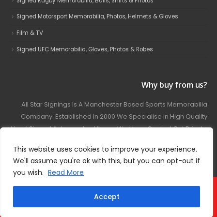
Signed Rugby Memorabilia, Balls, Shirts & Photos
Signed Motorsport Memorabilia, Photos, Helmets & Gloves
Film & TV
Signed UFC Memorabilia, Gloves, Photos & Robes
Why buy from us?
All Star Signings Is A Manchester Based Sports Memorabilia
Company. Established In 2000 We Specialise In High Quality
Hand Signed Autographed Items. We Have Carried Out Private
And Public Autograph Signings With Many Sports Stars
This website uses cookies to improve your experience.
Covering Football, Boxing, Rugby, Motorsport And Film.
We'll assume you're ok with this, but you can opt-out if
you wish.
Read More
© 2024 - All Star Signings. All Rights Reserved.
Accept