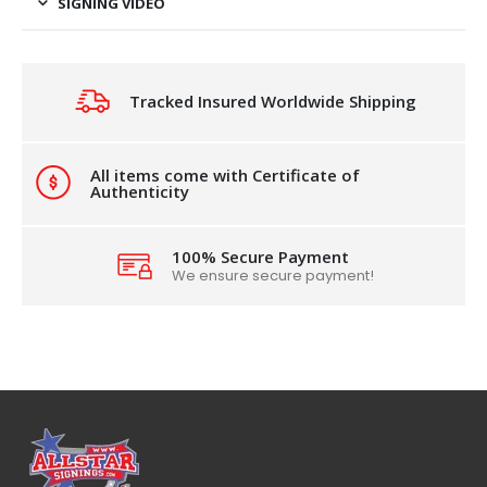
SIGNING VIDEO
Tracked Insured Worldwide Shipping
All items come with Certificate of
Authenticity
100% Secure Payment
We ensure secure payment!