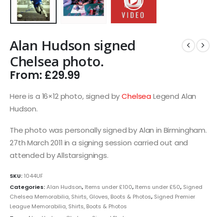
Alan Hudson signed
Chelsea photo.
From:
£
29.99
Here is a 16×12 photo, signed by
Chelsea
Legend Alan
Hudson.
The photo was personally signed by Alan in Birmingham.
27th March 2011 in a signing session carried out and
attended by Allstarsignings.
SKU:
1044UF
Categories:
Alan Hudson
,
Items under £100
,
Items under £50
,
Signed
Chelsea Memorabilia, Shirts, Gloves, Boots & Photos
,
Signed Premier
League Memorabilia, Shirts, Boots & Photos