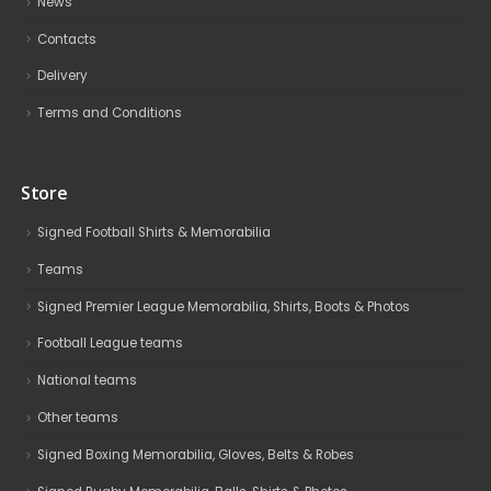
News
Contacts
Delivery
Terms and Conditions
Store
Signed Football Shirts & Memorabilia
Teams
Signed Premier League Memorabilia, Shirts, Boots & Photos
Football League teams
National teams
Other teams
Signed Boxing Memorabilia, Gloves, Belts & Robes