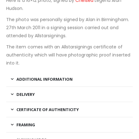
Here is a 16×12 photo, signed by
Chelsea
Legend Alan
Hudson.
The photo was personally signed by Alan in Birmingham.
27th March 2011 in a signing session carried out and
attended by Allstarsignings.
The item comes with an Allstarsignings certificate of
authenticity which will have photographic proof inserted
into it.
ADDITIONAL INFORMATION
DELIVERY
CERTIFICATE OF AUTHENTICITY
FRAMING