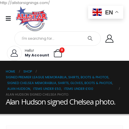
http://allstarsignings.com/
EN
0
Hello!
My Account
HOME
SHOP
SIGNED PREMIER LEAGUE MEMORABILIA, SHIRTS, BOOTS & PHOTOS
,
SIGNED CHELSEA MEMORABILIA, SHIRTS, GLOVES, BOOTS & PHOTOS
,
ALAN HUDSON
,
ITEMS UNDER £50
,
ITEMS UNDER £100
ALAN HUDSON SIGNED CHELSEA PHOTO.
Alan Hudson signed Chelsea photo.