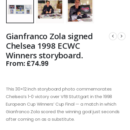
Gianfranco Zola signed
Chelsea 1998 ECWC
Winners storyboard.
From:
£
74.99
This 30×12 inch storyboard photo commemorates
Chelsea’s 1-0 victory over VfB Stuttgart in the 1998
European Cup Winners’ Cup Final — a match in which
Gianfranco Zola scored the winning goal just seconds
after coming on as a substitute.