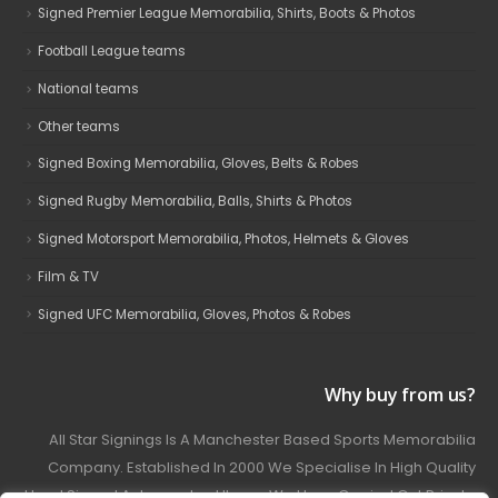
Signed Premier League Memorabilia, Shirts, Boots & Photos
Football League teams
National teams
Other teams
Signed Boxing Memorabilia, Gloves, Belts & Robes
Signed Rugby Memorabilia, Balls, Shirts & Photos
Signed Motorsport Memorabilia, Photos, Helmets & Gloves
Film & TV
Signed UFC Memorabilia, Gloves, Photos & Robes
Why buy from us?
All Star Signings Is A Manchester Based Sports Memorabilia
Company. Established In 2000 We Specialise In High Quality
Hand Signed Autographed Items. We Have Carried Out Private