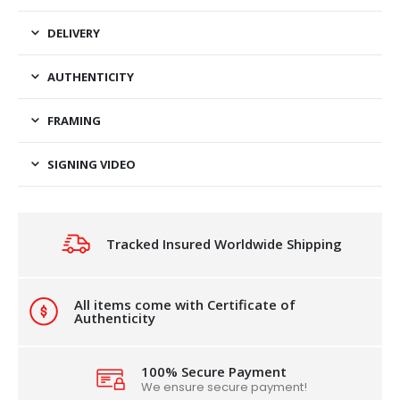
DELIVERY
AUTHENTICITY
FRAMING
SIGNING VIDEO
Tracked Insured Worldwide Shipping
All items come with Certificate of
Authenticity
100% Secure Payment
We ensure secure payment!