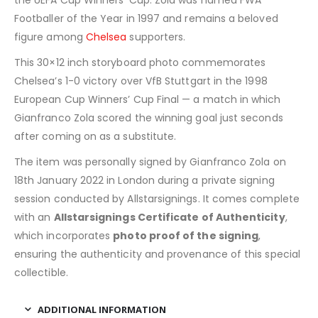
Footballer of the Year in 1997 and remains a beloved
figure among
Chelsea
supporters.
This 30×12 inch storyboard photo commemorates
Chelsea’s 1-0 victory over VfB Stuttgart in the 1998
European Cup Winners’ Cup Final — a match in which
Gianfranco Zola scored the winning goal just seconds
after coming on as a substitute.
The item was personally signed by Gianfranco Zola on
18th January 2022 in London during a private signing
session conducted by Allstarsignings. It comes complete
with an
Allstarsignings Certificate of Authenticity
,
which incorporates
photo proof of the signing
,
ensuring the authenticity and provenance of this special
collectible.
ADDITIONAL INFORMATION