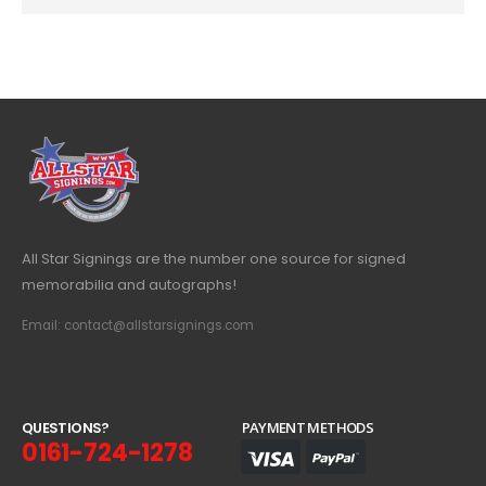
All Star Signings are the number one source for signed
memorabilia and autographs!
Email: contact@allstarsignings.com
Q
U
E
S
T
I
O
N
S
?
PAYMENT METHODS
0161-724-1278