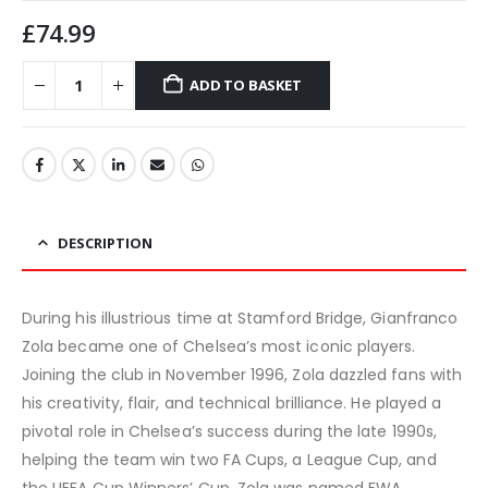
£
74.99
ADD TO BASKET
DESCRIPTION
During his illustrious time at Stamford Bridge, Gianfranco
Zola became one of Chelsea’s most iconic players.
Joining the club in November 1996, Zola dazzled fans with
his creativity, flair, and technical brilliance. He played a
pivotal role in Chelsea’s success during the late 1990s,
helping the team win two FA Cups, a League Cup, and
the UEFA Cup Winners’ Cup. Zola was named FWA