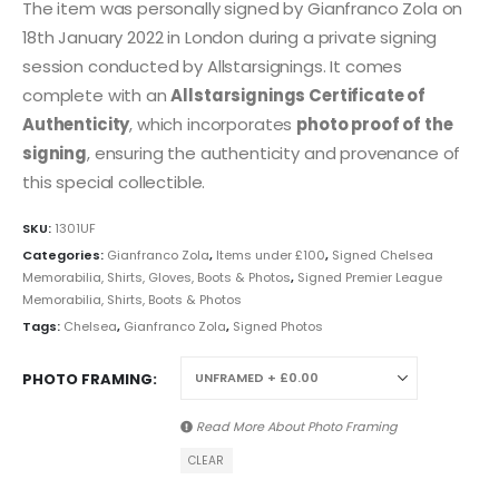
The item was personally signed by Gianfranco Zola on
18th January 2022 in London during a private signing
session conducted by Allstarsignings. It comes
complete with an
Allstarsignings Certificate of
Authenticity
, which incorporates
photo proof of the
signing
, ensuring the authenticity and provenance of
this special collectible.
SKU:
1301UF
Categories:
Gianfranco Zola
,
Items under £100
,
Signed Chelsea
Memorabilia, Shirts, Gloves, Boots & Photos
,
Signed Premier League
Memorabilia, Shirts, Boots & Photos
Tags:
Chelsea
,
Gianfranco Zola
,
Signed Photos
PHOTO FRAMING
Read More About
Photo Framing
CLEAR