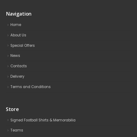
Navigation
Home
About Us
Special Offers
News
Contacts
Delivery
Terms and Conditions
Store
Signed Football Shirts & Memorabilia
Teams