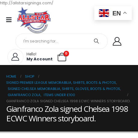
http://allstarsignings.com/
EN
0
Hello!
My Account
HOME
SHOP
SIGNED PREMIER LEAGUE MEMORABILIA, SHIRTS, BOOTS & PHOTOS
,
SIGNED CHELSEA MEMORABILIA, SHIRTS, GLOVES, BOOTS & PHOTOS
,
GIANFRANCO ZOLA
,
ITEMS UNDER £100
GIANFRANCO ZOLA SIGNED CHELSEA 1998 ECWC WINNERS STORYBOARD.
Gianfranco Zola signed Chelsea 1998
ECWC Winners storyboard.