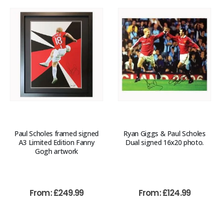
Paul Scholes framed signed
Ryan Giggs & Paul Scholes
A3 Limited Edition Fanny
Dual signed 16x20 photo.
Gogh artwork
From:
£
249.99
From:
£
124.99