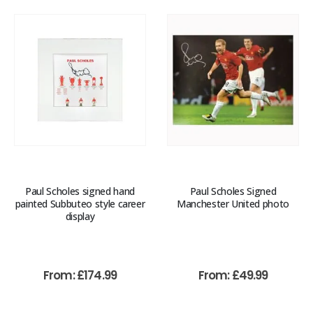
Paul Scholes signed hand
Paul Scholes Signed
painted Subbuteo style career
Manchester United photo
display
From:
£
174.99
From:
£
49.99