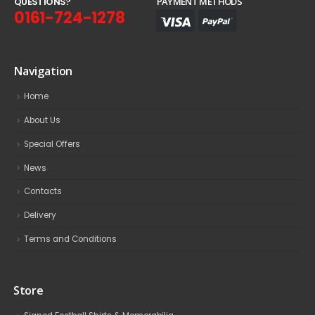
Q
U
E
S
T
I
O
N
S
?
PAYMENT METHODS
0161-724-1278
Navigation
Home
About Us
Special Offers
News
Contacts
Delivery
Terms and Conditions
Store