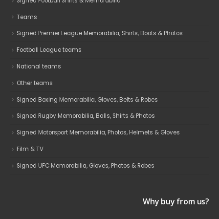
Signed Football Shirts & Memorabilia
Teams
Signed Premier League Memorabilia, Shirts, Boots & Photos
Football League teams
National teams
Other teams
Signed Boxing Memorabilia, Gloves, Belts & Robes
Signed Rugby Memorabilia, Balls, Shirts & Photos
Signed Motorsport Memorabilia, Photos, Helmets & Gloves
Film & TV
Signed UFC Memorabilia, Gloves, Photos & Robes
Why buy from us?