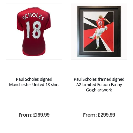
Paul Scholes signed
Paul Scholes framed signed
Manchester United 18 shirt
A2 Limited Edition Fanny
Gogh artwork
From:
£
199.99
From:
£
299.99