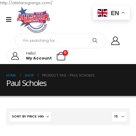
http://allstarsignings.com/
EN
0
Hello!
My Account
HOME
SHOP
PRODUCT TAG -
PAUL SCHOLES
Paul Scholes