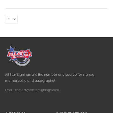
All Star Signings are the number one source for signed
memorabilia and autographs!
Email: contact@allstarsignings.com