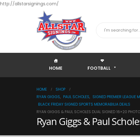
http://allstarsignings.com/
HOME
FOOTBALL
HOME
SHOP
RYAN GIGGS
,
PAUL SCHOLES
,
SIGNED PREMIER LEAGUE M
BLACK FRIDAY SIGNED SPORTS MEMORABILIA DEALS
RYAN GIGGS & PAUL SCHOLES DUAL SIGNED 16×20 PHOTO
Ryan Giggs & Paul Schole