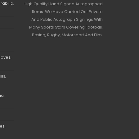
abilia,
High Quality Hand Signed Autographed
Items. We Have Carried Out Private
And Public Autograph Signings With
Many Sports Stars Covering Football,
Boxing, Rugby, Motorsport And Film.
loves,
ls,
ia,
es,