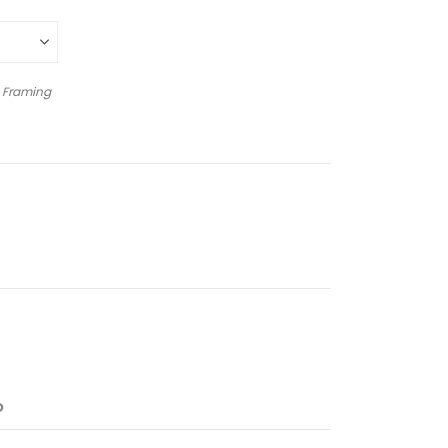
 Framing
O