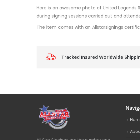
Here is an awesome photo of United Legends 
during signing sessions carried out and attende
The item comes with an Allstarsignings certific
Tracked Insured Worldwide Shippi
Navig
Hom
Abou
All Star Signings are the number one