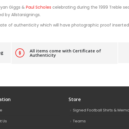
Ryan Giggs &
Paul Scholes
celebrating during the 1999 Treble sea
d by Allstarsignings.
ate of authenticity which will have photographic proof inserted i
All items come with Certificate of
ng
Authenticity
ation
Store
e
Signed Football Shirts & Memo
t Us
Teams