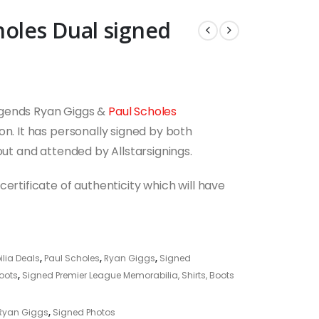
holes Dual signed
egends Ryan Giggs &
Paul Scholes
on. It has personally signed by both
out and attended by Allstarsignings.
ertificate of authenticity which will have
lia Deals
,
Paul Scholes
,
Ryan Giggs
,
Signed
Boots
,
Signed Premier League Memorabilia, Shirts, Boots
Ryan Giggs
,
Signed Photos