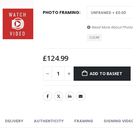
PHOTO FRAMING
Read More About
Photo
CLEAR
£
124.99
ADD TO BASKET
DELIVERY
AUTHENTICITY
FRAMING
SIGNING VIDE