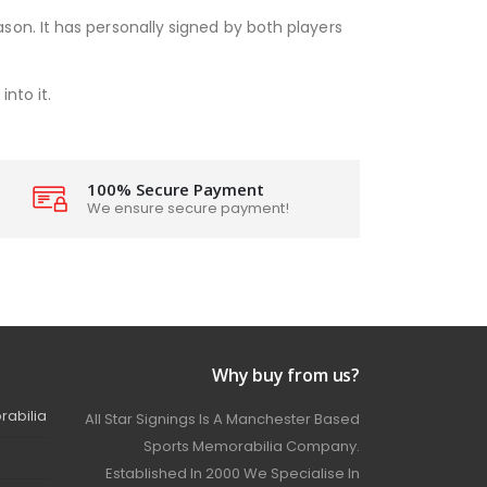
son. It has personally signed by both players
nto it.
100% Secure Payment
We ensure secure payment!
Why buy from us?
rabilia
All Star Signings Is A Manchester Based
Sports Memorabilia Company.
Established In 2000 We Specialise In