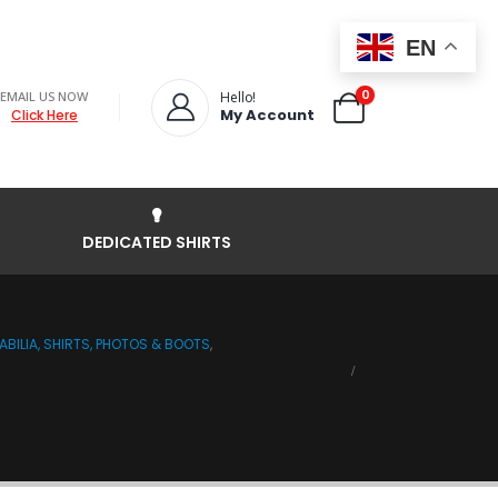
EN
0
EMAIL US NOW
Hello!
My Account
Click Here
DEDICATED SHIRTS
BILIA, SHIRTS, PHOTOS & BOOTS
,