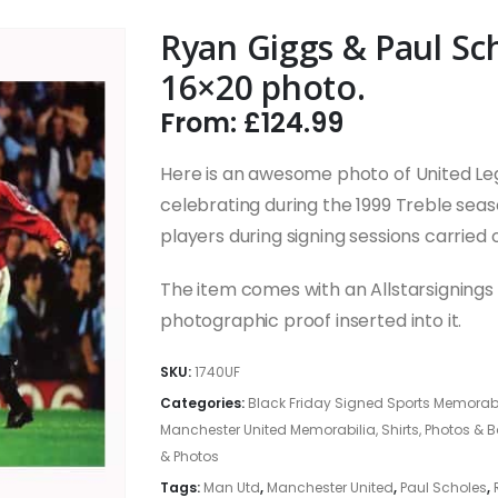
Ryan Giggs & Paul Sc
16×20 photo.
From:
£
124.99
Here is an awesome photo of United L
celebrating during the 1999 Treble seas
players during signing sessions carried 
The item comes with an Allstarsignings c
photographic proof inserted into it.
SKU:
1740UF
Categories:
Black Friday Signed Sports Memorabi
Manchester United Memorabilia, Shirts, Photos & 
& Photos
Tags:
Man Utd
,
Manchester United
,
Paul Scholes
,