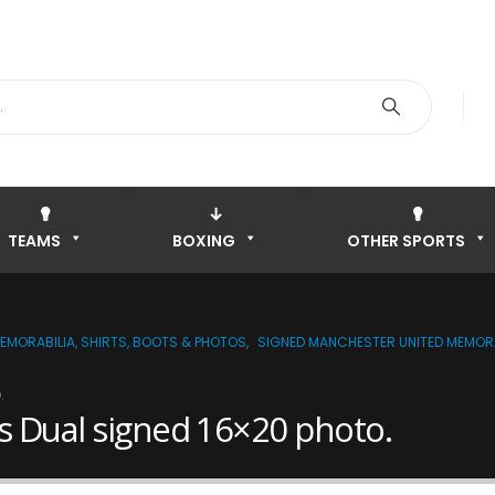
TEAMS
BOXING
OTHER SPORTS
EMORABILIA, SHIRTS, BOOTS & PHOTOS
,
SIGNED MANCHESTER UNITED MEMORA
.
s Dual signed 16×20 photo.