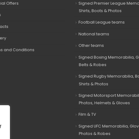
ial Offers
Signed Premier League Memor
Shirts, Boots & Photos
s
Football League teams
acts
National teams
very
Other teams
s and Conditions
Signed Boxing Memorabilia, G
Belts & Robes
Signed Rugby Memorabilia, Bal
Shirts & Photos
Signed Motorsport Memorabil
Photos, Helmets & Gloves
Film & TV
Signed UFC Memorabilia, Glov
f
Photos & Robes