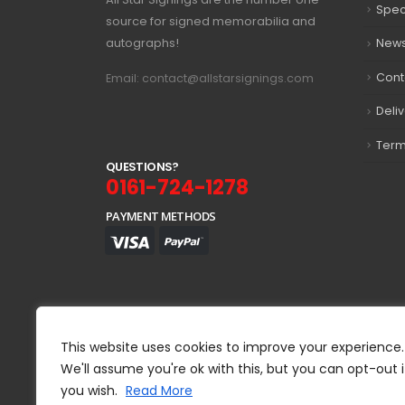
Spec
source for signed memorabilia and
autographs!
New
Cont
Email: contact@allstarsignings.com
Deli
Term
Q
U
E
S
T
I
O
N
S
?
0161-724-1278
PAYMENT METHODS
This website uses cookies to improve your experience.
We'll assume you're ok with this, but you can opt-out i
you wish.
Read More