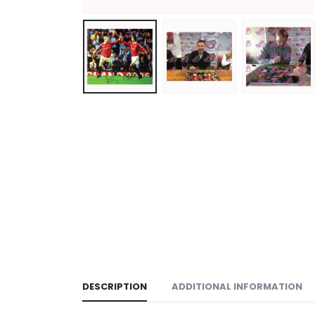
DESCRIPTION
ADDITIONAL INFORMATION