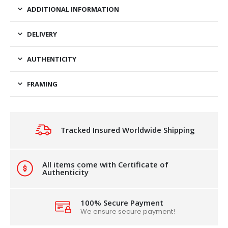
ADDITIONAL INFORMATION
DELIVERY
AUTHENTICITY
FRAMING
Tracked Insured Worldwide Shipping
All items come with Certificate of
Authenticity
100% Secure Payment
We ensure secure payment!