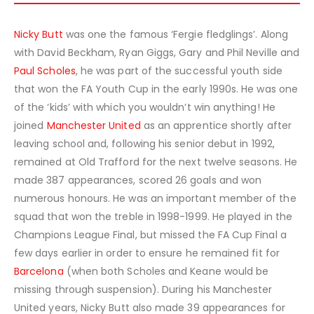
Nicky Butt
was one the famous ‘Fergie fledglings’. Along
with David Beckham, Ryan Giggs, Gary and Phil Neville and
Paul Scholes
, he was part of the successful youth side
that won the FA Youth Cup in the early 1990s. He was one
of the ‘kids’ with which you wouldn’t win anything! He
joined
Manchester United
as an apprentice shortly after
leaving school and, following his senior debut in 1992,
remained at Old Trafford for the next twelve seasons. He
made 387 appearances, scored 26 goals and won
numerous honours. He was an important member of the
squad that won the treble in 1998-1999. He played in the
Champions League Final, but missed the FA Cup Final a
few days earlier in order to ensure he remained fit for
Barcelona
(when both Scholes and Keane would be
missing through suspension). During his Manchester
United years, Nicky Butt also made 39 appearances for