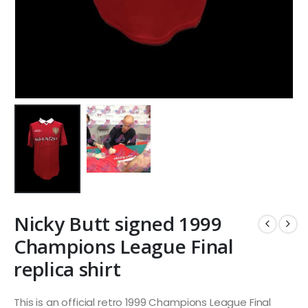
Nicky Butt signed 1999
Champions League Final
replica shirt
This is an official retro 1999 Champions League Final