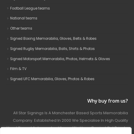
Football League teams
National teams
Other teams
Signed Boxing Memorabilia, Gloves, Belts & Robes
Signed Rugby Memorabilia, Balls, Shirts & Photos
Signed Motorsport Memorabilia, Photos, Helmets & Gloves
Film & TV
Signed UFC Memorabilia, Gloves, Photos & Robes
Why buy from us?
All Star Signings Is A Manchester Based Sports Memorabilia
Company. Established In 2000 We Specialise In High Quality
Hand Signed Autographed Items. We Have Carried Out Private