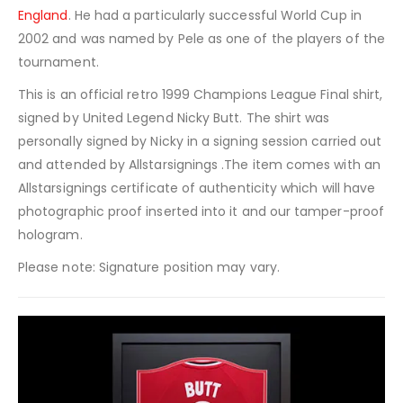
England
. He had a particularly successful World Cup in
2002 and was named by Pele as one of the players of the
tournament.
This is an official retro 1999 Champions League Final shirt,
signed by United Legend Nicky Butt. The shirt was
personally signed by Nicky in a signing session carried out
and attended by Allstarsignings .The item comes with an
Allstarsignings certificate of authenticity which will have
photographic proof inserted into it and our tamper-proof
hologram.
Please note: Signature position may vary.