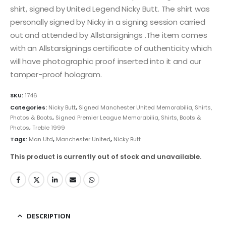
shirt, signed by United Legend Nicky Butt. The shirt was
personally signed by Nicky in a signing session carried
out and attended by Allstarsignings .The item comes
with an Allstarsignings certificate of authenticity which
will have photographic proof inserted into it and our
tamper-proof hologram.
SKU:
1746
Categories:
Nicky Butt
,
Signed Manchester United Memorabilia, Shirts,
Photos & Boots
,
Signed Premier League Memorabilia, Shirts, Boots &
Photos
,
Treble 1999
Tags:
Man Utd
,
Manchester United
,
Nicky Butt
This product is currently out of stock and unavailable.
DESCRIPTION