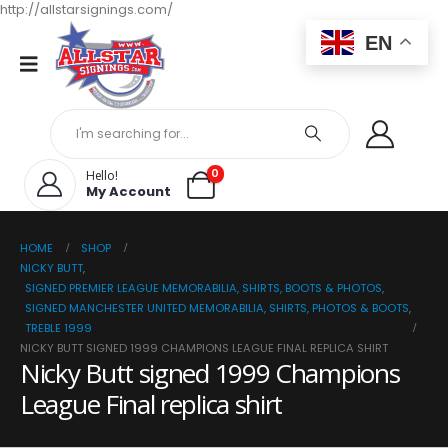
http://allstarsignings.com/
EN
0
Hello!
My Account
HOME
SHOP
NICKY BUTT
,
SIGNED PREMIER LEAGUE MEMORABILIA, SHIRTS, BOOTS & PHOTOS
,
SIGNED MANCHESTER UNITED MEMORABILIA, SHIRTS, PHOTOS & BOOTS
,
TREBLE 1999
NICKY BUTT SIGNED 1999 CHAMPIONS LEAGUE FINAL REPLICA SHIRT
Nicky Butt signed 1999 Champions
League Final replica shirt