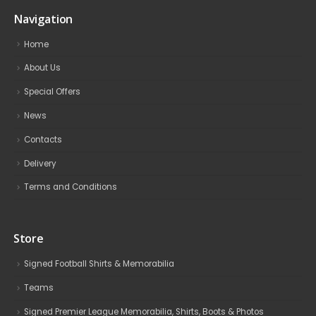
Navigation
Home
About Us
Special Offers
News
Contacts
Delivery
Terms and Conditions
Store
Signed Football Shirts & Memorabilia
Teams
Signed Premier League Memorabilia, Shirts, Boots & Photos