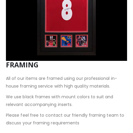
FRAMING
All of our items are framed using our professional in-
house framing service with high quality materials.
We use black frames with mount colors to suit and
relevant accompanying inserts.
Please feel free to contact our friendly framing team to
discuss your framing requirements