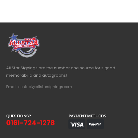
All Star Signings are the number one source for signed
memorabilia and autographs!
Email: contact@allstarsignings.com
Q
U
E
S
T
I
O
N
S
?
PAYMENT METHODS
0161-724-1278