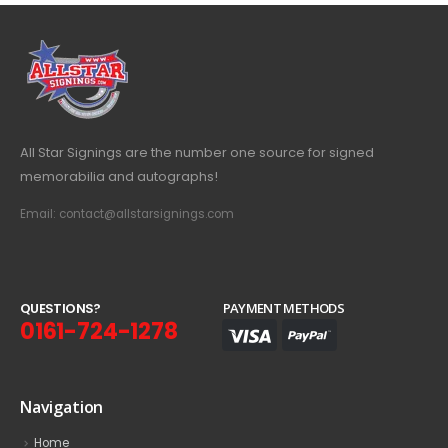
All Star Signings are the number one source for signed
memorabilia and autographs!
Email: contact@allstarsignings.com
Q
U
E
S
T
I
O
N
S
?
PAYMENT METHODS
0161-724-1278
Navigation
Home