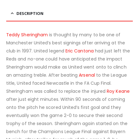
DESCRIPTION
Teddy Sheringham
is thought by many to be one of
Manchester United’s best signings after arriving at the
club in 1997. United legend
Eric Cantona
had just left the
Reds and no-one could have anticipated the impact
Sheringham would make as United went onto to clinch
an amazing treble. After beating
Arsenal
to the League
title, United faced Newcastle in the FA Cup Final.
Sheringham was called to replace the injured
Roy Keane
after just eight minutes. Within 90 seconds of coming
onto the pitch he scored United’s first goal and they
eventually won the game 2-0 to secure their second
trophy of the season. Sheringham again started on the
bench for the Champions League Final against Bayern