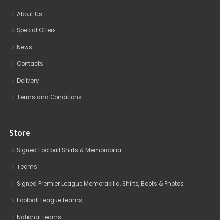
About Us
Special Offers
News
Contacts
Delivery
Terms and Conditions
Store
Signed Football Shirts & Memorabilia
Teams
Signed Premier League Memorabilia, Shirts, Boots & Photos
Football League teams
National teams