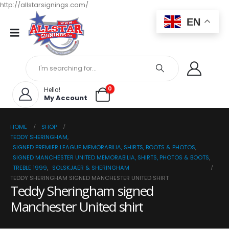
http://allstarsignings.com/
EN
0
Hello!
My Account
HOME
SHOP
TEDDY SHERINGHAM
,
SIGNED PREMIER LEAGUE MEMORABILIA, SHIRTS, BOOTS & PHOTOS
,
SIGNED MANCHESTER UNITED MEMORABILIA, SHIRTS, PHOTOS & BOOTS
,
TREBLE 1999
,
SOLSKJAER & SHERINGHAM
TEDDY SHERINGHAM SIGNED MANCHESTER UNITED SHIRT
Teddy Sheringham signed
Manchester United shirt