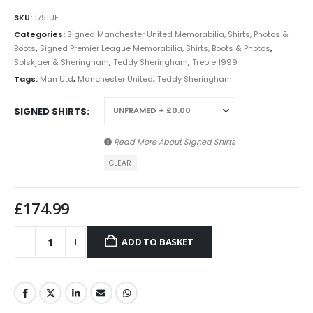
SKU:
1751UF
Categories:
Signed Manchester United Memorabilia, Shirts, Photos &
Boots
,
Signed Premier League Memorabilia, Shirts, Boots & Photos
,
Solskjaer & Sheringham
,
Teddy Sheringham
,
Treble 1999
Tags:
Man Utd
,
Manchester United
,
Teddy Sheringham
SIGNED SHIRTS
Read More About
Signed Shirts
CLEAR
£
174.99
ADD TO BASKET