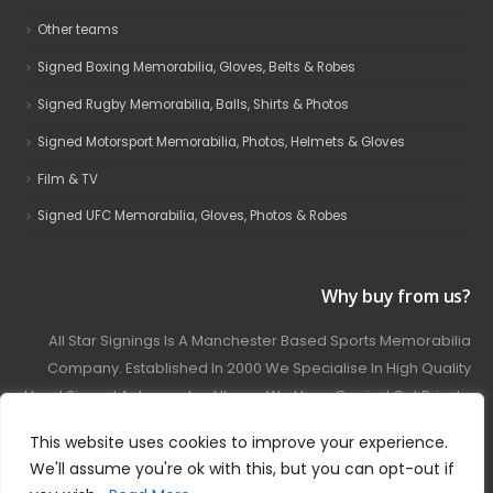
Other teams
Signed Boxing Memorabilia, Gloves, Belts & Robes
Signed Rugby Memorabilia, Balls, Shirts & Photos
Signed Motorsport Memorabilia, Photos, Helmets & Gloves
Film & TV
Signed UFC Memorabilia, Gloves, Photos & Robes
Why buy from us?
All Star Signings Is A Manchester Based Sports Memorabilia
Company. Established In 2000 We Specialise In High Quality
Hand Signed Autographed Items. We Have Carried Out Private
And Public Autograph Signings With Many Sports Stars
This website uses cookies to improve your experience.
Covering Football, Boxing, Rugby, Motorsport And Film.
We'll assume you're ok with this, but you can opt-out if