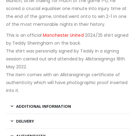
Munich, after trailing for much of the game 1-0, he
scored a crucial equaliser one minute into injury time at
the end of the game, United went onto to win 2-1 in one
of the most memorable nights in their history.
This is an official
Manchester United
2024/25 shirt signed
by Teddy Sheringham on the back.
The shirt was personally signed by Teddy in a signing
session carried out and attended by Allstarsignings 18th
May 2022.
The item comes with an Allstarsignings certificate of
authenticity which will have photographic proof inserted
into it.
ADDITIONAL INFORMATION
DELIVERY
AUTHENTICITY