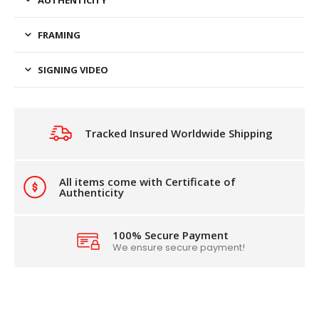
FRAMING
SIGNING VIDEO
Tracked Insured Worldwide Shipping
All items come with Certificate of
Authenticity
100% Secure Payment
We ensure secure payment!