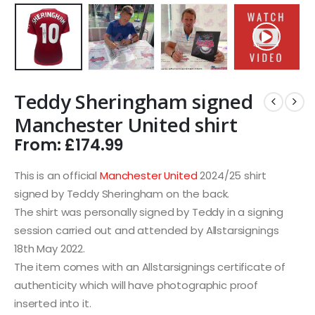
Teddy Sheringham signed
Manchester United shirt
From:
£
174.99
This is an official
Manchester United
2024/25 shirt
signed by Teddy Sheringham on the back.
The shirt was personally signed by Teddy in a signing
session carried out and attended by Allstarsignings
18th May 2022.
The item comes with an Allstarsignings certificate of
authenticity which will have photographic proof
inserted into it.