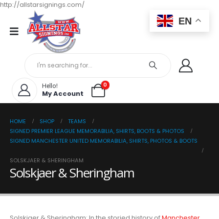
http://allstarsignings.com/
EN
0
Hello!
My Account
HOME
SHOP
TEAMS
SIGNED PREMIER LEAGUE MEMORABILIA, SHIRTS, BOOTS & PHOTOS
SIGNED MANCHESTER UNITED MEMORABILIA, SHIRTS, PHOTOS & BOOTS
SOLSKJAER & SHERINGHAM
Solskjaer & Sheringham
Solskjaer & Sheringham: In the storied history of
Manchester