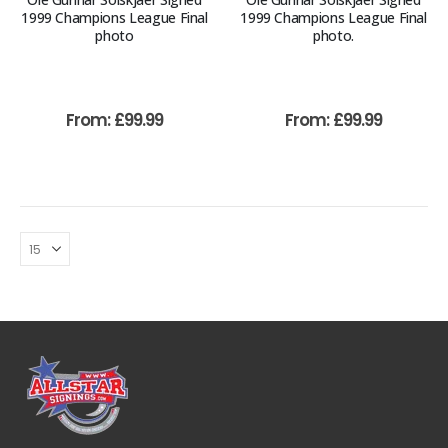
1999 Champions League Final
1999 Champions League Final
photo
photo.
From:
£
99.99
From:
£
99.99