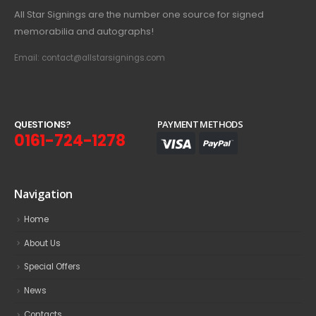
All Star Signings are the number one source for signed
memorabilia and autographs!
Email: contact@allstarsignings.com
Q
U
E
S
T
I
O
N
S
?
PAYMENT METHODS
0161-724-1278
Navigation
Home
About Us
Special Offers
News
Contacts