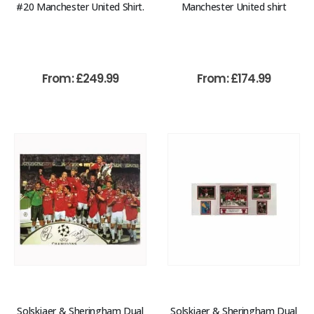
#20 Manchester United Shirt.
Manchester United shirt
From:
£
249.99
From:
£
174.99
Solskjaer & Sheringham Dual
Solskjaer & Sheringham Dual