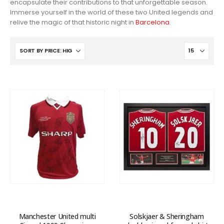
encapsulate their contributions to that unforgettable season.
Immerse yourself in the world of these two United legends and
relive the magic of that historic night in
Barcelona
.
Manchester United multi
Solskjaer & Sheringham