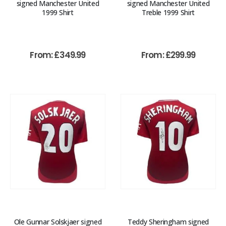
signed Manchester United
signed Manchester United
1999 Shirt
Treble 1999 Shirt
From:
£
349.99
From:
£
299.99
Ole Gunnar Solskjaer signed
Teddy Sheringham signed