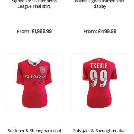
Signed 1999 Champions
double signed framed shirt
League Final shirt.
display
From:
£
1,999.99
From:
£
499.99
Solskjaer & Sheringham dual
Solskjaer & Sheringham dual