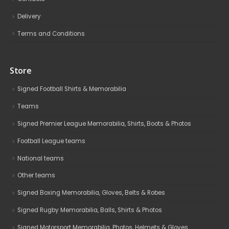
Delivery
Terms and Conditions
Store
Signed Football Shirts & Memorabilia
Teams
Signed Premier League Memorabilia, Shirts, Boots & Photos
Football League teams
National teams
Other teams
Signed Boxing Memorabilia, Gloves, Belts & Robes
Signed Rugby Memorabilia, Balls, Shirts & Photos
Signed Motorsport Memorabilia, Photos, Helmets & Gloves