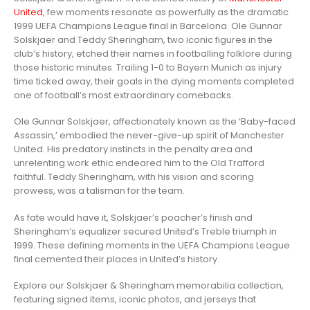
United
, few moments resonate as powerfully as the dramatic
1999 UEFA Champions League final in Barcelona. Ole Gunnar
Solskjaer and Teddy Sheringham, two iconic figures in the
club’s history, etched their names in footballing folklore during
those historic minutes. Trailing 1-0 to Bayern Munich as injury
time ticked away, their goals in the dying moments completed
one of football’s most extraordinary comebacks.
Ole Gunnar Solskjaer, affectionately known as the ‘Baby-faced
Assassin,’ embodied the never-give-up spirit of Manchester
United. His predatory instincts in the penalty area and
unrelenting work ethic endeared him to the Old Trafford
faithful. Teddy Sheringham, with his vision and scoring
prowess, was a talisman for the team.
As fate would have it, Solskjaer’s poacher’s finish and
Sheringham’s equalizer secured United’s Treble triumph in
1999. These defining moments in the UEFA Champions League
final cemented their places in United’s history.
Explore our Solskjaer & Sheringham memorabilia collection,
featuring signed items, iconic photos, and jerseys that