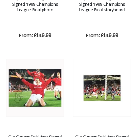
Signed 1999 Champions
Signed 1999 Champions
League Final photo
League Final storyboard.
From:
£
149.99
From:
£
149.99
Ole Gunnar Solskjaer Signed
Ole Gunnar Solskjaer Signed