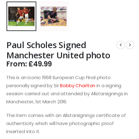
Paul Scholes Signed
Manchester United photo
From:
£
49.99
This is an iconic 1968 European Cup Final photo
personally signed by Sir
Bobby Charlton
in a signing
session carried out and attended by Allstarsignings in
Manchester, 1st March 2016.
The item comes with an Allstarsignings certificate of
authenticity which will have photographic proof
inserted into it.