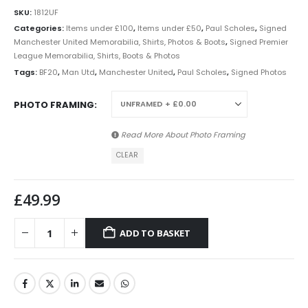
SKU:
1812UF
Categories:
Items under £100
,
Items under £50
,
Paul Scholes
,
Signed
Manchester United Memorabilia, Shirts, Photos & Boots
,
Signed Premier
League Memorabilia, Shirts, Boots & Photos
Tags:
BF20
,
Man Utd
,
Manchester United
,
Paul Scholes
,
Signed Photos
PHOTO FRAMING
Read More About
Photo Framing
CLEAR
£
49.99
ADD TO BASKET