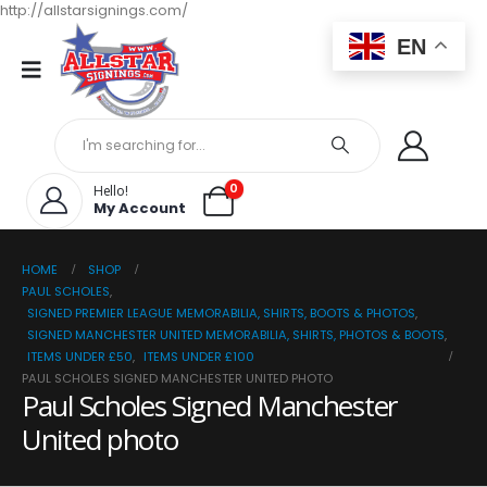
http://allstarsignings.com/
EN
0
Hello!
My Account
HOME
SHOP
PAUL SCHOLES
,
SIGNED PREMIER LEAGUE MEMORABILIA, SHIRTS, BOOTS & PHOTOS
,
SIGNED MANCHESTER UNITED MEMORABILIA, SHIRTS, PHOTOS & BOOTS
,
ITEMS UNDER £50
,
ITEMS UNDER £100
PAUL SCHOLES SIGNED MANCHESTER UNITED PHOTO
Paul Scholes Signed Manchester
United photo