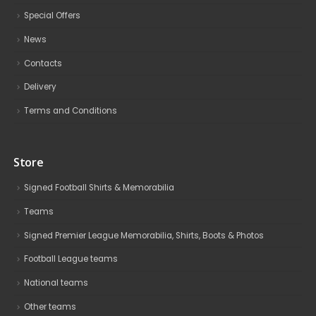
Special Offers
News
Contacts
Delivery
Terms and Conditions
Store
Signed Football Shirts & Memorabilia
Teams
Signed Premier League Memorabilia, Shirts, Boots & Photos
Football League teams
National teams
Other teams