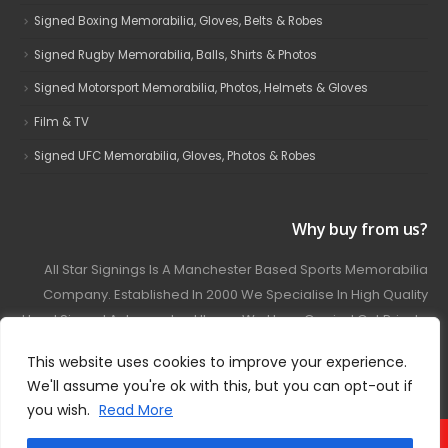
Signed Boxing Memorabilia, Gloves, Belts & Robes
Signed Rugby Memorabilia, Balls, Shirts & Photos
Signed Motorsport Memorabilia, Photos, Helmets & Gloves
Film & TV
Signed UFC Memorabilia, Gloves, Photos & Robes
Why buy from us?
All Star Signings Is A Manchester Based Sports Memorabilia
Company. Established In 2000 We Specialise In High Quality
Hand Signed Autographed Items. We Have Carried Out Private
And Public Autograph Signings With Many Sports Stars
This website uses cookies to improve your experience.
Covering Football, Boxing, Rugby, Motorsport And Film.
We'll assume you're ok with this, but you can opt-out if
you wish.
Read More
© 2024 - All Star Signings. All Rights Reserved.