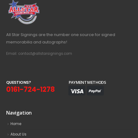
All Star Signings are the number one source for signed
memorabilia and autographs!
Email: contact@allstarsignings.com
Q
U
E
S
T
I
O
N
S
?
PAYMENT METHODS
0161-724-1278
Navigation
Home
About Us