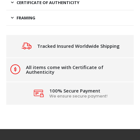
CERTIFICATE OF AUTHENTICITY
FRAMING
Tracked Insured Worldwide Shipping
All items come with Certificate of
Authenticity
100% Secure Payment
We ensure secure payment!