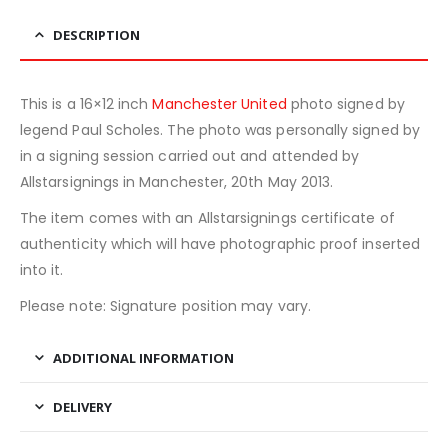
DESCRIPTION
This is a 16×12 inch
Manchester United
photo signed by
legend Paul Scholes. The photo was personally signed by
in a signing session carried out and attended by
Allstarsignings in Manchester, 20th May 2013.
The item comes with an Allstarsignings certificate of
authenticity which will have photographic proof inserted
into it.
Please note: Signature position may vary.
ADDITIONAL INFORMATION
DELIVERY