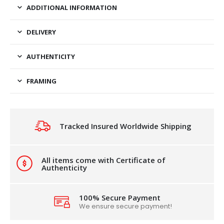
ADDITIONAL INFORMATION
DELIVERY
AUTHENTICITY
FRAMING
Tracked Insured Worldwide Shipping
All items come with Certificate of
Authenticity
100% Secure Payment
We ensure secure payment!