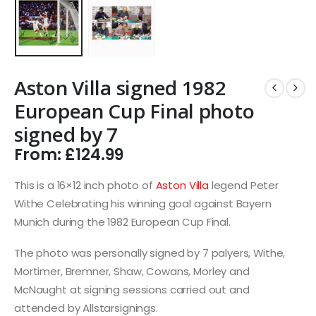
Aston Villa signed 1982
European Cup Final photo
signed by 7
From:
£
124.99
This is a 16×12 inch photo of
Aston Villa
legend Peter
Withe Celebrating his winning goal against Bayern
Munich during the 1982 European Cup Final.
The photo was personally signed by 7 palyers, Withe,
Mortimer, Bremner, Shaw, Cowans, Morley and
McNaught at signing sessions carried out and
attended by Allstarsignings.