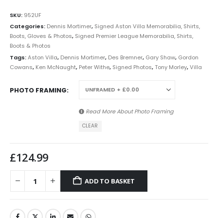
SKU:
952UF
Categories:
Dennis Mortimer
,
Signed Aston Villa Memorabilia, Shirts,
Boots, Gloves & Photos
,
Signed Premier League Memorabilia, Shirts,
Boots & Photos
Tags:
Aston Villa
,
Dennis Mortimer
,
Des Bremner
,
Gary Shaw
,
Gordon
Cowans
,
Ken McNaught
,
Peter Withe
,
Signed Photos
,
Tony Morley
,
Villa
PHOTO FRAMING
Read More About
Photo Framing
CLEAR
£
124.99
ADD TO BASKET