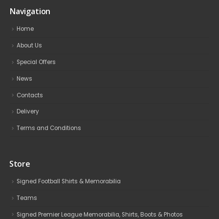
Navigation
Home
About Us
Special Offers
News
Contacts
Delivery
Terms and Conditions
Store
Signed Football Shirts & Memorabilia
Teams
Signed Premier League Memorabilia, Shirts, Boots & Photos