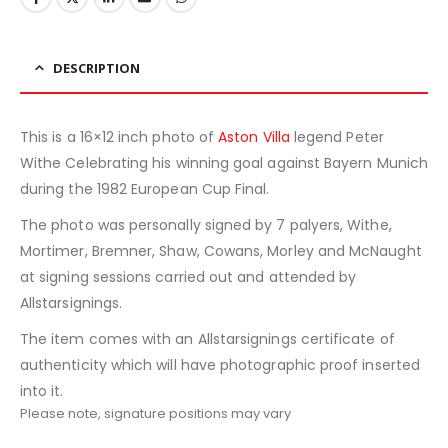
DESCRIPTION
This is a 16×12 inch photo of
Aston Villa
legend Peter
Withe Celebrating his winning goal against Bayern Munich
during the 1982 European Cup Final.
The photo was personally signed by 7 palyers, Withe,
Mortimer, Bremner, Shaw, Cowans, Morley and McNaught
at signing sessions carried out and attended by
Allstarsignings.
The item comes with an Allstarsignings certificate of
authenticity which will have photographic proof inserted
into it.
Please note, signature positions may vary