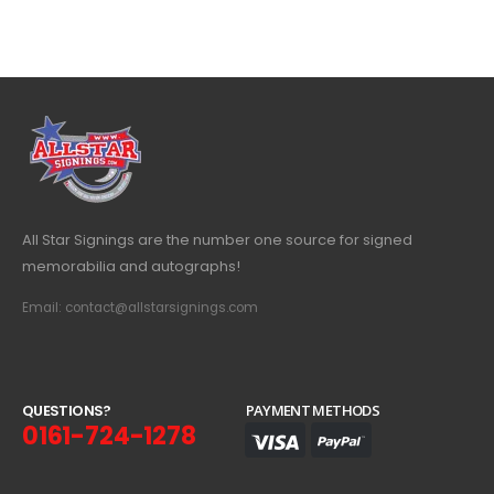
All Star Signings are the number one source for signed
memorabilia and autographs!
Email: contact@allstarsignings.com
Q
U
E
S
T
I
O
N
S
?
PAYMENT METHODS
0161-724-1278