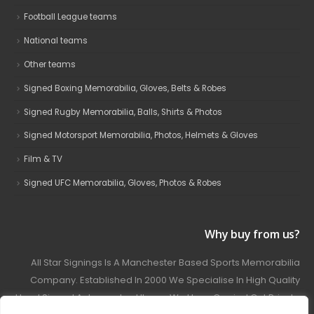
Football League teams
National teams
Other teams
Signed Boxing Memorabilia, Gloves, Belts & Robes
Signed Rugby Memorabilia, Balls, Shirts & Photos
Signed Motorsport Memorabilia, Photos, Helmets & Gloves
Film & TV
Signed UFC Memorabilia, Gloves, Photos & Robes
Why buy from us?
All Star Signings Is A Manchester Based Sports Memorabilia
Company. Established In 2000 We Specialise In High Quality
Hand Signed Autographed Items. We Have Carried Out Private