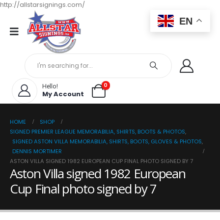
http://allstarsignings.com/
EN
0
Hello!
My Account
HOME
SHOP
SIGNED PREMIER LEAGUE MEMORABILIA, SHIRTS, BOOTS & PHOTOS
,
SIGNED ASTON VILLA MEMORABILIA, SHIRTS, BOOTS, GLOVES & PHOTOS
,
DENNIS MORTIMER
ASTON VILLA SIGNED 1982 EUROPEAN CUP FINAL PHOTO SIGNED BY 7
Aston Villa signed 1982 European
Cup Final photo signed by 7