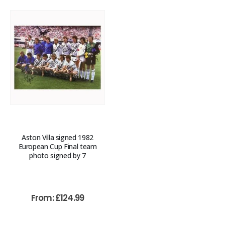
Aston Villa signed 1982
European Cup Final team
photo signed by 7
From:
£
124.99