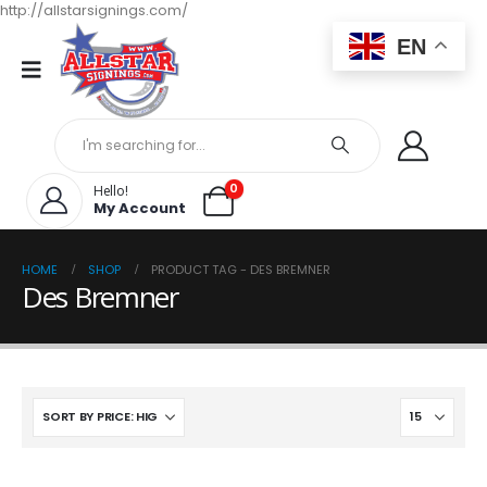
http://allstarsignings.com/
EN
0
Hello!
My Account
HOME
SHOP
PRODUCT TAG -
DES BREMNER
Des Bremner