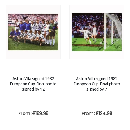
Aston Villa signed 1982
Aston Villa signed 1982
European Cup Final photo
European Cup Final photo
signed by 12
signed by 7
From:
£
199.99
From:
£
124.99