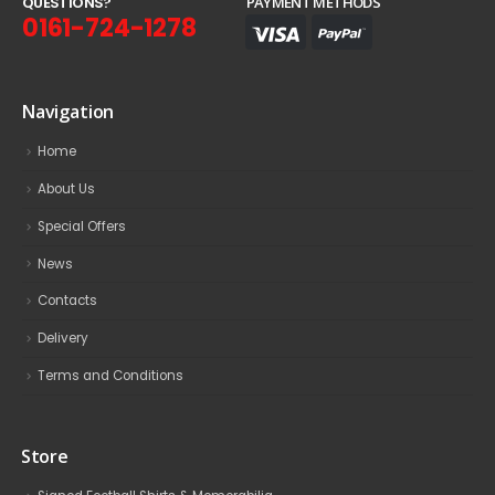
Q
U
E
S
T
I
O
N
S
?
PAYMENT METHODS
0161-724-1278
Navigation
Home
About Us
Special Offers
News
Contacts
Delivery
Terms and Conditions
Store