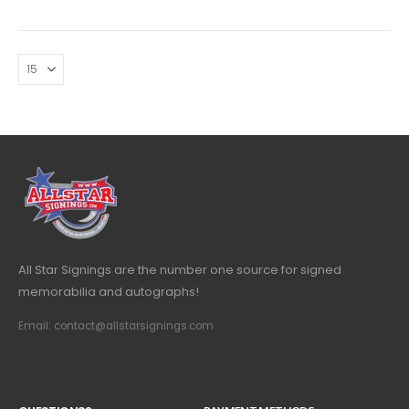
All Star Signings are the number one source for signed
memorabilia and autographs!
Email: contact@allstarsignings.com