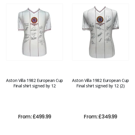
Aston Villa 1982 European Cup
Aston Villa 1982 European Cup
Final shirt signed by 12
Final shirt signed by 12 (2)
From:
£
499.99
From:
£
349.99