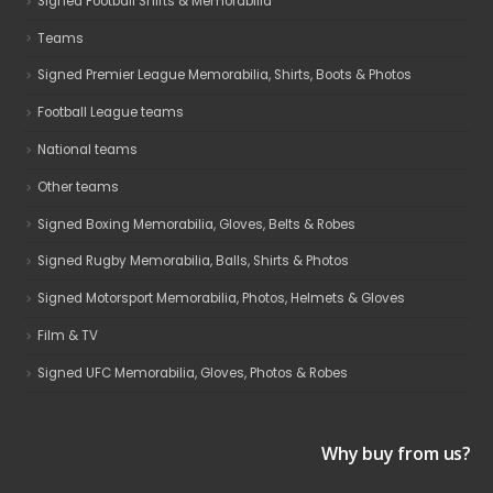
Signed Football Shirts & Memorabilia
Teams
Signed Premier League Memorabilia, Shirts, Boots & Photos
Football League teams
National teams
Other teams
Signed Boxing Memorabilia, Gloves, Belts & Robes
Signed Rugby Memorabilia, Balls, Shirts & Photos
Signed Motorsport Memorabilia, Photos, Helmets & Gloves
Film & TV
Signed UFC Memorabilia, Gloves, Photos & Robes
Why buy from us?