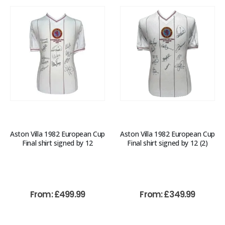
Aston Villa 1982 European Cup
Aston Villa 1982 European Cup
Final shirt signed by 12
Final shirt signed by 12 (2)
From:
£
499.99
From:
£
349.99