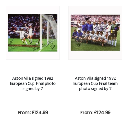
Aston Villa signed 1982
Aston Villa signed 1982
European Cup Final photo
European Cup Final team
signed by 7
photo signed by 7
From:
£
124.99
From:
£
124.99