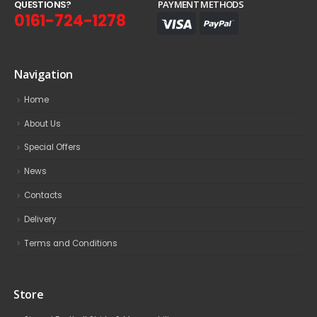
Q
U
E
S
T
I
O
N
S
?
PAYMENT METHODS
0161-724-1278
Navigation
Home
About Us
Special Offers
News
Contacts
Delivery
Terms and Conditions
Store