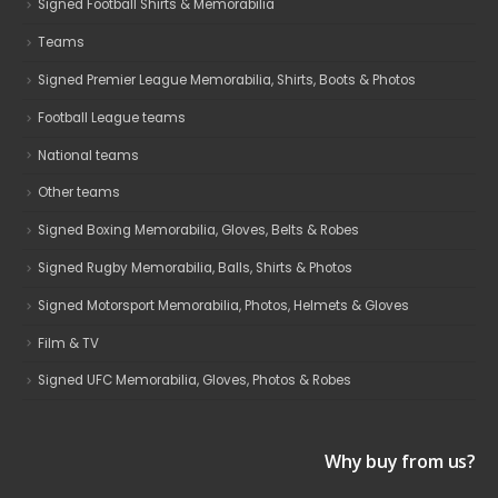
Signed Football Shirts & Memorabilia
Teams
Signed Premier League Memorabilia, Shirts, Boots & Photos
Football League teams
National teams
Other teams
Signed Boxing Memorabilia, Gloves, Belts & Robes
Signed Rugby Memorabilia, Balls, Shirts & Photos
Signed Motorsport Memorabilia, Photos, Helmets & Gloves
Film & TV
Signed UFC Memorabilia, Gloves, Photos & Robes
Why buy from us?