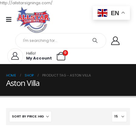
http://allstarsignings.com/
EN
0
Hello!
My Account
HOME
SHOP
PRODUCT TAG -
ASTON VILLA
Aston Villa