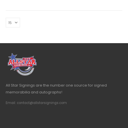
All Star Signings are the number one source for signed
memorabilia and autographs!
Email: contact@allstarsignings.com