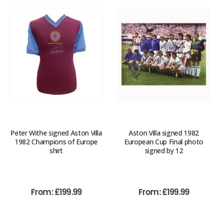
Peter Withe signed Aston Villa
Aston Villa signed 1982
1982 Champions of Europe
European Cup Final photo
shirt
signed by 12
From:
£
199.99
From:
£
199.99