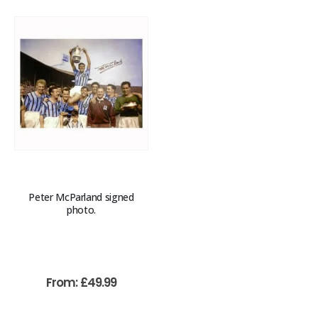
Peter McParland signed
photo.
From:
£
49.99