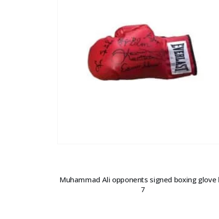
Muhammad Ali opponents signed boxing glove 
7