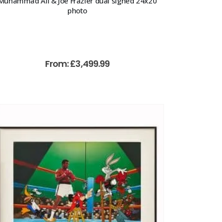
Muhammad Ali & Joe Frazier dual signed 24x20
photo
From:
£
3,499.99