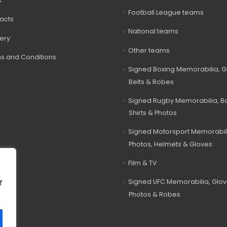
s
Football League teams
acts
National teams
very
Other teams
s and Conditions
Signed Boxing Memorabilia, G
Belts & Robes
Signed Rugby Memorabilia, Bal
Shirts & Photos
Signed Motorsport Memorabil
Photos, Helmets & Gloves
Film & TV
Signed UFC Memorabilia, Glov
f
Photos & Robes