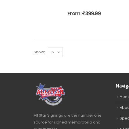
From:
£
399.99
Show:
Navig
Hom
Abou
All Star Signings are the number one
Spec
source for signed memorabilia and