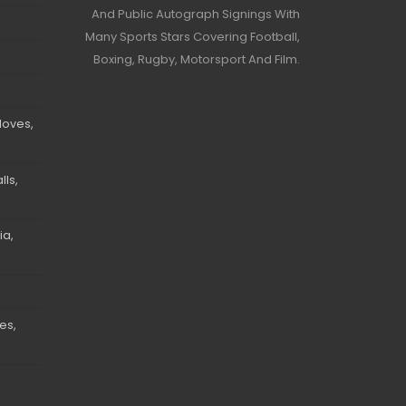
And Public Autograph Signings With
Many Sports Stars Covering Football,
Boxing, Rugby, Motorsport And Film.
loves,
ls,
ia,
es,