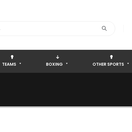
TEAMS
BOXING
OTHER SPORTS