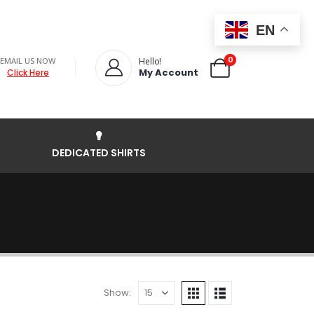
EN
0
EMAIL US NOW
Hello!
My Account
Click Here
DEDICATED SHIRTS
Show: