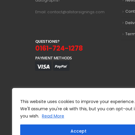
autographs!
New
Cont
Email: contact@allstarsignings.com
Deli
Term
Q
U
E
S
T
I
O
N
S
?
0161-724-1278
PAYMENT METHODS
This website uses cookies to improve your experience.
We'll assume you're ok with this, but you can opt-out i
you wish.
Read More
Accept