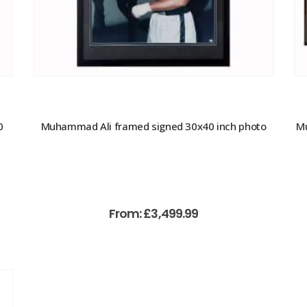
0
Muhammad Ali framed signed 30x40 inch photo
Mu
From:
£
3,499.99