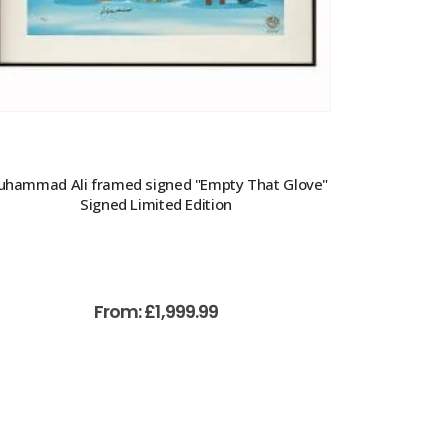
hammad Ali framed signed "Empty That Glove"
Signed Limited Edition
From:
£
1,999.99