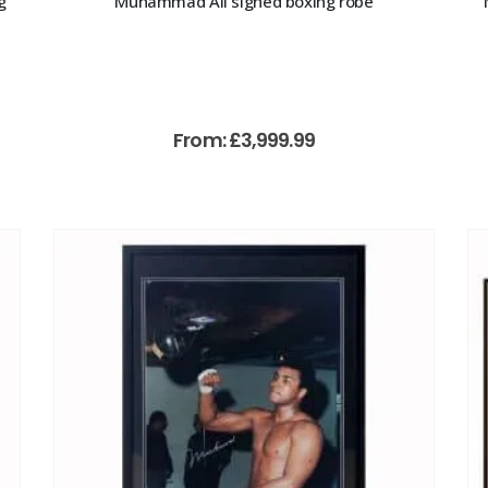
g
Muhammad Ali signed boxing robe
From:
£
3,999.99