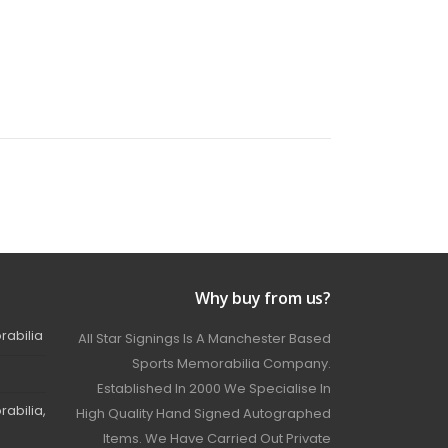
Why buy from us?
rabilia
All Star Signings Is A Manchester Based
Sports Memorabilia Company.
Established In 2000 We Specialise In
abilia,
High Quality Hand Signed Autographed
Items. We Have Carried Out Private