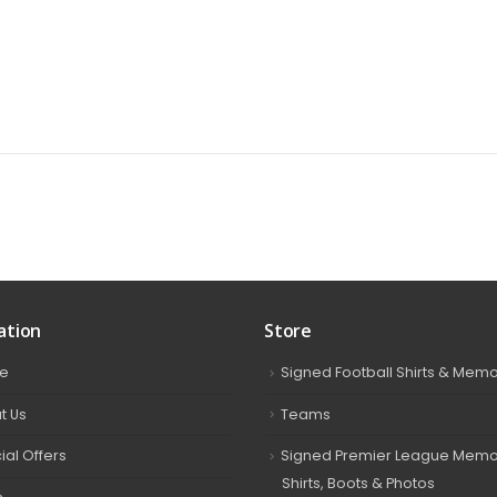
ation
Store
e
Signed Football Shirts & Memo
t Us
Teams
ial Offers
Signed Premier League Memor
Shirts, Boots & Photos