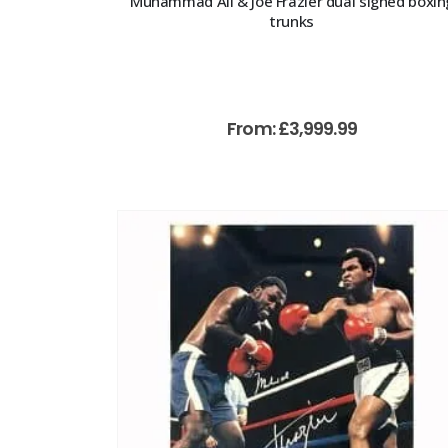
Muhammad Ali & Joe Frazier dual signed boxin
trunks
From:
£
3,999.99