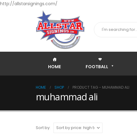
http://allstarsignings.com/
HOME
FOOTBALL
HOME
SHOP
PRODUCT TAG -
MUHAMMAD ALI
muhammad ali
Sort by: