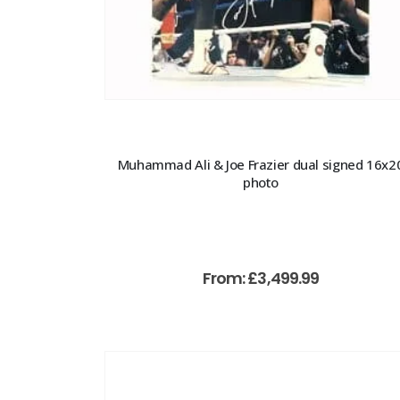
Muhammad Ali & Joe Frazier dual signed 16x2
photo
From:
£
3,499.99