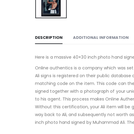
DESCRIPTION
ADDITIONAL INFORMATION
Here is a massive 40×30 inch photo hand sign
Online authentics is a company which was set
Ali signs is registered on their public databas
matching code on the item. This code can the
signed together with a photograph of your uniq
to his agent. This process makes Online Authent
Without this certification, your Ali item will b
way back to Ali, and subsequently not worth as
inch photo hand signed by Muhammad Ali. The