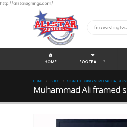
http://allstarsignings.com/
HOME
FOOTBALL
HOME
SHOP
SIGNED BOXING MEMORABILIA, GLOVE
Muhammad Ali framed si