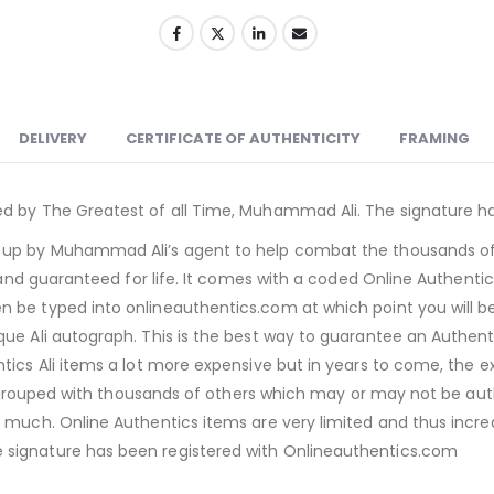
DELIVERY
CERTIFICATE OF AUTHENTICITY
FRAMING
ed by The Greatest of all Time, Muhammad Ali. The signature h
 up by Muhammad Ali’s agent to help combat the thousands of A
e and guaranteed for life. It comes with a coded Online Authentic
n be typed into onlineauthentics.com at which point you will 
ue Ali autograph. This is the best way to guarantee an Authenti
ics Ali items a lot more expensive but in years to come, the ex
e grouped with thousands of others which may or may not be authen
 much. Online Authentics items are very limited and thus incre
 signature has been registered with Onlineauthentics.com