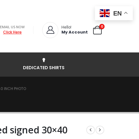
EN
0
EMAIL US NOW
Hello!
My Account
Click Here
DEDICATED SHIRTS
40 INCH PHOTO
d signed 30×40