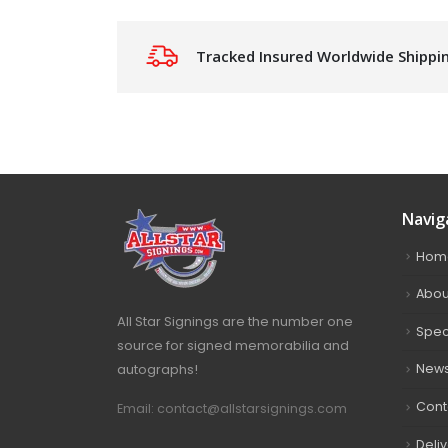
Tracked Insured Worldwide Shippi
Navig
Hom
Abou
All Star Signings are the number one
Spec
source for signed memorabilia and
autographs!
New
Cont
Email: contact@allstarsignings.com
Deli