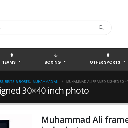
TEAMS
BOXING
OTHER SPORTS
S, BELTS & ROBES
,
MUHAMMAD ALI
MUHAMMAD ALI FRAMED SIGNED 30×
gned 30×40 inch photo
Muhammad Ali frame