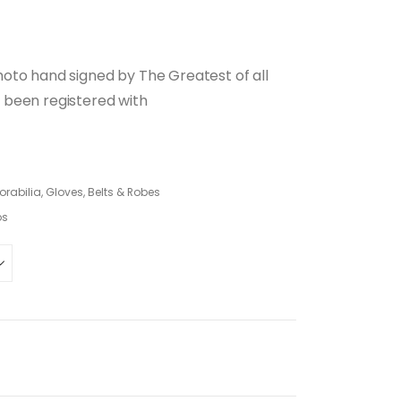
oto hand signed by The Greatest of all
 been registered with
abilia, Gloves, Belts & Robes
os