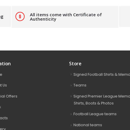
All items come with Certificate of
ng
Authenticity
ation
Store
e
Signed Football Shirts & Memo
t Us
Teams
ial Offers
Signed Premier League Memor
Shirts, Boots & Photos
s
Football League teams
acts
National teams
very