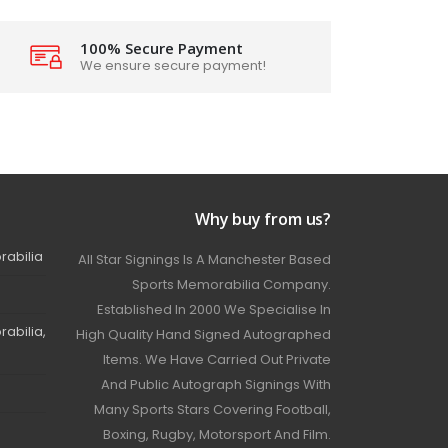
100% Secure Payment
We ensure secure payment!
Why buy from us?
rabilia
All Star Signings Is A Manchester Based
Sports Memorabilia Company.
Established In 2000 We Specialise In
abilia,
High Quality Hand Signed Autographed
Items. We Have Carried Out Private
And Public Autograph Signings With
Many Sports Stars Covering Football,
Boxing, Rugby, Motorsport And Film.