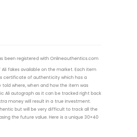
as been registered with Onlineauthentics.com
li fakes available on the market. Each item
s certificate of authenticity which has a
be told where, when and how the item was
c Ali autograph as it can be tracked right back
tra money will result in a true investment.
tic but will be very difficult to track all the
asing the future value. Here is a unique 30×40