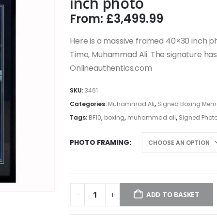
inch photo
From:
£
3,499.99
Here is a massive framed 40×30 inch ph
Time, Muhammad Ali. The signature has
Onlineauthentics.com
SKU:
3461
Categories:
Muhammad Ali
,
Signed Boxing Memor
Tags:
BF10
,
boxing
,
muhammad ali
,
Signed Phot
PHOTO FRAMING
ADD TO BASKET