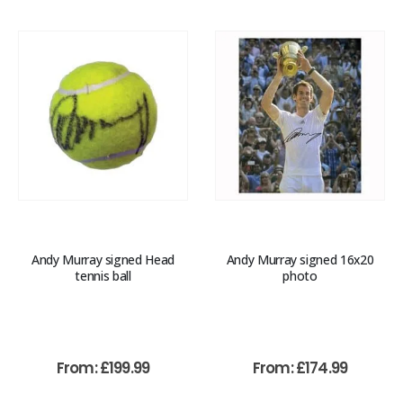
Andy Murray signed Head
Andy Murray signed 16x20
tennis ball
photo
From:
£
199.99
From:
£
174.99