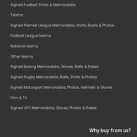
Signed Football Shirts & Memorabilia
Teams
Signed Premier League Memorabilia, Shirts, Boots & Photos
Football League teams
National teams
Other teams
Signed Boxing Memorabilia, Gloves, Belts & Robes
Signed Rugby Memorabilia, Balls, Shirts & Photos
Signed Motorsport Memorabilia, Photos, Helmets & Gloves
Film & TV
Signed UFC Memorabilia, Gloves, Photos & Robes
Why buy from us?