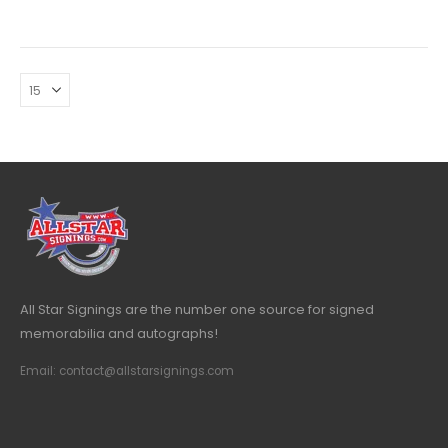
All Star Signings are the number one source for signed
memorabilia and autographs!
Email: contact@allstarsignings.com