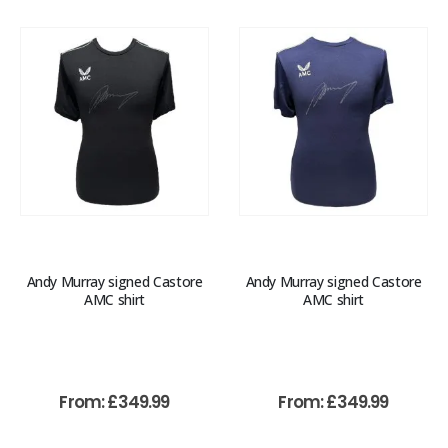
Andy Murray signed Castore
Andy Murray signed Castore
AMC shirt
AMC shirt
From:
£
349.99
From:
£
349.99