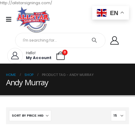
http://allstarsignings.com/
EN
0
Hello!
My Account
HOME
SHOP
PRODUCT TAG -
ANDY MURRAY
Andy Murray