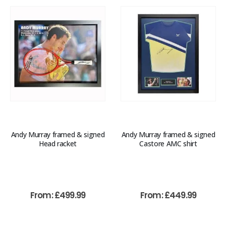
Andy Murray framed & signed
Andy Murray framed & signed
Head racket
Castore AMC shirt
From:
£
499.99
From:
£
449.99