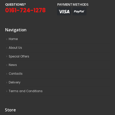
Q
U
E
S
T
I
O
N
S
?
PAYMENT METHODS
0161-724-1278
Navigation
Home
About Us
Special Offers
News
Contacts
Delivery
Terms and Conditions
Store