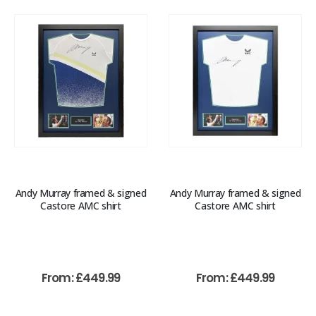
Andy Murray framed & signed
Andy Murray framed & signed
Castore AMC shirt
Castore AMC shirt
From:
£
449.99
From:
£
449.99