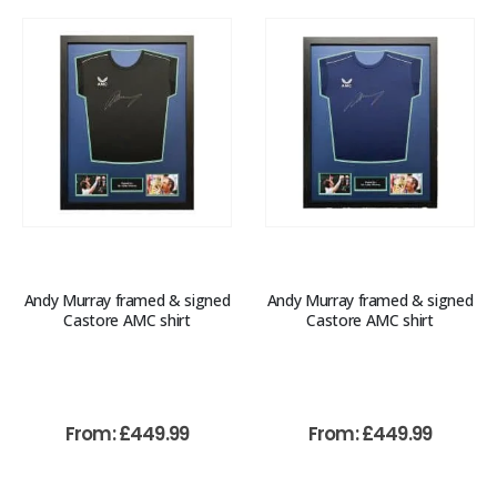
Andy Murray framed & signed
Andy Murray framed & signed
Castore AMC shirt
Castore AMC shirt
From:
£
449.99
From:
£
449.99