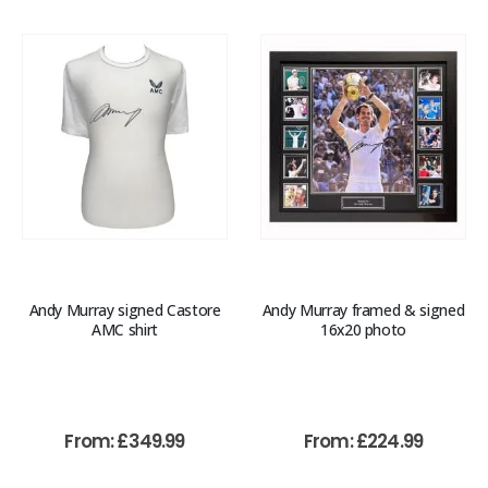
Andy Murray signed Castore
Andy Murray framed & signed
AMC shirt
16x20 photo
From:
£
349.99
From:
£
224.99