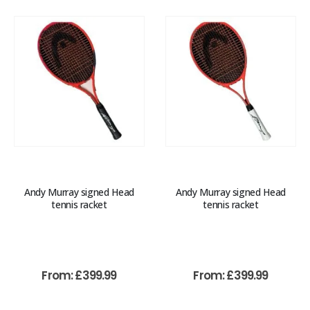
Andy Murray signed Head
Andy Murray signed Head
tennis racket
tennis racket
From:
£
399.99
From:
£
399.99