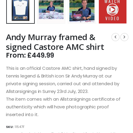
Andy Murray framed &
signed Castore AMC shirt
From:
£
449.99
This is an official Castore AMC shirt, hand signed by
tennis legend & British icon Sir Andy Murray at our
private signing session, carried out and attended by
Allstarsignings in Surrey 23rd July, 2023.
The item comes with an Allstarsignings certificate of
authenticity which will have photographic proof
inserted into it.
SKU:
11547F