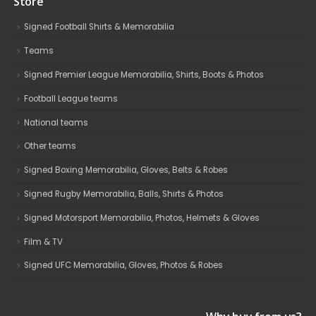
Store
Signed Football Shirts & Memorabilia
Teams
Signed Premier League Memorabilia, Shirts, Boots & Photos
Football League teams
National teams
Other teams
Signed Boxing Memorabilia, Gloves, Belts & Robes
Signed Rugby Memorabilia, Balls, Shirts & Photos
Signed Motorsport Memorabilia, Photos, Helmets & Gloves
Film & TV
Signed UFC Memorabilia, Gloves, Photos & Robes