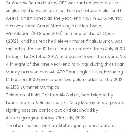
Sir Andrew Barron Murray OBE was ranked world No. 1 in
singles by the Association of Tennis Professionals for 41
weeks, and finished as the year-end No. 1 in 2016. Murray
has won three Grand Slam singles titles, two at
Wimbledon (2013 and 2016) and one at the US Open
(2012), and has reached eleven major finals. Murray was
ranked in the top 10 for all but one month from July 2008
through to October 2017, and was no lower than world No.
4 in eight of the nine year-end rankings during that span.
Murray has won over 40 ATP Tour singles titles, including
14 Masters 1000 events and two gold medals at the 2012
& 2106 Summer Olympics.
This is an official Castore AMC shirt, hand signed by
tennis legend & British icon Sir Andy Murray at our private
signing session, carried out and attended by
Allstarsignings in Surrey 23rd July, 2023.
The item comes with an Allstarsignings certificate of