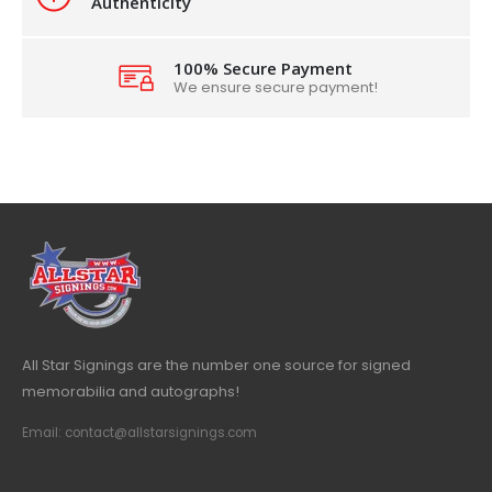
Authenticity
100% Secure Payment
We ensure secure payment!
All Star Signings are the number one source for signed
memorabilia and autographs!
Email: contact@allstarsignings.com