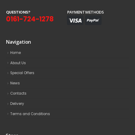
Q
U
E
S
T
I
O
N
S
?
PAYMENT METHODS
0161-724-1278
Navigation
Home
About Us
Special Offers
News
Contacts
Delivery
Terms and Conditions