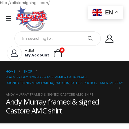
http://allstarsignings.com/
EN
0
Hello!
My Account
HOME
SHOP
BLACK FRIDAY SIGNED SPORTS MEMORABILIA DEALS
,
SIGNED TENNIS MEMORABILIA, RACKETS, BALLS & PHOTOS
,
ANDY MURRAY
ANDY MURRAY FRAMED & SIGNED CASTORE AMC SHIRT
Andy Murray framed & signed
Castore AMC shirt