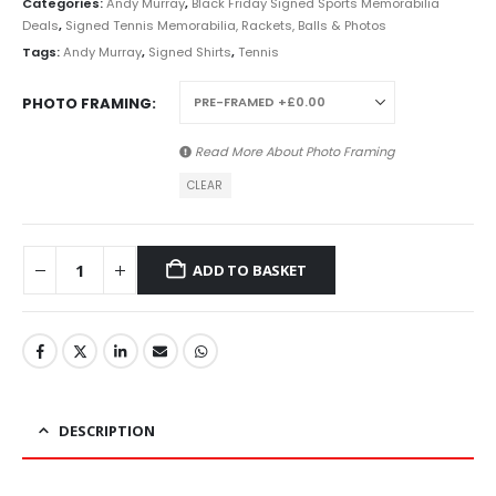
Categories:
Andy Murray
,
Black Friday Signed Sports Memorabilia
Deals
,
Signed Tennis Memorabilia, Rackets, Balls & Photos
Tags:
Andy Murray
,
Signed Shirts
,
Tennis
PHOTO FRAMING
Read More About
Photo Framing
CLEAR
ADD TO BASKET
DESCRIPTION