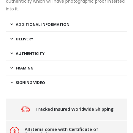
authenticity which will have photographic proof inserted
into it.
ADDITIONAL INFORMATION
DELIVERY
AUTHENTICITY
FRAMING
SIGNING VIDEO
Tracked Insured Worldwide Shipping
All items come with Certificate of