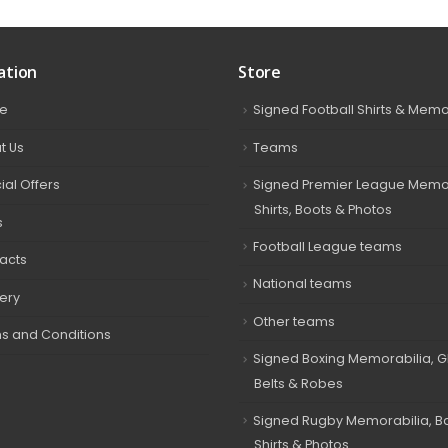
ation
Store
e
Signed Football Shirts & Memo
t Us
Teams
ial Offers
Signed Premier League Memor
Shirts, Boots & Photos
s
Football League teams
acts
National teams
very
Other teams
s and Conditions
Signed Boxing Memorabilia, G
Belts & Robes
Signed Rugby Memorabilia, Bal
Shirts & Photos