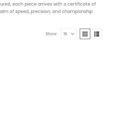
ured, each piece arrives with a certificate of
 realm of speed, precision, and championship
Show: