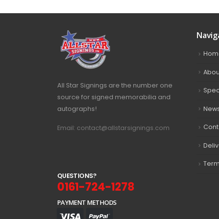
Navig
Hom
Abou
All Star Signings are the number one
Spec
source for signed memorabilia and
autographs!
New
Cont
Email: contact@allstarsignings.com
Deli
Term
Q
U
E
S
T
I
O
N
S
?
0161-724-1278
PAYMENT METHODS