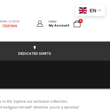
EN
0
EMAIL US NOW
Hello!
My Account
Click Here
DEDICATED SHIRTS
 life. Explore our exclusive collection,
Neil Hodgson himself. Whether you’re a devoted