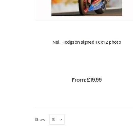
Neil Hodgson signed 16x12 photo
From:
£
19.99
Show: