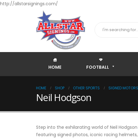
http://allstarsignings.com/
HOME
FOOTBALL
HOME
SHOP
OTHER SPORTS
SIGNED MOTORSP
Neil Hodgson
Step into the exhilarating world of Neil Hodgso
featuring signed photos, iconic racing helmets,