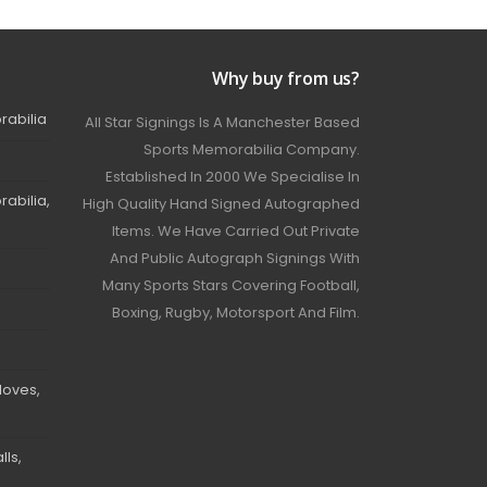
Why buy from us?
rabilia
All Star Signings Is A Manchester Based
Sports Memorabilia Company.
Established In 2000 We Specialise In
abilia,
High Quality Hand Signed Autographed
Items. We Have Carried Out Private
And Public Autograph Signings With
Many Sports Stars Covering Football,
Boxing, Rugby, Motorsport And Film.
loves,
ls,