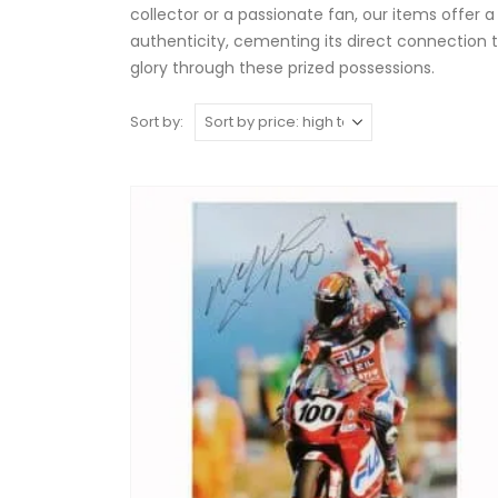
collector or a passionate fan, our items offer a
authenticity, cementing its direct connection t
glory through these prized possessions.
Sort by: