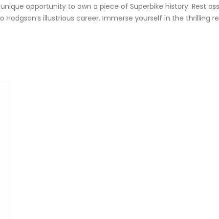
 unique opportunity to own a piece of Superbike history. Rest ass
o Hodgson’s illustrious career. Immerse yourself in the thrilling