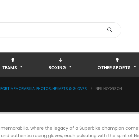
TEAMS
BOXING
OTHER SPORTS
ORT MEMORABILIA, PHOTOS, HELMETS & GLOVES
NEIL HODGSON
n memorabilia, where the legacy of a Superbike champion comes to
 and authentic racing gloves, each pulsating with the spirit of 