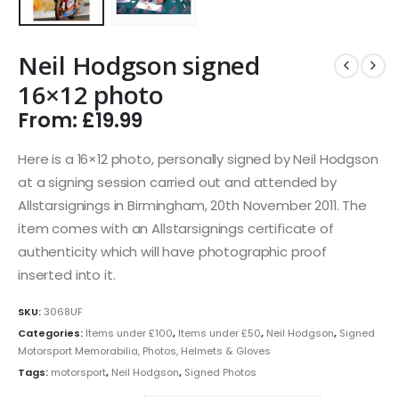
Neil Hodgson signed
16×12 photo
From:
£
19.99
Here is a 16×12 photo, personally signed by Neil Hodgson
at a signing session carried out and attended by
Allstarsignings in Birmingham, 20th November 2011. The
item comes with an Allstarsignings certificate of
authenticity which will have photographic proof
inserted into it.
SKU:
3068UF
Categories:
Items under £100
,
Items under £50
,
Neil Hodgson
,
Signed
Motorsport Memorabilia, Photos, Helmets & Gloves
Tags:
motorsport
,
Neil Hodgson
,
Signed Photos