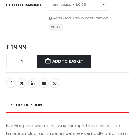
PHOTO FRAMING
Read More About
Photo Framing
CLEAR
£
19.99
ADD TO BASKET
DESCRIPTION
Neil Hodgson worked his way through the ranks of the
European club racing series before eventually catching a