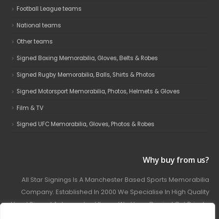
Football League teams
National teams
Other teams
Signed Boxing Memorabilia, Gloves, Belts & Robes
Signed Rugby Memorabilia, Balls, Shirts & Photos
Signed Motorsport Memorabilia, Photos, Helmets & Gloves
Film & TV
Signed UFC Memorabilia, Gloves, Photos & Robes
Why buy from us?
All Star Signings Is A Manchester Based Sports Memorabilia
Company. Established In 2000 We Specialise In High Quality
Hand Signed Autographed Items. We Have Carried Out Private
And Public Autograph Signings With Many Sports Stars