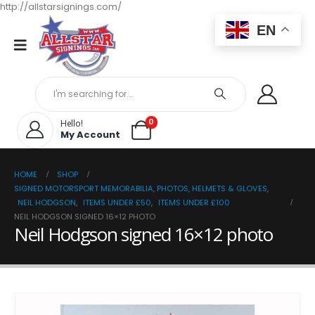
http://allstarsignings.com/
EN
0
Hello!
My Account
HOME
SHOP
SIGNED MOTORSPORT MEMORABILIA, PHOTOS, HELMETS & GLOVES
,
NEIL HODGSON
,
ITEMS UNDER £50
,
ITEMS UNDER £100
NEIL HODGSON SIGNED 16×12 PHOTO
Neil Hodgson signed 16×12 photo