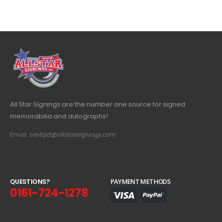
All Star Signings are the number one source for signed
memorabilia and autographs!
Email: contact@allstarsignings.com
Q
U
E
S
T
I
O
N
S
?
PAYMENT METHODS
0161-724-1278