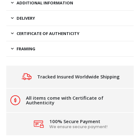
ADDITIONAL INFORMATION
DELIVERY
CERTIFICATE OF AUTHENTICITY
FRAMING
Tracked Insured Worldwide Shipping
All items come with Certificate of
Authenticity
100% Secure Payment
We ensure secure payment!