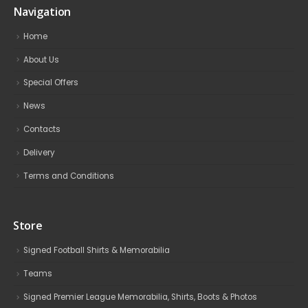
Navigation
Home
About Us
Special Offers
News
Contacts
Delivery
Terms and Conditions
Store
Signed Football Shirts & Memorabilia
Teams
Signed Premier League Memorabilia, Shirts, Boots & Photos