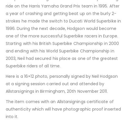
ride on the Harris Yamaha Grand Prix team in 1995. After
a year of crashing and getting beat up on the burly 2-
strokes he made the switch to Ducati World Superbike in
1996. During the next decade, Hodgson would become
one of the more successful Superbike racers in Europe.
Starting with his British Superbike Championship in 2000
and ending with his World Superbike Championship in
2003, Neil had secured his place as one of the greatest
Superbike riders of all time.
Here is a 16×12 photo, personally signed by Neil Hodgson
at a signing session carried out and attended by
Allstarsignings in Birmingham, 20th November 2011.
The item comes with an Allstarsignings certificate of
authenticity which will have photographic proof inserted
into it.