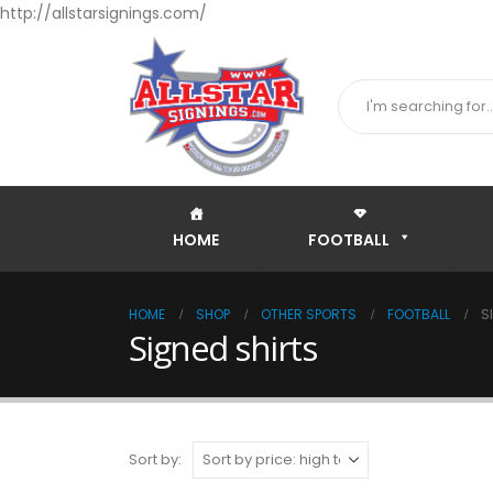
http://allstarsignings.com/
HOME
FOOTBALL
HOME
SHOP
OTHER SPORTS
FOOTBALL
S
Signed shirts
Sort by: