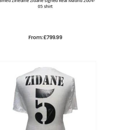
amed Zinedine Zidane signed Real Madrid 2004-
05 shirt
From:
£
799.99