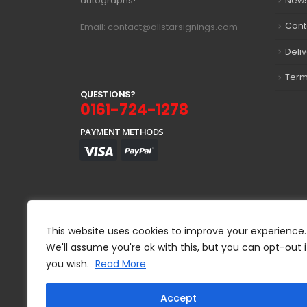
autographs!
New
Cont
Email: contact@allstarsignings.com
Deli
Term
Q
U
E
S
T
I
O
N
S
?
0161-724-1278
PAYMENT METHODS
This website uses cookies to improve your experience.
We'll assume you're ok with this, but you can opt-out i
you wish.
Read More
Accept