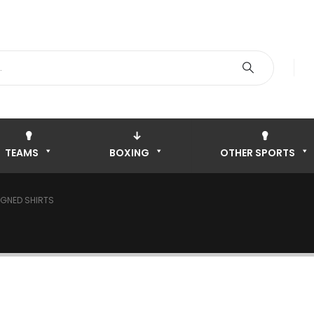
TEAMS
BOXING
OTHER SPORTS
IGNED SHIRTS