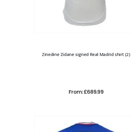
Zinedine Zidane signed Real Madrid shirt (2)
From:
£
689.99