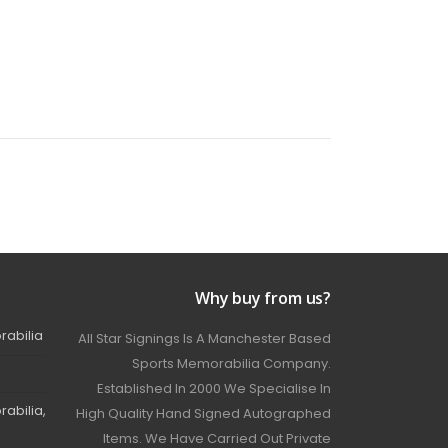
Why buy from us?
rabilia
All Star Signings Is A Manchester Based
Sports Memorabilia Company.
Established In 2000 We Specialise In
abilia,
High Quality Hand Signed Autographed
Items. We Have Carried Out Private