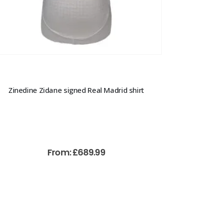
Zinedine Zidane signed Real Madrid shirt
From:
£
689.99