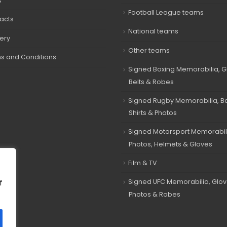
s
Football League teams
acts
National teams
very
Other teams
s and Conditions
Signed Boxing Memorabilia, G
Belts & Robes
Signed Rugby Memorabilia, Bal
Shirts & Photos
Signed Motorsport Memorabil
Photos, Helmets & Gloves
Film & TV
Signed UFC Memorabilia, Glov
f
Photos & Robes