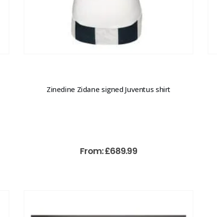
Zinedine Zidane signed Juventus shirt
From:
£
689.99