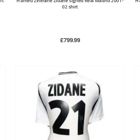
rt
Framed Zinedine Zidane signed Real Madrid 2001-
Fr
02 shirt
£
799.99