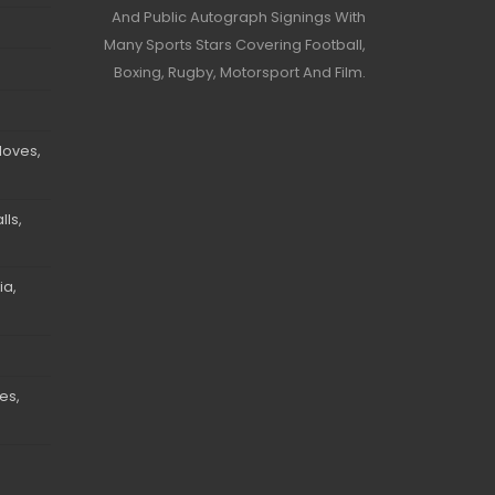
And Public Autograph Signings With
Many Sports Stars Covering Football,
Boxing, Rugby, Motorsport And Film.
loves,
ls,
ia,
es,