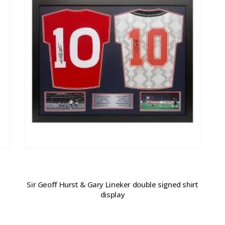
Sir Geoff Hurst & Gary Lineker double signed shirt
display