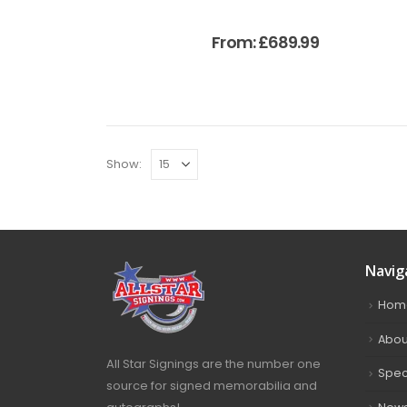
From:
£
689.99
Show:
Navig
Hom
Abou
All Star Signings are the number one
Spec
source for signed memorabilia and