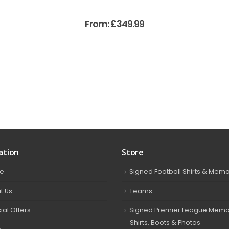
From:
£
349.99
ation
Store
e
Signed Football Shirts & Memo
t Us
Teams
ial Offers
Signed Premier League Memor
Shirts, Boots & Photos