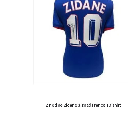
Zinedine Zidane signed France 10 shirt