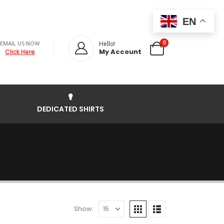
EN
0
EMAIL US NOW
Hello!
My Account
Click Here
DEDICATED SHIRTS
Show: