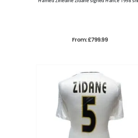
Framed Zinedine Zidane signed France 1998 shi
From:
£
799.99