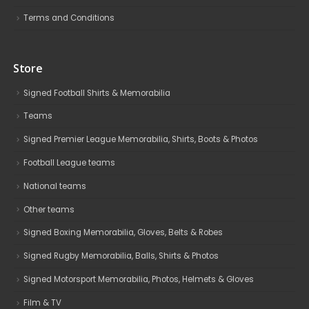
Terms and Conditions
Store
Signed Football Shirts & Memorabilia
Teams
Signed Premier League Memorabilia, Shirts, Boots & Photos
Football League teams
National teams
Other teams
Signed Boxing Memorabilia, Gloves, Belts & Robes
Signed Rugby Memorabilia, Balls, Shirts & Photos
Signed Motorsport Memorabilia, Photos, Helmets & Gloves
Film & TV