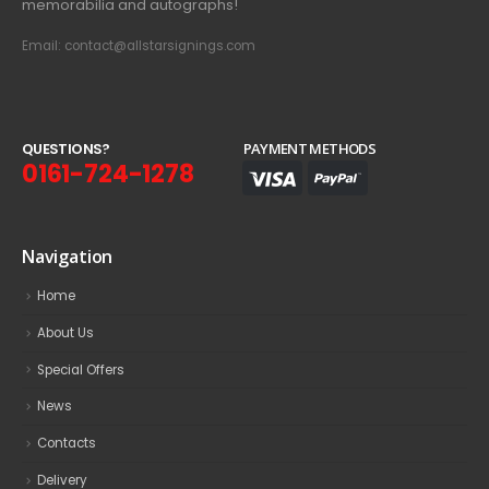
memorabilia and autographs!
Email: contact@allstarsignings.com
Q
U
E
S
T
I
O
N
S
?
PAYMENT METHODS
0161-724-1278
Navigation
Home
About Us
Special Offers
News
Contacts
Delivery