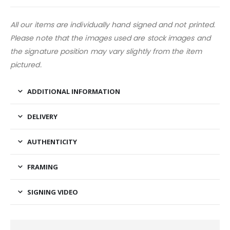
All our items are individually hand signed and not printed.
Please note that the images used are stock images and
the signature position may vary slightly from the item
pictured.
ADDITIONAL INFORMATION
DELIVERY
AUTHENTICITY
FRAMING
SIGNING VIDEO