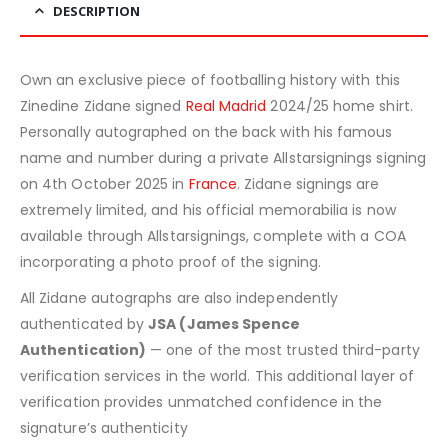
DESCRIPTION
Own an exclusive piece of footballing history with this
Zinedine Zidane signed
Real Madrid
2024/25 home shirt.
Personally autographed on the back with his famous
name and number during a private Allstarsignings signing
on 4th October 2025 in
France
. Zidane signings are
extremely limited, and his official memorabilia is now
available through Allstarsignings, complete with a COA
incorporating a photo proof of the signing.
All Zidane autographs are also independently
authenticated by
JSA (James Spence
Authentication)
— one of the most trusted third-party
verification services in the world. This additional layer of
verification provides unmatched confidence in the
signature’s authenticity