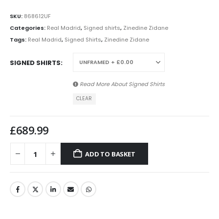
SKU:
868612UF
Categories:
Real Madrid
,
Signed shirts
,
Zinedine Zidane
Tags:
Real Madrid
,
Signed Shirts
,
Zinedine Zidane
SIGNED SHIRTS
Read More About
Signed Shirts
CLEAR
£
689.99
ADD TO BASKET