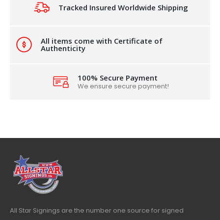
Tracked Insured Worldwide Shipping
All items come with Certificate of
Authenticity
100% Secure Payment
We ensure secure payment!
All Star Signings are the number one source for signed