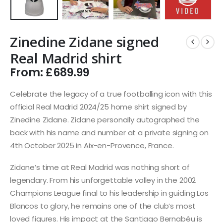
Zinedine Zidane signed
Real Madrid shirt
From:
£
689.99
Celebrate the legacy of a true footballing icon with this
official Real Madrid 2024/25 home shirt signed by
Zinedine Zidane. Zidane personally autographed the
back with his name and number at a private signing on
4th October 2025 in Aix-en-Provence, France.
Zidane’s time at Real Madrid was nothing short of
legendary. From his unforgettable volley in the 2002
Champions League final to his leadership in guiding Los
Blancos to glory, he remains one of the club’s most
loved figures. His impact at the Santiago Bernabéu is