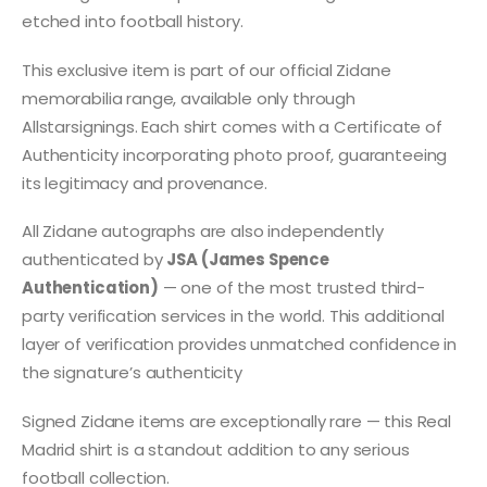
etched into football history.
This exclusive item is part of our official Zidane
memorabilia range, available only through
Allstarsignings. Each shirt comes with a Certificate of
Authenticity incorporating photo proof, guaranteeing
its legitimacy and provenance.
All Zidane autographs are also independently
authenticated by
JSA (James Spence
Authentication)
— one of the most trusted third-
party verification services in the world. This additional
layer of verification provides unmatched confidence in
the signature’s authenticity
Signed Zidane items are exceptionally rare — this Real
Madrid shirt is a standout addition to any serious
football collection.