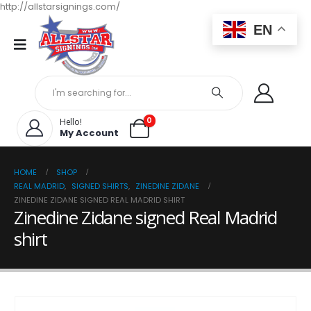
http://allstarsignings.com/
EN
0
Hello!
My Account
HOME
SHOP
REAL MADRID
,
SIGNED SHIRTS
,
ZINEDINE ZIDANE
ZINEDINE ZIDANE SIGNED REAL MADRID SHIRT
Zinedine Zidane signed Real Madrid
shirt