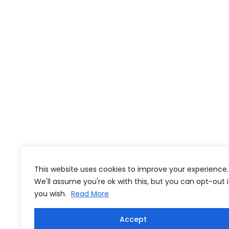
This website uses cookies to improve your experience.
We'll assume you're ok with this, but you can opt-out i
you wish.
Read More
Accept