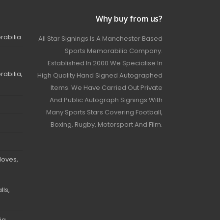
Why buy from us?
rabilia
All Star Signings Is A Manchester Based
Sports Memorabilia Company.
Established In 2000 We Specialise In
abilia,
High Quality Hand Signed Autographed
Items. We Have Carried Out Private
And Public Autograph Signings With
Many Sports Stars Covering Football,
Boxing, Rugby, Motorsport And Film.
loves,
ls,
ia,