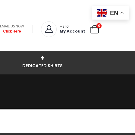
EN
0
EMAIL US NOW
Hello!
My Account
Click Here
DEDICATED SHIRTS