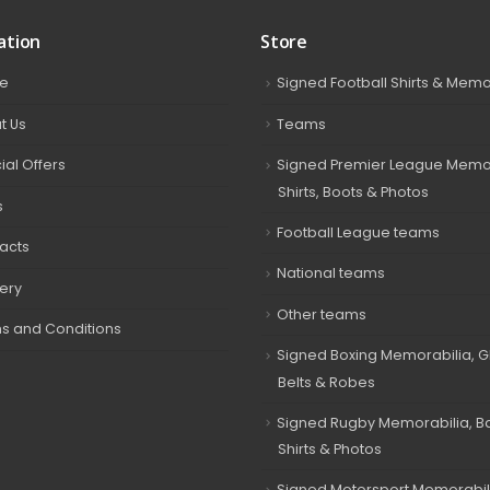
ation
Store
e
Signed Football Shirts & Memo
t Us
Teams
ial Offers
Signed Premier League Memor
Shirts, Boots & Photos
s
Football League teams
acts
National teams
very
Other teams
s and Conditions
Signed Boxing Memorabilia, G
Belts & Robes
Signed Rugby Memorabilia, Bal
Shirts & Photos
Signed Motorsport Memorabil