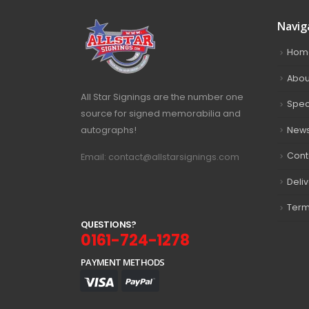
Navig
Hom
Abou
All Star Signings are the number one
Spec
source for signed memorabilia and
autographs!
New
Cont
Email: contact@allstarsignings.com
Deli
Term
Q
U
E
S
T
I
O
N
S
?
0161-724-1278
PAYMENT METHODS