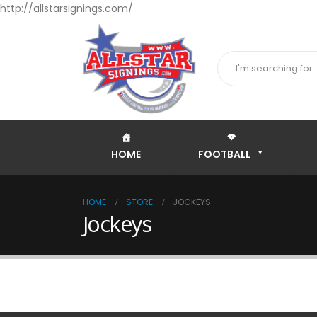
http://allstarsignings.com/
HOME
FOOTBALL
HOME
STORE
JOCKEYS
Jockeys