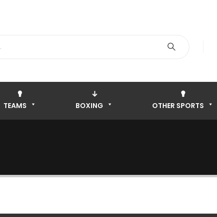
TEAMS
BOXING
OTHER SPORTS