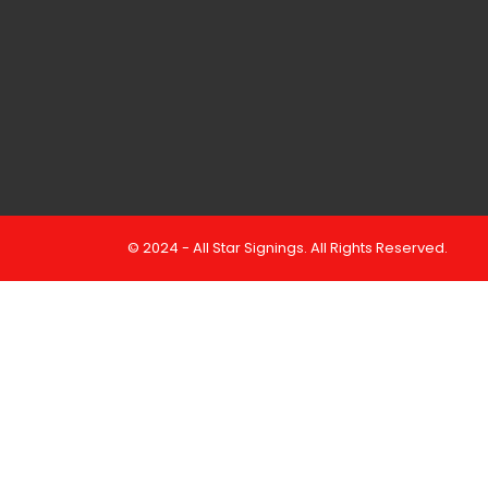
© 2024 - All Star Signings. All Rights Reserved.