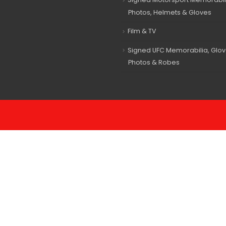
Photos, Helmets & Gloves
Film & TV
Signed UFC Memorabilia, Glov
Photos & Robes