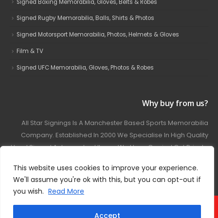
Signed Boxing Memorabilia, Gloves, Belts & Robes
Signed Rugby Memorabilia, Balls, Shirts & Photos
Signed Motorsport Memorabilia, Photos, Helmets & Gloves
Film & TV
Signed UFC Memorabilia, Gloves, Photos & Robes
Why buy from us?
All Star Signings Is A Manchester Based Sports Memorabilia
Company. Established In 2000 We Specialise In High Quality
Hand Signed Autographed Items. We Have Carried Out Private
And Public Autograph Signings With Many Sports Stars
This website uses cookies to improve your experience.
Covering Football, Boxing, Rugby, Motorsport And Film.
We'll assume you're ok with this, but you can opt-out if
you wish.
Read More
© 2024 - All Star Signings. All Rights Reserved.
Accept