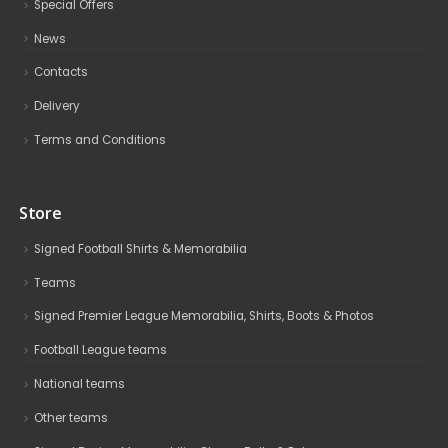
Special Offers
News
Contacts
Delivery
Terms and Conditions
Store
Signed Football Shirts & Memorabilia
Teams
Signed Premier League Memorabilia, Shirts, Boots & Photos
Football League teams
National teams
Other teams