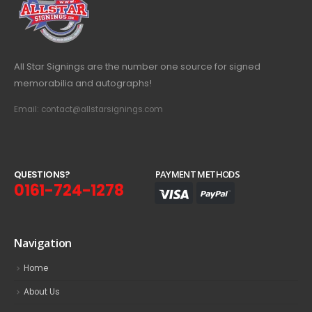
All Star Signings are the number one source for signed
memorabilia and autographs!
Email: contact@allstarsignings.com
Q
U
E
S
T
I
O
N
S
?
PAYMENT METHODS
0161-724-1278
Navigation
Home
About Us