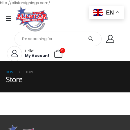
http://allstarsignings.com/
EN
0
Hello!
My Account
HOME
STORE
Store