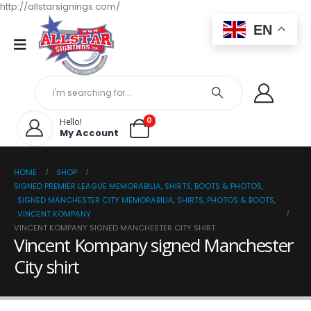
http://allstarsignings.com/
EN
0
Hello!
My Account
HOME
SHOP
SIGNED PREMIER LEAGUE MEMORABILIA, SHIRTS, BOOTS & PHOTOS
,
SIGNED MANCHESTER CITY MEMORABILIA, SHIRTS, PHOTOS & BOOTS
,
VINCENT KOMPANY
VINCENT KOMPANY SIGNED MANCHESTER CITY SHIRT
Vincent Kompany signed Manchester
City shirt