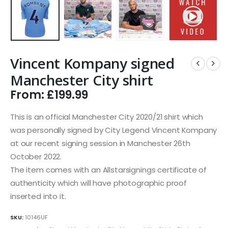
Vincent Kompany signed
Manchester City shirt
From:
£
199.99
This is an official Manchester City 2020/21 shirt which
was personally signed by City Legend Vincent Kompany
at our recent signing session in Manchester 26th
October 2022.
The item comes with an Allstarsignings certificate of
authenticity which will have photographic proof
inserted into it.
SKU:
10146UF