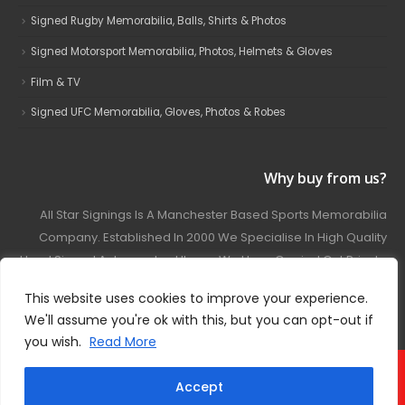
Signed Rugby Memorabilia, Balls, Shirts & Photos
Signed Motorsport Memorabilia, Photos, Helmets & Gloves
Film & TV
Signed UFC Memorabilia, Gloves, Photos & Robes
Why buy from us?
All Star Signings Is A Manchester Based Sports Memorabilia
Company. Established In 2000 We Specialise In High Quality
Hand Signed Autographed Items. We Have Carried Out Private
And Public Autograph Signings With Many Sports Stars
This website uses cookies to improve your experience.
Covering Football, Boxing, Rugby, Motorsport And Film.
We'll assume you're ok with this, but you can opt-out if
you wish.
Read More
© 2024 - All Star Signings. All Rights Reserved.
Accept