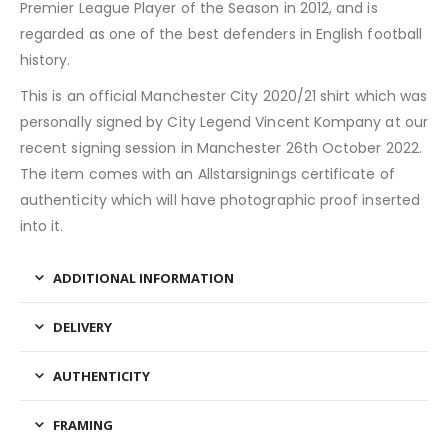
Premier League Player of the Season in 2012, and is
regarded as one of the best defenders in English football
history.
This is an official Manchester City 2020/21 shirt which was
personally signed by City Legend Vincent Kompany at our
recent signing session in Manchester 26th October 2022.
The item comes with an Allstarsignings certificate of
authenticity which will have photographic proof inserted
into it.
ADDITIONAL INFORMATION
DELIVERY
AUTHENTICITY
FRAMING