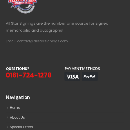
All Star Signings are the number one source for signed
memorabilia and autographs!
Email: contact@allstarsignings.com
Q
U
E
S
T
I
O
N
S
?
PAYMENT METHODS
0161-724-1278
Navigation
Home
About Us
Special Offers