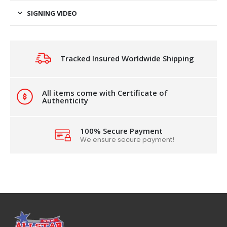
SIGNING VIDEO
Tracked Insured Worldwide Shipping
All items come with Certificate of
Authenticity
100% Secure Payment
We ensure secure payment!