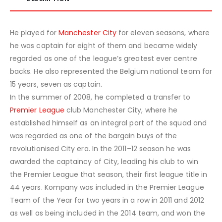
He played for
Manchester City
for eleven seasons, where
he was captain for eight of them and became widely
regarded as one of the league’s greatest ever centre
backs. He also represented the Belgium national team for
15 years, seven as captain.
In the summer of 2008, he completed a transfer to
Premier League
club Manchester City, where he
established himself as an integral part of the squad and
was regarded as one of the bargain buys of the
revolutionised City era. In the 2011–12 season he was
awarded the captaincy of City, leading his club to win
the Premier League that season, their first league title in
44 years. Kompany was included in the Premier League
Team of the Year for two years in a row in 2011 and 2012
as well as being included in the 2014 team, and won the