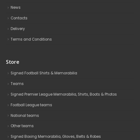
News
Contacts
Delivery
Terms and Conditions
Store
Signed Football Shirts & Memorabilia
Teams
Signed Premier League Memorabilia, Shirts, Boots & Photos
Football League teams
National teams
Other teams
Signed Boxing Memorabilia, Gloves, Belts & Robes