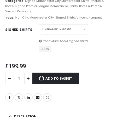
Categories:
Signed Manchester City Memorabilia, Shirts, Photos &
Boots
,
Signed Premier League Memorabilia, Shirts, Boots & Photos
,
Vincent Kompany
Tags:
Man City
,
Manchester City
,
Signed Shirts
,
Vincent Kompany
SIGNED SHIRTS
Read More About
Signed Shirts
CLEAR
£
199.99
ADD TO BASKET
DESCRIPTION