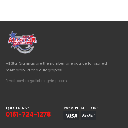
All Star Signings are the number one source for signed
memorabilia and autographs!
Email: contact@allstarsignings.com
Q
U
E
S
T
I
O
N
S
?
PAYMENT METHODS
0161-724-1278