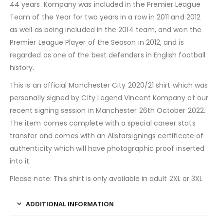
44 years. Kompany was included in the Premier League
Team of the Year for two years in a row in 2011 and 2012
as well as being included in the 2014 team, and won the
Premier League Player of the Season in 2012, and is
regarded as one of the best defenders in English football
history.
This is an official Manchester City 2020/21 shirt which was
personally signed by City Legend Vincent Kompany at our
recent signing session in Manchester 26th October 2022.
The item comes complete with a special career stats
transfer and comes with an Allstarsignings certificate of
authenticity which will have photographic proof inserted
into it.
Please note: This shirt is only available in adult 2XL or 3XL
ADDITIONAL INFORMATION