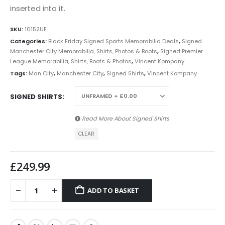
inserted into it.
SKU:
10152UF
Categories:
Black Friday Signed Sports Memorabilia Deals
,
Signed
Manchester City Memorabilia, Shirts, Photos & Boots
,
Signed Premier
League Memorabilia, Shirts, Boots & Photos
,
Vincent Kompany
Tags:
Man City
,
Manchester City
,
Signed Shirts
,
Vincent Kompany
SIGNED SHIRTS
Read More About
Signed Shirts
CLEAR
£
249.99
ADD TO BASKET