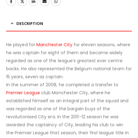
DESCRIPTION
He played for
Manchester City
for eleven seasons, where
he was captain for eight of them and became widely
regarded as one of the league’s greatest ever centre
backs. He also represented the Belgium national team for
15 years, seven as captain.
In the summer of 2008, he completed a transfer to
Premier League
club Manchester City, where he
established himself as an integral part of the squad and
was regarded as one of the bargain buys of the
revolutionised City era. In the 2011–12 season he was
awarded the captaincy of City, leading his club to win
the Premier League that season, their first league title in