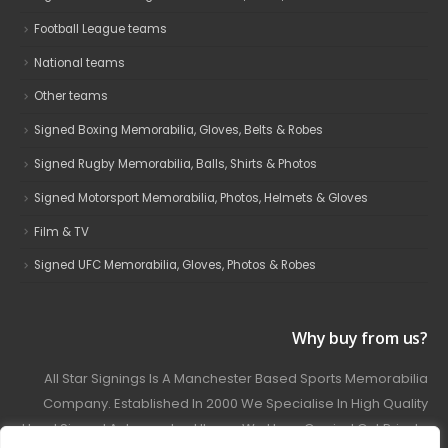
Football League teams
National teams
Other teams
Signed Boxing Memorabilia, Gloves, Belts & Robes
Signed Rugby Memorabilia, Balls, Shirts & Photos
Signed Motorsport Memorabilia, Photos, Helmets & Gloves
Film & TV
Signed UFC Memorabilia, Gloves, Photos & Robes
Why buy from us?
All Star Signings Is A Manchester Based Sports Memorabilia
Company. Established In 2000 We Specialise In High Quality
Hand Signed Autographed Items. We Have Carried Out Private