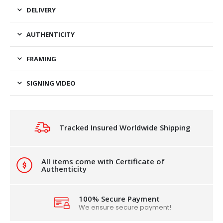
DELIVERY
AUTHENTICITY
FRAMING
SIGNING VIDEO
Tracked Insured Worldwide Shipping
All items come with Certificate of
Authenticity
100% Secure Payment
We ensure secure payment!