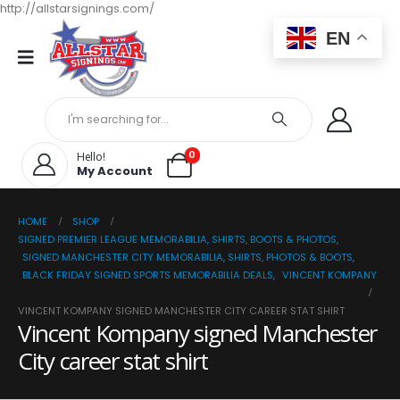
http://allstarsignings.com/
EN
0
Hello!
My Account
HOME
SHOP
SIGNED PREMIER LEAGUE MEMORABILIA, SHIRTS, BOOTS & PHOTOS
,
SIGNED MANCHESTER CITY MEMORABILIA, SHIRTS, PHOTOS & BOOTS
,
BLACK FRIDAY SIGNED SPORTS MEMORABILIA DEALS
,
VINCENT KOMPANY
VINCENT KOMPANY SIGNED MANCHESTER CITY CAREER STAT SHIRT
Vincent Kompany signed Manchester
City career stat shirt