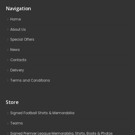
Navigation
Home
About Us
Special Offers
News
Contacts
Delivery
Terms and Conditions
Store
Signed Football Shirts & Memorabilia
Teams
Signed Premier League Memorabilia, Shirts, Boots & Photos