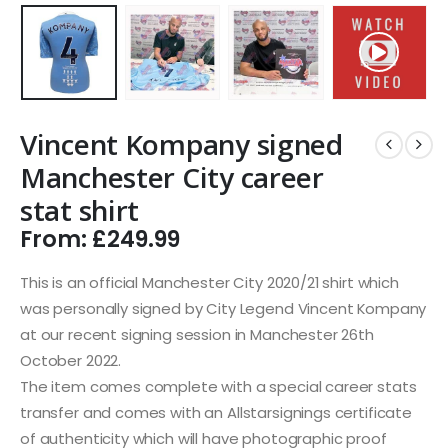
Vincent Kompany signed
Manchester City career
stat shirt
From:
£
249.99
This is an official Manchester City 2020/21 shirt which
was personally signed by City Legend Vincent Kompany
at our recent signing session in Manchester 26th
October 2022.
The item comes complete with a special career stats
transfer and comes with an Allstarsignings certificate
of authenticity which will have photographic proof