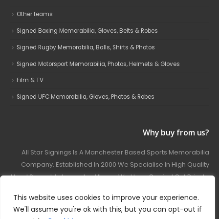
Other teams
Signed Boxing Memorabilia, Gloves, Belts & Robes
Signed Rugby Memorabilia, Balls, Shirts & Photos
Signed Motorsport Memorabilia, Photos, Helmets & Gloves
Film & TV
Signed UFC Memorabilia, Gloves, Photos & Robes
Why buy from us?
All Star Signings Is A Manchester Based Sports Memorabilia
Company. Established In 2000 We Specialise In High Quality
Hand Signed Autographed Items. We Have Carried Out Private
And Public Autograph Signings With Many Sports Stars
This website uses cookies to improve your experience.
Covering Football, Boxing, Rugby, Motorsport And Film.
We'll assume you're ok with this, but you can opt-out if