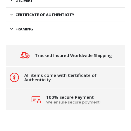
DELIVERY
CERTIFICATE OF AUTHENTICITY
FRAMING
Tracked Insured Worldwide Shipping
All items come with Certificate of
Authenticity
100% Secure Payment
We ensure secure payment!