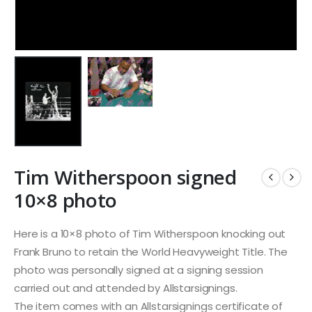
Tim Witherspoon signed
10×8 photo
Here is a 10×8 photo of Tim Witherspoon knocking out
Frank Bruno to retain the World Heavyweight Title. The
photo was personally signed at a signing session
carried out and attended by Allstarsignings.
The item comes with an Allstarsignings certificate of