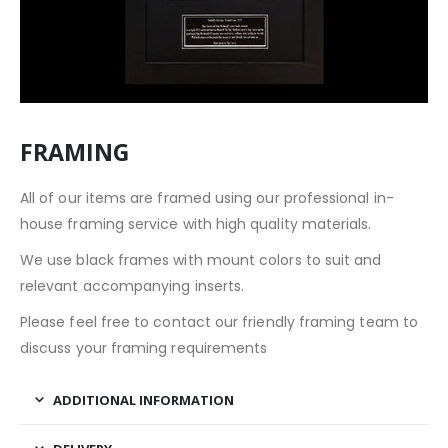
FRAMING
All of our items are framed using our professional in-
house framing service with high quality materials.
We use black frames with mount colors to suit and
relevant accompanying inserts.
Please feel free to contact our friendly framing team to
discuss your framing requirements
ADDITIONAL INFORMATION