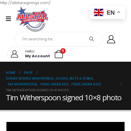
http://allstarsignings.com/
EN
0
Hello!
My Account
HOME
SHOP
SIGNED BOXING MEMORABILIA, GLOVES, BELTS & ROBES
,
TIM WITHERSPOON
,
ITEMS UNDER £50
,
ITEMS UNDER £100
TIM WITHERSPOON SIGNED 10×8 PHOTO
Tim Witherspoon signed 10×8 photo