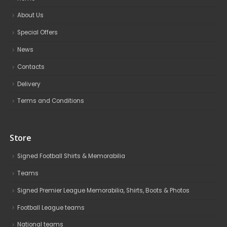
About Us
Special Offers
News
Contacts
Delivery
Terms and Conditions
Store
Signed Football Shirts & Memorabilia
Teams
Signed Premier League Memorabilia, Shirts, Boots & Photos
Football League teams
National teams