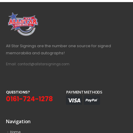
All Star Signings are the number one source for signed
memorabilia and autographs!
Email: contact@allstarsignings.com
Q
U
E
S
T
I
O
N
S
?
PAYMENT METHODS
0161-724-1278
Navigation
Home