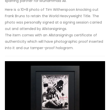
sparring partner for Muhammad Ali.
Here is a 10×8 photo of Tim Witherspoon knocking out
Frank Bruno to retain the World Heavyweight Title. The
photo was personally signed at a signing session carried
out and attended by Allstarsignings.
The item comes with an Allstarsignings certificate of
authenticity which will have photographic proof inserted
into it and our tamper-proof hologram.