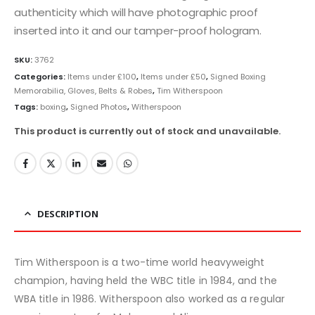
authenticity which will have photographic proof
inserted into it and our tamper-proof hologram.
SKU:
3762
Categories:
Items under £100
,
Items under £50
,
Signed Boxing
Memorabilia, Gloves, Belts & Robes
,
Tim Witherspoon
Tags:
boxing
,
Signed Photos
,
Witherspoon
This product is currently out of stock and unavailable.
DESCRIPTION
Tim Witherspoon is a two-time world heavyweight
champion, having held the WBC title in 1984, and the
WBA title in 1986. Witherspoon also worked as a regular