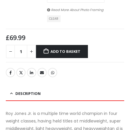
Read More About
Photo Framing
CLEAR
£
69.99
ADD TO BASKET
DESCRIPTION
Roy Jones Jr. is a multiple time world champion in four
weight classes, having held titles at middleweight, super
middleweight, light heavyweight, and heavyweightan d is