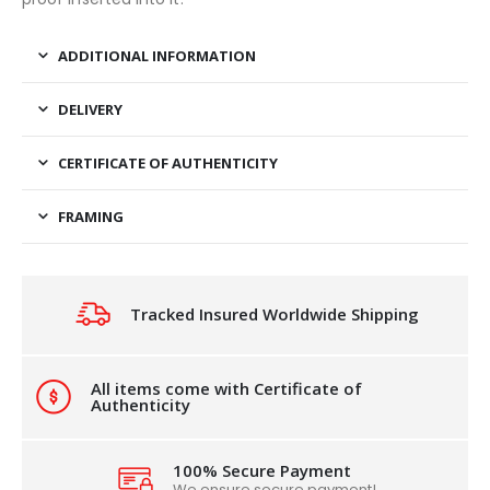
ADDITIONAL INFORMATION
DELIVERY
CERTIFICATE OF AUTHENTICITY
FRAMING
Tracked Insured Worldwide Shipping
All items come with Certificate of
Authenticity
100% Secure Payment
We ensure secure payment!