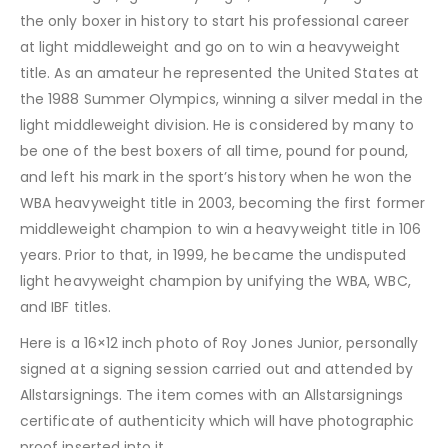
the only boxer in history to start his professional career
at light middleweight and go on to win a heavyweight
title. As an amateur he represented the United States at
the 1988 Summer Olympics, winning a silver medal in the
light middleweight division. He is considered by many to
be one of the best boxers of all time, pound for pound,
and left his mark in the sport’s history when he won the
WBA heavyweight title in 2003, becoming the first former
middleweight champion to win a heavyweight title in 106
years. Prior to that, in 1999, he became the undisputed
light heavyweight champion by unifying the WBA, WBC,
and IBF titles.
Here is a 16×12 inch photo of Roy Jones Junior, personally
signed at a signing session carried out and attended by
Allstarsignings. The item comes with an Allstarsignings
certificate of authenticity which will have photographic
proof inserted into it.