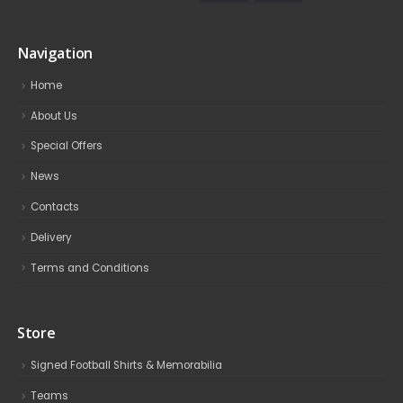
Navigation
Home
About Us
Special Offers
News
Contacts
Delivery
Terms and Conditions
Store
Signed Football Shirts & Memorabilia
Teams