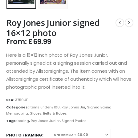
Roy Jones Junior signed
16×12 photo
From:
£
69.99
Here is a 16×12 inch photo of Roy Jones Junior,
personally signed at a signing session carried out and
attended by Allstarsignings. The item comes with an
Allstarsignings certificate of authenticity which will have
photographic proof inserted into it.
SKU:
3759UF
Categories:
Items under £100
,
Roy Jones Jnr
,
Signed Boxing
Memorabilia, Gloves, Belts & Robes
Tags:
boxing
,
Roy Jones Junior
,
Signed Photos
PHOTO FRAMING