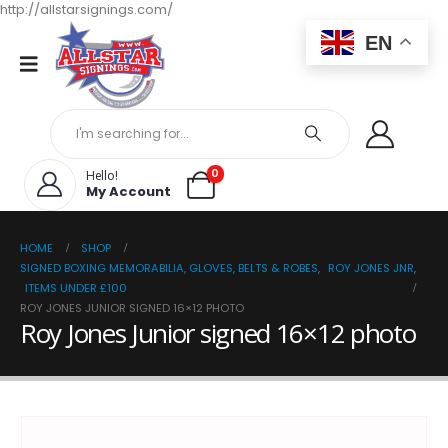
http://allstarsignings.com/
EN
0
Hello!
My Account
HOME
SHOP
SIGNED BOXING MEMORABILIA, GLOVES, BELTS & ROBES
,
ROY JONES JNR
,
ITEMS UNDER £100
ROY JONES JUNIOR SIGNED 16×12 PHOTO
Roy Jones Junior signed 16×12 photo