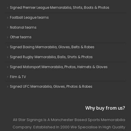
Signed Premier League Memorabilia, Shirts, Boots & Photos
Football League teams
National teams
Other teams
Signed Boxing Memorabilia, Gloves, Belts & Robes
Signed Rugby Memorabilia, Balls, Shirts & Photos
Signed Motorsport Memorabilia, Photos, Helmets & Gloves
Film & TV
Signed UFC Memorabilia, Gloves, Photos & Robes
Why buy from us?
All Star Signings Is A Manchester Based Sports Memorabilia
Company. Established In 2000 We Specialise In High Quality