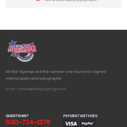
All Star Signings are the number one source for signed
memorabilia and autographs!
Email: contact@allstarsignings.com
Q
U
E
S
T
I
O
N
S
?
PAYMENT METHODS
0161-724-1278