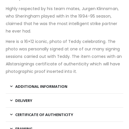
Highly respected by his team mates, Jurgen Klinnsman,
who Sheringham played with in the 1994-95 season,
claimed that he was the most intelligent strike partner
he ever had.
Here is a 16×12 iconic, photo of Teddy celebrating. The
photo was personally signed at one of our many signing
sessions carried out with Teddy. The item comes with an
Allstarsignings certificate of authenticity which will have
photographic proof inserted into it.
ADDITIONAL INFORMATION
DELIVERY
CERTIFICATE OF AUTHENTICITY
FRAMING