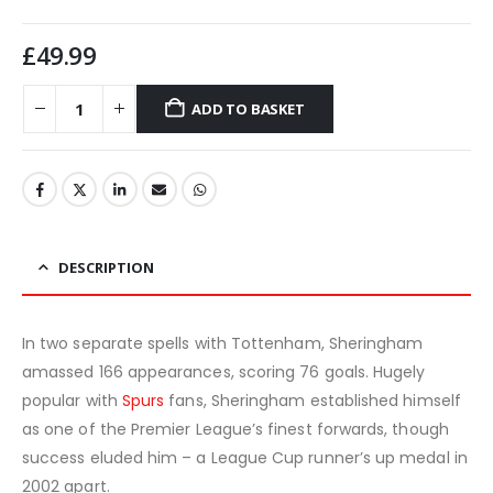
£
49.99
ADD TO BASKET
DESCRIPTION
In two separate spells with Tottenham, Sheringham
amassed 166 appearances, scoring 76 goals. Hugely
popular with
Spurs
fans, Sheringham established himself
as one of the Premier League’s finest forwards, though
success eluded him – a League Cup runner’s up medal in
2002 apart.