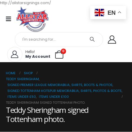
http://allstarsignings.com/
EN
0
Hello!
My Account
HOME
SHOP
TEDDY SHERINGHAM
,
SIGNED PREMIER LEAGUE MEMORABILIA, SHIRTS, BOOTS & PHOTOS
,
SIGNED TOTTENHAM HOTSPUR MEMORABILIA, SHIRTS, PHOTOS & BOOTS
,
ITEMS UNDER £50
,
ITEMS UNDER £100
TEDDY SHERINGHAM SIGNED TOTTENHAM PHOTO.
Teddy Sheringham signed
Tottenham photo.