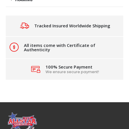
Tracked Insured Worldwide Shipping
All items come with Certificate of
Authenticity
100% Secure Payment
We ensure secure payment!