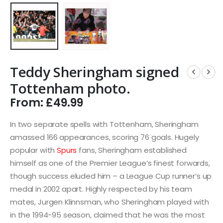
Teddy Sheringham signed
Tottenham photo.
From:
£
49.99
In two separate spells with Tottenham, Sheringham
amassed 166 appearances, scoring 76 goals. Hugely
popular with
Spurs
fans, Sheringham established
himself as one of the Premier League’s finest forwards,
though success eluded him – a League Cup runner’s up
medal in 2002 apart. Highly respected by his team
mates, Jurgen Klinnsman, who Sheringham played with
in the 1994-95 season, claimed that he was the most