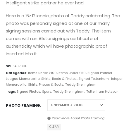
intelligent strike partner he ever had.
Here is a 16×12 iconic, photo of Teddy celebrating. The
photo was personally signed at one of our many
signing sessions carried out with Teddy. The item
comes with an Allstarsignings certificate of
authenticity which will have photographic proof
inserted into it.
SKU:
4070UF
Categories:
Items under £100
,
Items under £50
,
Signed Premier
League Memorabilia, Shirts, Boots & Photos
,
Signed Tottenham Hotspur
Memorabilia, Shirts, Photos & Boots
,
Teddy Sheringham
Tags:
Signed Photos
,
Spurs
,
Teddy Sheringham
,
Tottenham Hotspur
PHOTO FRAMING
Read More About
Photo Framing
CLEAR