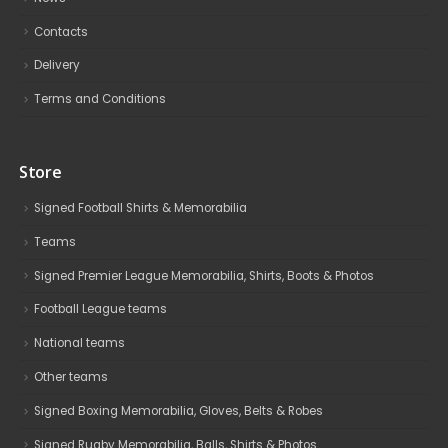
Contacts
Delivery
Terms and Conditions
Store
Signed Football Shirts & Memorabilia
Teams
Signed Premier League Memorabilia, Shirts, Boots & Photos
Football League teams
National teams
Other teams
Signed Boxing Memorabilia, Gloves, Belts & Robes
Signed Rugby Memorabilia, Balls, Shirts & Photos