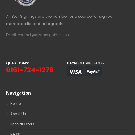
All Star Signings are the number one source for signed
memorabilia and autographs!
Email: contact@allstarsignings.com
Q
U
E
S
T
I
O
N
S
?
PAYMENT METHODS
0161-724-1278
Navigation
Home
About Us
Special Offers
News