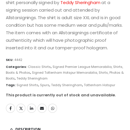
shirt personally signed by
Teddy Sheringham
at a
signing session carried out and attended by
Allstarsignings. The shirt is adult size XXL and is in good
condition but has some medium wear and pulls/marks.
The item comes with an Allstarsignings certificate of
authenticity which will have photographic proof
inserted into it and our tamper-proof hologram.
SKU:
4442
Categories:
Classic Shirts
,
Signed Premier League Memorabilia, Shirts,
Boots & Photos
,
Signed Tottenham Hotspur Memorabilia, Shirts, Photos &
Boots
,
Teddy Sheringham
Tags:
Signed Shirts
,
Spurs
,
Teddy Sheringham
,
Tottenham Hotspur
This product is currently out of stock and unavailable.
DESCRIPTION