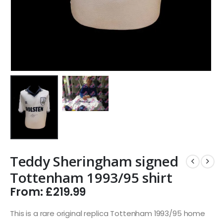
Teddy Sheringham signed
Tottenham 1993/95 shirt
From:
£
219.99
This is a rare original replica Tottenham 1993/95 home