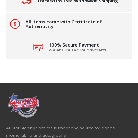
Tracked Insured Worldwide Shipping
All items come with Certificate of
Authenticity
100% Secure Payment
We ensure secure payment!
All Star Signings are the number one source for signed
memorabilia and autographs!