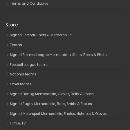
Terms and Conditions
Store
Signed Football Shirts & Memorabilia
Teams
Signed Premier League Memorabilia, Shirts, Boots & Photos
Football League teams
National teams
Other teams
Signed Boxing Memorabilia, Gloves, Belts & Robes
Signed Rugby Memorabilia, Balls, Shirts & Photos
Signed Motorsport Memorabilia, Photos, Helmets & Gloves
Film & TV