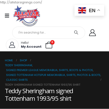
http://allstarsignings.com/
EN
0
Hello!
My Account
HOME
SHOP
TEDDY SHERINGHAM
,
SIGNED PREMIER LEAGUE MEMORABILIA, SHIRTS, BOOTS & PHOTOS
,
SIGNED TOTTENHAM HOTSPUR MEMORABILIA, SHIRTS, PHOTOS & BOOTS
,
CLASSIC SHIRTS
TEDDY SHERINGHAM SIGNED TOTTENHAM 1993/95 SHIRT
Teddy Sheringham signed
Tottenham 1993/95 shirt