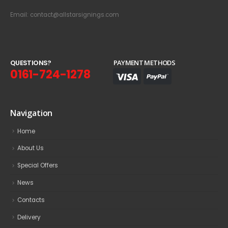
Email: contact@allstarsignings.com
Q
U
E
S
T
I
O
N
S
?
PAYMENT METHODS
0161-724-1278
Navigation
Home
About Us
Special Offers
News
Contacts
Delivery