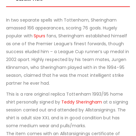
In two separate spells with Tottenham, Sheringham
amassed 166 appearances, scoring 76 goals. Hugely
popular with
Spurs
fans, Sheringham established himself
as one of the Premier League’s finest forwards, though
success eluded him – a League Cup runner’s up medal in
2002 apart. Highly respected by his team mates, Jurgen
Klinnsman, who Sheringham played with in the 1994-95
season, claimed that he was the most intelligent strike
partner he ever had.
This is a rare original replica Tottenham 1993/95 home
shirt personally signed by
Teddy Sheringham
at a signing
session carried out and attended by Allstarsignings. The
shirt is adult size XXL and is in good condition but has
some medium wear and pulls/marks.
The item comes with an Allstarsignings certificate of