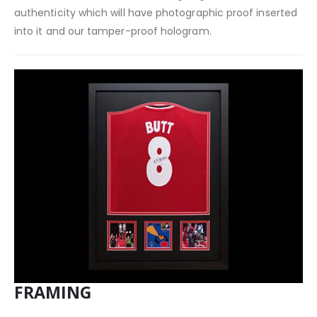
authenticity which will have photographic proof inserted
into it and our tamper-proof hologram.
FRAMING