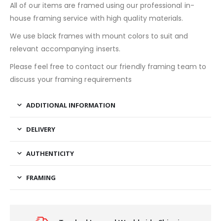
All of our items are framed using our professional in-
house framing service with high quality materials.
We use black frames with mount colors to suit and
relevant accompanying inserts.
Please feel free to contact our friendly framing team to
discuss your framing requirements
ADDITIONAL INFORMATION
DELIVERY
AUTHENTICITY
FRAMING