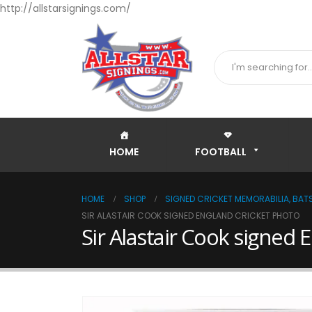
http://allstarsignings.com/
HOME
FOOTBALL
HOME
SHOP
SIGNED CRICKET MEMORABILIA, BATS
SIR ALASTAIR COOK SIGNED ENGLAND CRICKET PHOTO
Sir Alastair Cook signed 