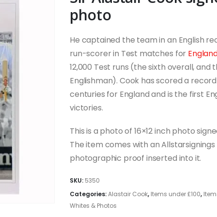
photo
He captained the team in an English rec
run-scorer in Test matches for
Englan
12,000 Test runs (the sixth overall, and 
Englishman). Cook has scored a record
centuries for England and is the first E
victories.
This is a photo of 16×12 inch photo signe
The item comes with an Allstarsignings c
photographic proof inserted into it.
SKU:
5350
Categories:
Alastair Cook
,
Items under £100
,
Item
Whites & Photos