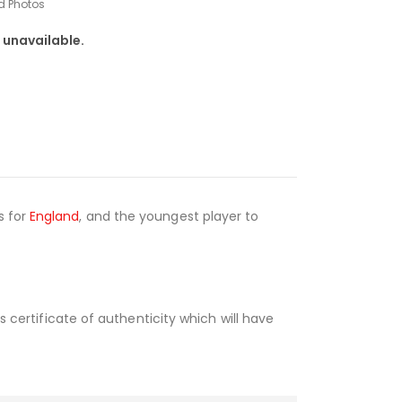
d Photos
 unavailable.
s for
England
, and the youngest player to
s certificate of authenticity which will have