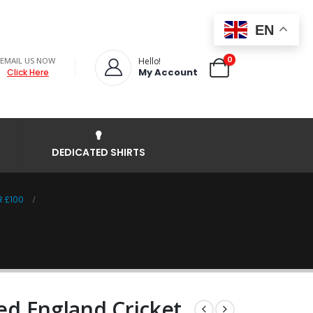
EN
0
EMAIL US NOW
Hello!
My Account
Click Here
DEDICATED SHIRTS
R £100
ned England Cricket