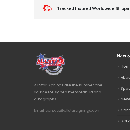
Tracked Insured Worldwide Shippi
Navig
Hom
Abou
All Star Signings are the number one
Spec
source for signed memorabilia and
autographs!
New
Cont
Email: contact@allstarsignings.com
Deli