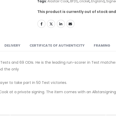
Tags:
Alastair Cook
,
BF20
,
cricket
,
England
,
Signe
This product is currently out of stock and
DELIVERY
CERTIFICATE OF AUTHENTICITY
FRAMING
Tests and 69 ODIs. He is the leading run-scorer in Test matche
nd the only
t
ayer to take part in 50 Test victories.
r Cook at a private signing. The item comes with an Allstarsigning