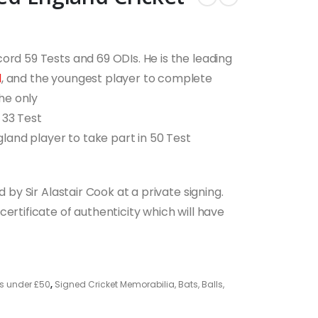
ord 59 Tests and 69 ODIs. He is the leading
d
, and the youngest player to complete
the only
 33 Test
ngland player to take part in 50 Test
d by Sir Alastair Cook at a private signing.
ertificate of authenticity which will have
s under £50
,
Signed Cricket Memorabilia, Bats, Balls,