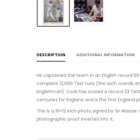
DESCRIPTION
ADDITIONAL INFORMATION
He captained the team in an English record 59 
complete 12,000 Test runs (the sixth overall, a
Englishman). Cook has scored a record 33 Tes
centuries for England and is the first England pl
This is a 16×12 inch photo signed by Sir Alastai
photographic proof inserted into it.