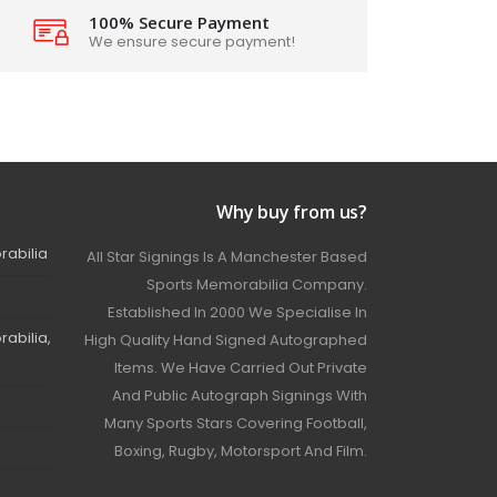
100% Secure Payment
We ensure secure payment!
Why buy from us?
rabilia
All Star Signings Is A Manchester Based
Sports Memorabilia Company.
Established In 2000 We Specialise In
abilia,
High Quality Hand Signed Autographed
Items. We Have Carried Out Private
And Public Autograph Signings With
Many Sports Stars Covering Football,
Boxing, Rugby, Motorsport And Film.