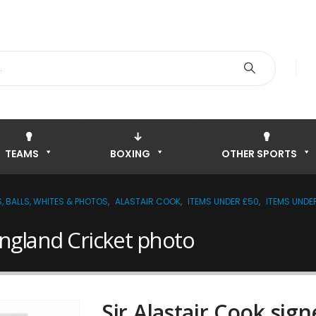
TEAMS
BOXING
OTHER SPORTS
, BALLS, WHITES & PHOTOS
,
ALASTAIR COOK
,
ITEMS UNDER £50
,
ITEMS UNDE
England Cricket photo
Sir Alastair Cook sig