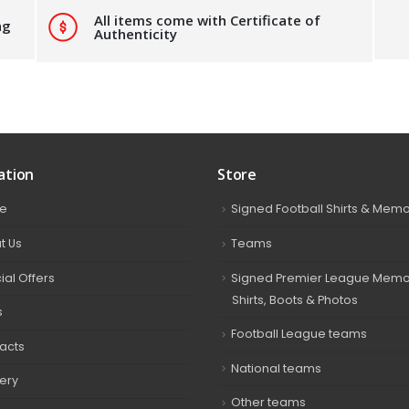
All items come with Certificate of
ng
Authenticity
ation
Store
e
Signed Football Shirts & Memo
t Us
Teams
ial Offers
Signed Premier League Memor
Shirts, Boots & Photos
s
Football League teams
acts
National teams
very
Other teams