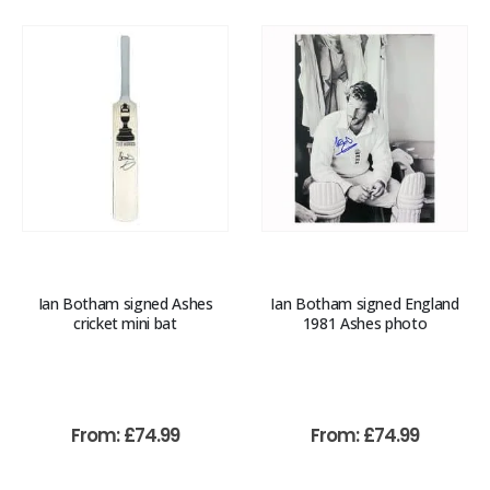
Ian Botham signed Ashes
Ian Botham signed England
cricket mini bat
1981 Ashes photo
From:
£
74.99
From:
£
74.99