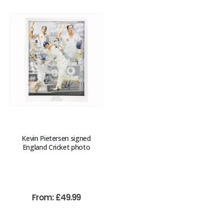
Kevin Pietersen signed
England Cricket photo
From:
£
49.99