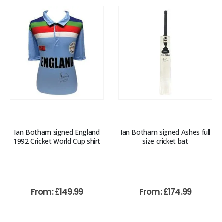
Ian Botham signed England
Ian Botham signed Ashes full
1992 Cricket World Cup shirt
size cricket bat
From:
£
149.99
From:
£
174.99