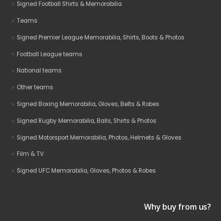
Signed Football Shirts & Memorabilia
Teams
Signed Premier League Memorabilia, Shirts, Boots & Photos
Football League teams
National teams
Other teams
Signed Boxing Memorabilia, Gloves, Belts & Robes
Signed Rugby Memorabilia, Balls, Shirts & Photos
Signed Motorsport Memorabilia, Photos, Helmets & Gloves
Film & TV
Signed UFC Memorabilia, Gloves, Photos & Robes
Why buy from us?