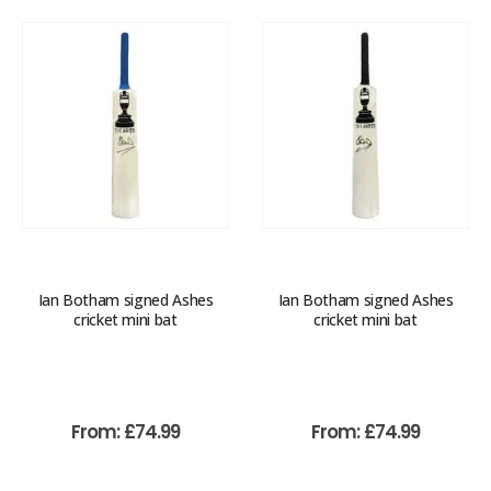
Ian Botham signed Ashes
Ian Botham signed Ashes
cricket mini bat
cricket mini bat
From:
£
74.99
From:
£
74.99