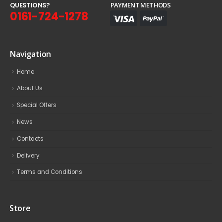
Q
U
E
S
T
I
O
N
S
?
PAYMENT METHODS
0161-724-1278
Navigation
Home
About Us
Special Offers
News
Contacts
Delivery
Terms and Conditions
Store