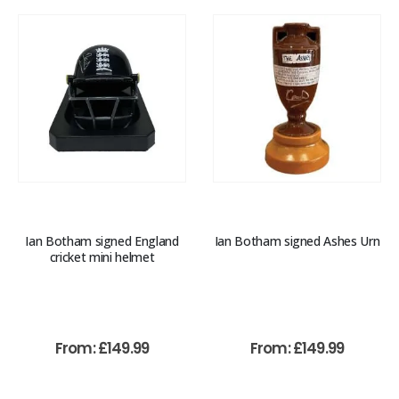
Ian Botham signed England
Ian Botham signed Ashes Urn
cricket mini helmet
From:
£
149.99
From:
£
149.99