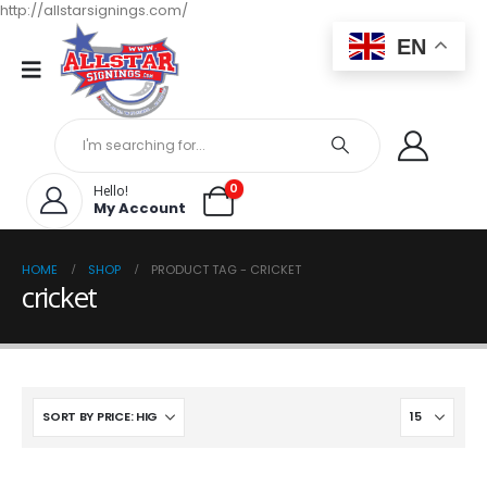
http://allstarsignings.com/
EN
0
Hello!
My Account
HOME
SHOP
PRODUCT TAG -
CRICKET
cricket