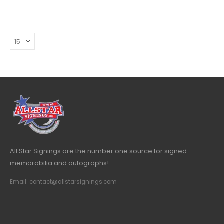
All Star Signings are the number one source for signed
memorabilia and autographs!
Email: contact@allstarsignings.com