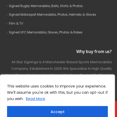
Signed Rugby Memorabilia, Balls, Shirts & Photos
Signed Motorsport Memorabilia, Photos, Helmets & Gloves
Film & TV
Signed UFC Memorabilia, Gloves, Photos & Robes
Why buy from us?
All Star Signings Is A Manchester Based Sports Memorabilia
Company. Established In 2000 We Specialise In High Quality
Hand Signed Autographed Items. We Have Carried Out Private
And Public Autograph Signings With Many Sports Stars
This website uses cookies to improve your experience.
Covering Football, Boxing, Rugby, Motorsport And Film.
We'll assume you're ok with this, but you can opt-out if
you wish.
Read More
© 2024 - All Star Signings. All Rights Reserved.
Accept