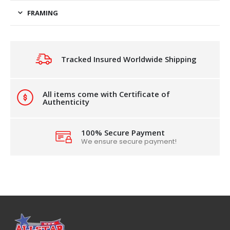
FRAMING
Tracked Insured Worldwide Shipping
All items come with Certificate of
Authenticity
100% Secure Payment
We ensure secure payment!