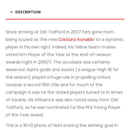
DESCRIPTION
Since arriving at Old Trafford in 2007 he’s gone from
being touted as ‘the new
Cristiano Ronaldo
‘ to a dynamic
player in his own right. Indeed, his fellow team-mates
voted him Player of the Year at the end-of-season
awards night in 2010/11. The accolade was certainly
deserved. Nani’s goals and assists (a league-high 18 for
the season) played a huge role in propelling United
towards a record 19th title and for much of the
campaign it was he the United players turned to in times
of trouble. His influence was also noted away from Old
Trafford, as he was nominated for the PFA Young Player
of the Year award.
This is a 16×12 photo of Nani scoring the winning goal in