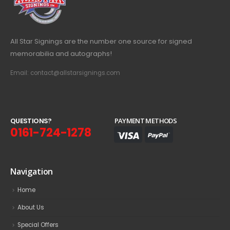
All Star Signings are the number one source for signed
memorabilia and autographs!
Email: contact@allstarsignings.com
Q
U
E
S
T
I
O
N
S
?
PAYMENT METHODS
0161-724-1278
Navigation
Home
About Us
Special Offers