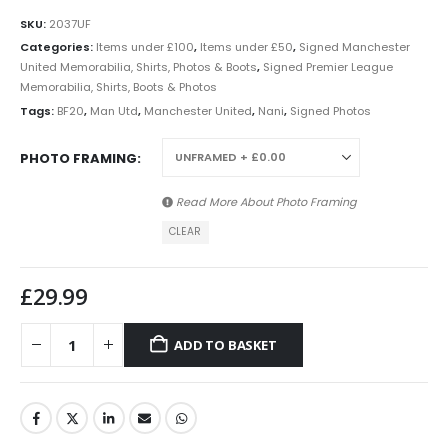
SKU:
2037UF
Categories:
Items under £100
,
Items under £50
,
Signed Manchester
United Memorabilia, Shirts, Photos & Boots
,
Signed Premier League
Memorabilia, Shirts, Boots & Photos
Tags:
BF20
,
Man Utd
,
Manchester United
,
Nani
,
Signed Photos
PHOTO FRAMING
Read More About
Photo Framing
CLEAR
£
29.99
ADD TO BASKET