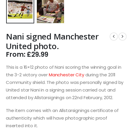
Nani signed Manchester
United photo.
From:
£
29.99
This is a 16×12 photo of Nani scoring the winning goal in
the 3-2 victory over
Manchester City
during the 2011
Community shield. The photo was personally signed by
United star Nani in a signing session carried out and
attended by Allstarsignings on 22nd February, 2012.
The item comes with an Allstarsignings certificate of
authenticity which will have photographic proof
inserted into it.