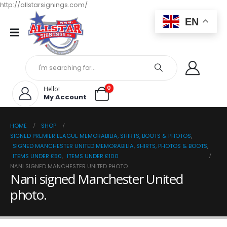
http://allstarsignings.com/
EN
0
Hello!
My Account
HOME
SHOP
SIGNED PREMIER LEAGUE MEMORABILIA, SHIRTS, BOOTS & PHOTOS
,
SIGNED MANCHESTER UNITED MEMORABILIA, SHIRTS, PHOTOS & BOOTS
,
ITEMS UNDER £50
,
ITEMS UNDER £100
NANI SIGNED MANCHESTER UNITED PHOTO.
Nani signed Manchester United
photo.