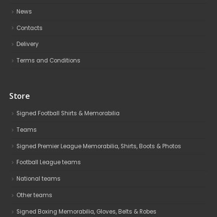
News
Contacts
Delivery
Terms and Conditions
Store
Signed Football Shirts & Memorabilia
Teams
Signed Premier League Memorabilia, Shirts, Boots & Photos
Football League teams
National teams
Other teams
Signed Boxing Memorabilia, Gloves, Belts & Robes