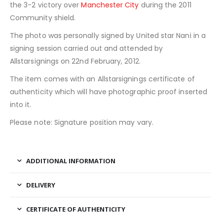
the 3-2 victory over
Manchester City
during the 2011
Community shield.
The photo was personally signed by United star Nani in a
signing session carried out and attended by
Allstarsignings on 22nd February, 2012.
The item comes with an Allstarsignings certificate of
authenticity which will have photographic proof inserted
into it.
Please note: Signature position may vary.
ADDITIONAL INFORMATION
DELIVERY
CERTIFICATE OF AUTHENTICITY