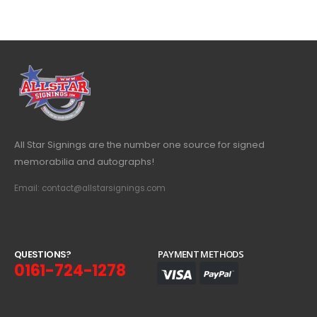
All Star Signings are the number one source for signed
memorabilia and autographs!
Email: contact@allstarsignings.com
Q
U
E
S
T
I
O
N
S
?
PAYMENT METHODS
0161-724-1278