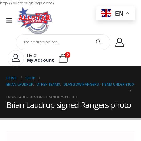
http://allstarsignings.com/
EN
0
Hello!
My Account
HOME
SHOP
BRIAN LAUDRUP
,
OTHER TEAMS
,
GLASGOW RANGERS
,
ITEMS UNDER £100
BRIAN LAUDRUP SIGNED RANGERS PHOTO
Brian Laudrup signed Rangers photo