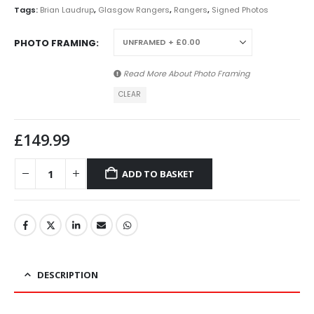
Tags:
Brian Laudrup
,
Glasgow Rangers
,
Rangers
,
Signed Photos
PHOTO FRAMING
Read More About
Photo Framing
CLEAR
£
149.99
ADD TO BASKET
DESCRIPTION