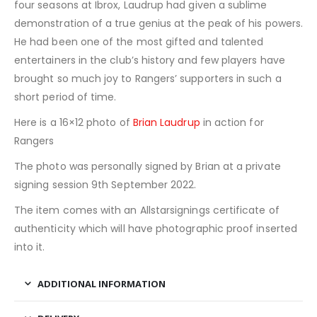
four seasons at Ibrox, Laudrup had given a sublime
demonstration of a true genius at the peak of his powers.
He had been one of the most gifted and talented
entertainers in the club’s history and few players have
brought so much joy to Rangers’ supporters in such a
short period of time.
Here is a 16×12 photo of
Brian Laudrup
in action for
Rangers
The photo was personally signed by Brian at a private
signing session 9th September 2022.
The item comes with an Allstarsignings certificate of
authenticity which will have photographic proof inserted
into it.
ADDITIONAL INFORMATION