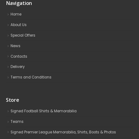
Navigation
Home
About Us
Special Offers
News
Contacts
Delivery
Terms and Conditions
Store
Signed Football Shirts & Memorabilia
Teams
Signed Premier League Memorabilia, Shirts, Boots & Photos