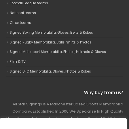
Football League teams
National teams
Other teams
Signed Boxing Memorabilia, Gloves, Belts & Robes
Signed Rugby Memorabilia, Balls, Shirts & Photos
Signed Motorsport Memorabilia, Photos, Helmets & Gloves
Film & TV
Signed UFC Memorabilia, Gloves, Photos & Robes
Why buy from us?
All Star Signings Is A Manchester Based Sports Memorabilia
Company. Established In 2000 We Specialise In High Quality
Hand Signed Autographed Items. We Have Carried Out Private
And Public Autograph Signings With Many Sports Stars