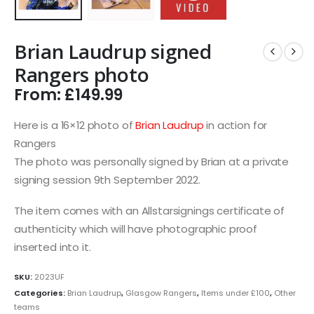
Brian Laudrup signed
Rangers photo
From:
£
149.99
Here is a 16×12 photo of
Brian Laudrup
in action for
Rangers
The photo was personally signed by Brian at a private
signing session 9th September 2022.
The item comes with an Allstarsignings certificate of
authenticity which will have photographic proof
inserted into it.
SKU:
2023UF
Categories:
Brian Laudrup
,
Glasgow Rangers
,
Items under £100
,
Other
teams