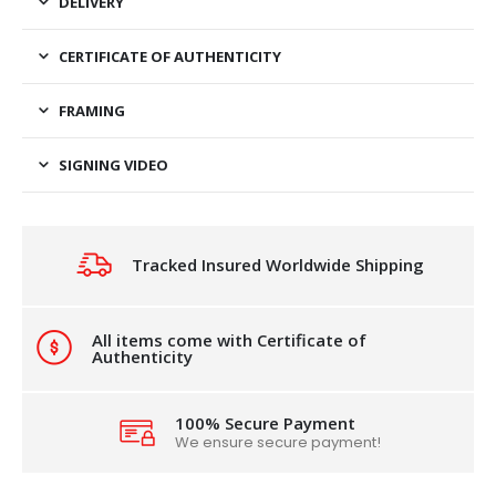
DELIVERY
CERTIFICATE OF AUTHENTICITY
FRAMING
SIGNING VIDEO
Tracked Insured Worldwide Shipping
All items come with Certificate of
Authenticity
100% Secure Payment
We ensure secure payment!