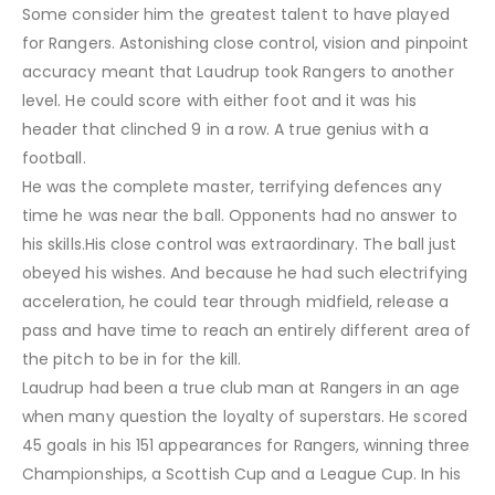
Some consider him the greatest talent to have played
for Rangers. Astonishing close control, vision and pinpoint
accuracy meant that Laudrup took Rangers to another
level. He could score with either foot and it was his
header that clinched 9 in a row. A true genius with a
football.
He was the complete master, terrifying defences any
time he was near the ball. Opponents had no answer to
his skills.His close control was extraordinary. The ball just
obeyed his wishes. And because he had such electrifying
acceleration, he could tear through midfield, release a
pass and have time to reach an entirely different area of
the pitch to be in for the kill.
Laudrup had been a true club man at Rangers in an age
when many question the loyalty of superstars. He scored
45 goals in his 151 appearances for Rangers, winning three
Championships, a Scottish Cup and a League Cup. In his