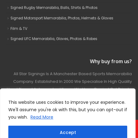
Signed Rugby Memorabilia, Balls, Shirts & Photos
Signed Motorsport Memorabilia, Photos, Helmets & Gloves
Film & TV
Signed UFC Memorabilia, Gloves, Photos & Robes
Why buy from us?
All Star Signings Is A Manchester Based Sports Memorabilia
Company. Established In 2000 We Specialise In High Quality
Hand Signed Autographed Items. We Have Carried Out Private
And Public Autograph Signings With Many Sports Stars
This website uses cookies to improve your experience.
Covering Football, Boxing, Rugby, Motorsport And Film.
We'll assume you're ok with this, but you can opt-out if
you wish.
Read More
© 2024 - All Star Signings. All Rights Reserved.
Accept