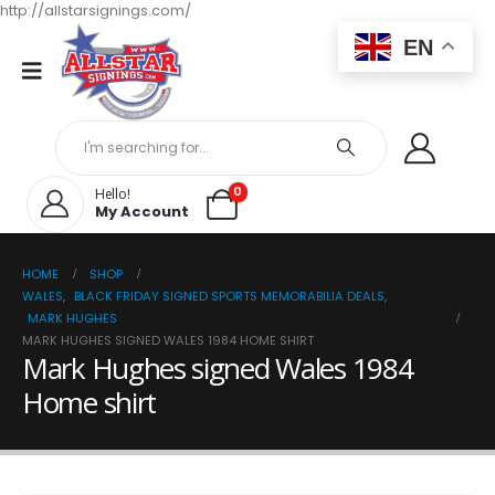
http://allstarsignings.com/
EN
0
Hello!
My Account
HOME
SHOP
WALES
,
BLACK FRIDAY SIGNED SPORTS MEMORABILIA DEALS
,
MARK HUGHES
MARK HUGHES SIGNED WALES 1984 HOME SHIRT
Mark Hughes signed Wales 1984
Home shirt