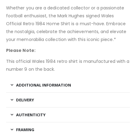
Whether you are a dedicated collector or a passionate
football enthusiast, the Mark Hughes signed Wales
Official Retro 1984 Home Shirt is a must-have. Embrace
the nostalgia, celebrate the achievements, and elevate
your memorabilia collection with this iconic piece.*
Please Note:
This official Wales 1984 retro shirt is manufactured with a
number 9 on the back.
ADDITIONAL INFORMATION
DELIVERY
AUTHENTICITY
FRAMING