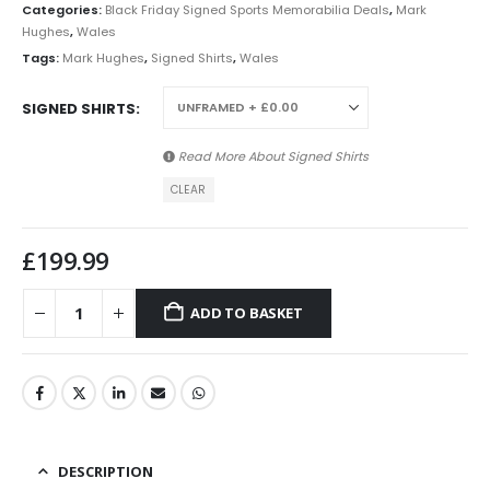
Categories:
Black Friday Signed Sports Memorabilia Deals
,
Mark
Hughes
,
Wales
Tags:
Mark Hughes
,
Signed Shirts
,
Wales
SIGNED SHIRTS
Read More About
Signed Shirts
CLEAR
£
199.99
ADD TO BASKET
DESCRIPTION