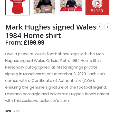
Mark Hughes signed Wales
1984 Home shirt
From:
£
199.99
Own a piece of Welsh football heritage with the Mark
Hughes signed Wales Official Retro 1984 Home Shirt.
Personally autographed at Allstarsignings private
signing in Manchester on December 8, 2023. Each shirt
comes with a Certificate of Authenticity (COA),
ensuring the genuine signature of the football legend.
Embrace nostalgia and celebrate Hughes’ iconic career
with this exclusive collector’s item
SKU:
12735UF