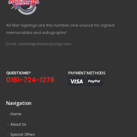
All Star Signings are the number one source for signed
memorabilia and autographs!
Email: contact@allstarsignings.com
Q
U
E
S
T
I
O
N
S
?
PAYMENT METHODS
0161-724-1278
Navigation
Home
About Us
Special Offers