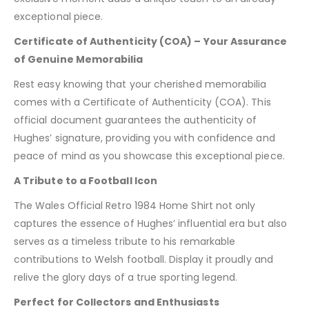
exceptional piece.
Certificate of Authenticity (COA) – Your Assurance
of Genuine Memorabilia
Rest easy knowing that your cherished memorabilia
comes with a Certificate of Authenticity (COA). This
official document guarantees the authenticity of
Hughes’ signature, providing you with confidence and
peace of mind as you showcase this exceptional piece.
A Tribute to a Football Icon
The Wales Official Retro 1984 Home Shirt not only
captures the essence of Hughes’ influential era but also
serves as a timeless tribute to his remarkable
contributions to Welsh football. Display it proudly and
relive the glory days of a true sporting legend.
Perfect for Collectors and Enthusiasts