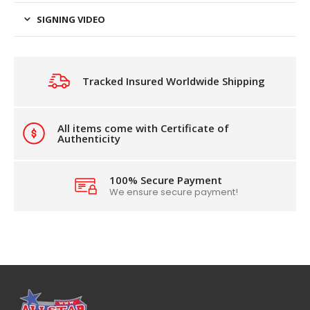
SIGNING VIDEO
Tracked Insured Worldwide Shipping
All items come with Certificate of
Authenticity
100% Secure Payment
We ensure secure payment!