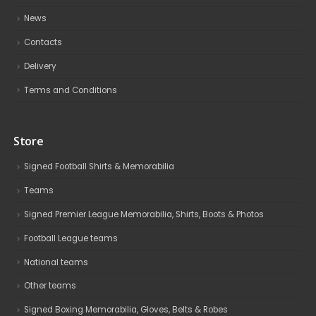
News
Contacts
Delivery
Terms and Conditions
Store
Signed Football Shirts & Memorabilia
Teams
Signed Premier League Memorabilia, Shirts, Boots & Photos
Football League teams
National teams
Other teams
Signed Boxing Memorabilia, Gloves, Belts & Robes