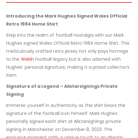
Introducing the Mark Hughes Signed Wales Official
Retro 1984 Home Shirt
Step into the realm of football nostalgia with our Mark
Hughes signed Wales Official Retro 1984 Home Shirt. This
meticulously crafted retro jersey not only pays homage
to the
Welsh
football legacy but is also adorned with
Hughes’ personal signature, making it a prized collector’s
item.
Signature of a Legend – Allstarsignings Private
Signing
Immerse yourself in authenticity as this shirt bears the
signature of the football icon himself. Mark Hughes
personally signed each shirt at Allstarsignings private
signing in Manchester on December 8, 2023. This
exclusive moment adds a unique touch to an already