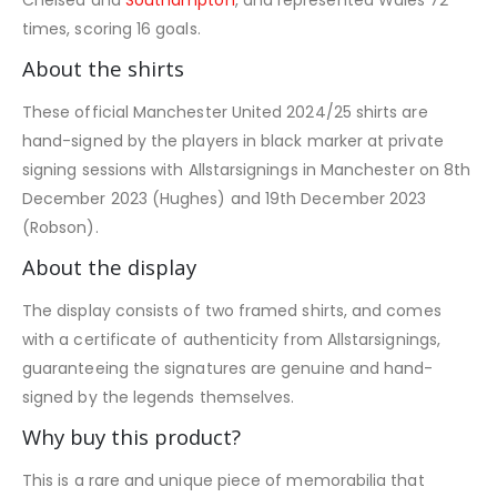
times, scoring 16 goals.
About the shirts
These official Manchester United 2024/25 shirts are
hand-signed by the players in black marker at private
signing sessions with Allstarsignings in Manchester on 8th
December 2023 (Hughes) and 19th December 2023
(Robson).
About the display
The display consists of two framed shirts, and comes
with a certificate of authenticity from Allstarsignings,
guaranteeing the signatures are genuine and hand-
signed by the legends themselves.
Why buy this product?
This is a rare and unique piece of memorabilia that