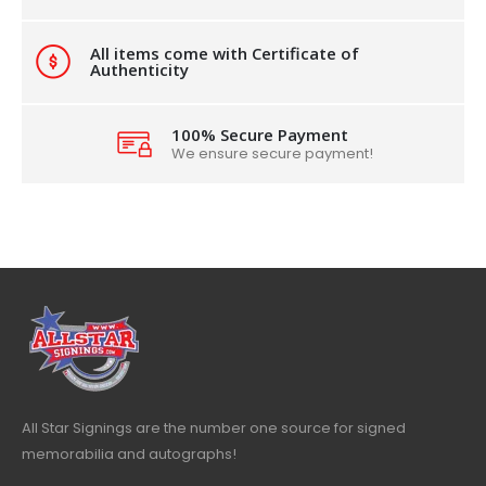
All items come with Certificate of
Authenticity
100% Secure Payment
We ensure secure payment!
All Star Signings are the number one source for signed
memorabilia and autographs!