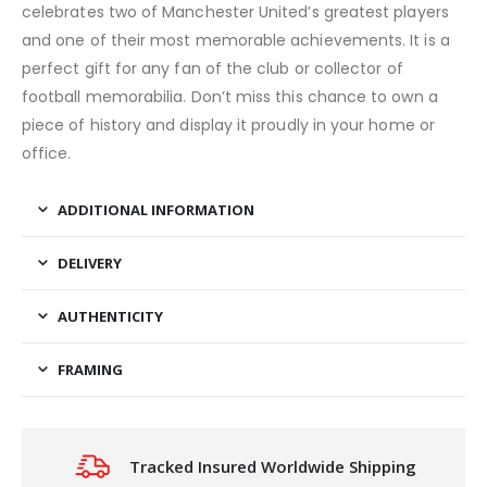
celebrates two of Manchester United’s greatest players
and one of their most memorable achievements. It is a
perfect gift for any fan of the club or collector of
football memorabilia. Don’t miss this chance to own a
piece of history and display it proudly in your home or
office.
ADDITIONAL INFORMATION
DELIVERY
AUTHENTICITY
FRAMING
Tracked Insured Worldwide Shipping