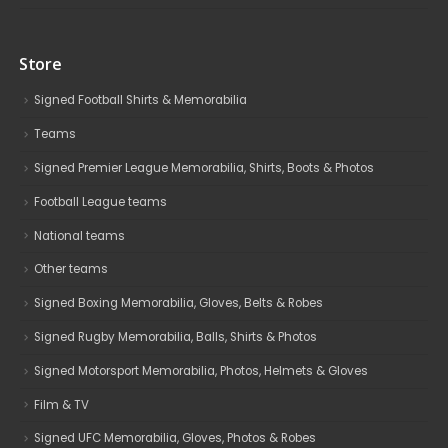
Store
Signed Football Shirts & Memorabilia
Teams
Signed Premier League Memorabilia, Shirts, Boots & Photos
Football League teams
National teams
Other teams
Signed Boxing Memorabilia, Gloves, Belts & Robes
Signed Rugby Memorabilia, Balls, Shirts & Photos
Signed Motorsport Memorabilia, Photos, Helmets & Gloves
Film & TV
Signed UFC Memorabilia, Gloves, Photos & Robes