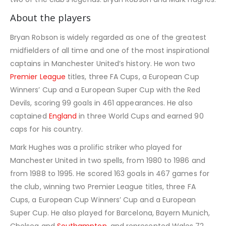
About the players
Bryan Robson is widely regarded as one of the greatest
midfielders of all time and one of the most inspirational
captains in Manchester United’s history. He won two
Premier League
titles, three FA Cups, a European Cup
Winners’ Cup and a European Super Cup with the Red
Devils, scoring 99 goals in 461 appearances. He also
captained
England
in three World Cups and earned 90
caps for his country.
Mark Hughes was a prolific striker who played for
Manchester United in two spells, from 1980 to 1986 and
from 1988 to 1995. He scored 163 goals in 467 games for
the club, winning two Premier League titles, three FA
Cups, a European Cup Winners’ Cup and a European
Super Cup. He also played for Barcelona, Bayern Munich,
Chelsea and
Southampton
, and represented Wales 72