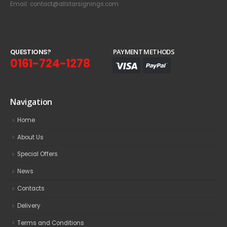
Email: contact@allstarsignings.com
Q
U
E
S
T
I
O
N
S
?
PAYMENT METHODS
0161-724-1278
Navigation
Home
About Us
Special Offers
News
Contacts
Delivery
Terms and Conditions