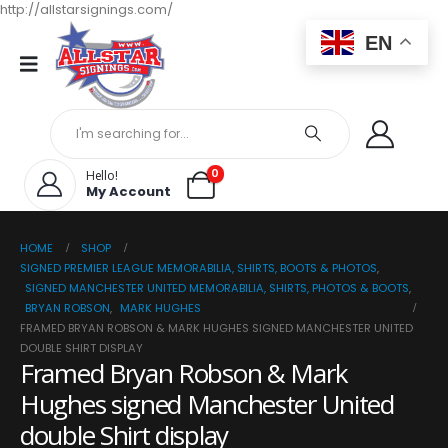
http://allstarsignings.com/
EN
0
Hello!
My Account
HOME
SHOP
SIGNED PREMIER LEAGUE MEMORABILIA, SHIRTS, BOOTS & PHOTOS
,
SIGNED MANCHESTER UNITED MEMORABILIA, SHIRTS, PHOTOS & BOOTS
,
BRYAN ROBSON
,
MARK HUGHES
FRAMED BRYAN ROBSON & MARK HUGHES SIGNED MANCHESTER UNITED
DOUBLE SHIRT DISPLAY
Framed Bryan Robson & Mark
Hughes signed Manchester United
double Shirt display