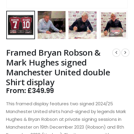
Framed Bryan Robson &
Mark Hughes signed
Manchester United double
Shirt display
From:
£
349.99
This framed display features two signed 2024/25
Manchester United shirts hand-signed by legends Mark
Hughes & Bryan Robson at private signing sessions in
Manchester on 19th December 2023 (Robson) and 8th