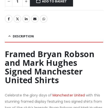
ADD TO BASKET
DESCRIPTION
Framed Bryan Robson
and Mark Hughes
Signed Manchester
United Shirts
Celebrate the glory days of
Manchester United
with this
stunning framed display featuring two signed shirts from
two of the club’s legends: Bryan Robson and Mark Hughes.