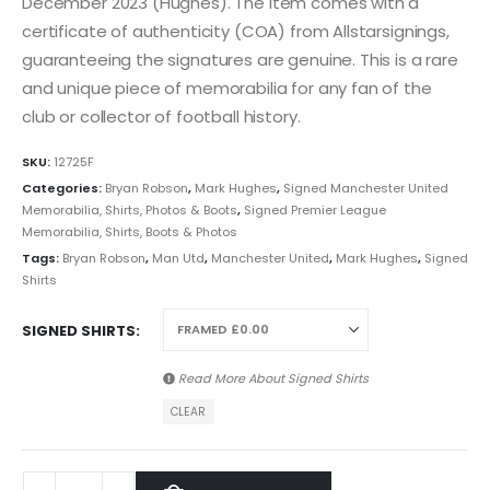
December 2023 (Hughes). The item comes with a
certificate of authenticity (COA) from Allstarsignings,
guaranteeing the signatures are genuine. This is a rare
and unique piece of memorabilia for any fan of the
club or collector of football history.
SKU:
12725F
Categories:
Bryan Robson
,
Mark Hughes
,
Signed Manchester United
Memorabilia, Shirts, Photos & Boots
,
Signed Premier League
Memorabilia, Shirts, Boots & Photos
Tags:
Bryan Robson
,
Man Utd
,
Manchester United
,
Mark Hughes
,
Signed
Shirts
SIGNED SHIRTS
Read More About
Signed Shirts
CLEAR