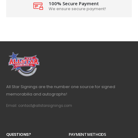
100% Secure Payment
We ensure secure payment!
All Star Signings are the number one source for signed
memorabilia and autographs!
Email: contact@allstarsignings.com
Q
U
E
S
T
I
O
N
S
?
PAYMENT METHODS