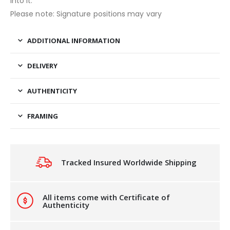
into it.
Please note: Signature positions may vary
ADDITIONAL INFORMATION
DELIVERY
AUTHENTICITY
FRAMING
Tracked Insured Worldwide Shipping
All items come with Certificate of
Authenticity