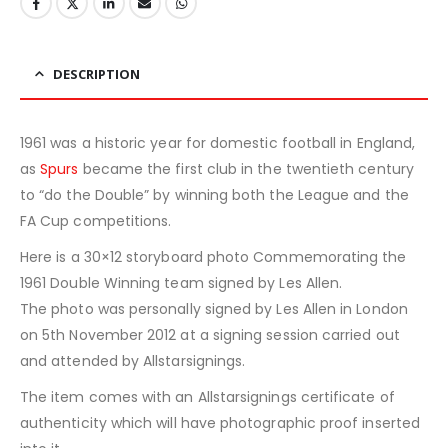
DESCRIPTION
1961 was a historic year for domestic football in England,
as
Spurs
became the first club in the twentieth century
to “do the Double” by winning both the League and the
FA Cup competitions.
Here is a 30×12 storyboard photo Commemorating the
1961 Double Winning team signed by Les Allen.
The photo was personally signed by Les Allen in London
on 5th November 2012 at a signing session carried out
and attended by Allstarsignings.
The item comes with an Allstarsignings certificate of
authenticity which will have photographic proof inserted