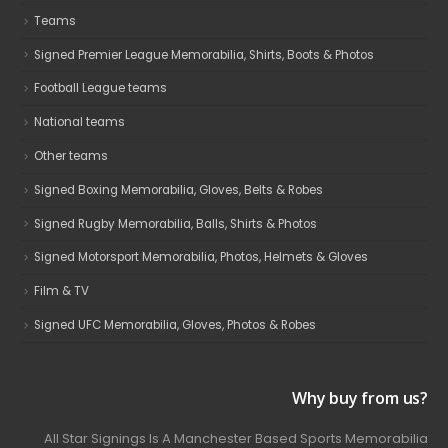
Teams
Signed Premier League Memorabilia, Shirts, Boots & Photos
Football League teams
National teams
Other teams
Signed Boxing Memorabilia, Gloves, Belts & Robes
Signed Rugby Memorabilia, Balls, Shirts & Photos
Signed Motorsport Memorabilia, Photos, Helmets & Gloves
Film & TV
Signed UFC Memorabilia, Gloves, Photos & Robes
Why buy from us?
All Star Signings Is A Manchester Based Sports Memorabilia