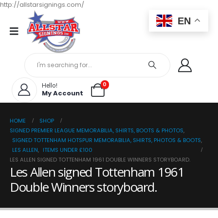
http://allstarsignings.com/
EN
0
Hello!
My Account
HOME
SHOP
SIGNED PREMIER LEAGUE MEMORABILIA, SHIRTS, BOOTS & PHOTOS
,
SIGNED TOTTENHAM HOTSPUR MEMORABILIA, SHIRTS, PHOTOS & BOOTS
,
LES ALLEN
,
ITEMS UNDER £100
LES ALLEN SIGNED TOTTENHAM 1961 DOUBLE WINNERS STORYBOARD.
Les Allen signed Tottenham 1961
Double Winners storyboard.