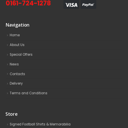
0161-724-1278
Navigation
Home
About Us
Special Offers
News
Contacts
Delivery
Terms and Conditions
Store
Signed Football Shirts & Memorabilia