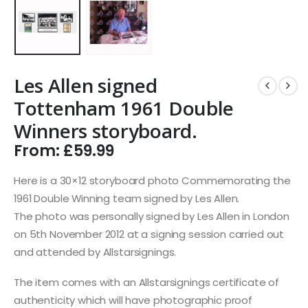
Les Allen signed
Tottenham 1961 Double
Winners storyboard.
From:
£
59.99
Here is a 30×12 storyboard photo Commemorating the
1961 Double Winning team signed by Les Allen.
The photo was personally signed by Les Allen in London
on 5th November 2012 at a signing session carried out
and attended by Allstarsignings.
The item comes with an Allstarsignings certificate of
authenticity which will have photographic proof