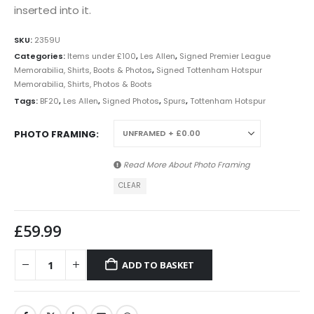
inserted into it.
SKU:
2359U
Categories:
Items under £100
,
Les Allen
,
Signed Premier League
Memorabilia, Shirts, Boots & Photos
,
Signed Tottenham Hotspur
Memorabilia, Shirts, Photos & Boots
Tags:
BF20
,
Les Allen
,
Signed Photos
,
Spurs
,
Tottenham Hotspur
PHOTO FRAMING
Read More About
Photo Framing
CLEAR
£
59.99
ADD TO BASKET