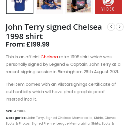
John Terry signed Chelsea
1998 shirt
From:
£
199.99
This is an official
Chelsea
retro 1998 shirt which was
personally signed by Legend & Captain, John Terry at a
recent signing session in Birmingham 26th August 2021.
The item comes with an Allstarsignings certificate of
authenticity which will have photographic proof
inserted into it.
SKU:
4708UF
Categories:
John Terry
,
Signed Chelsea Memorabilia, Shirts, Gloves,
Boots & Photos
,
Signed Premier League Memorabilia, Shirts, Boots &