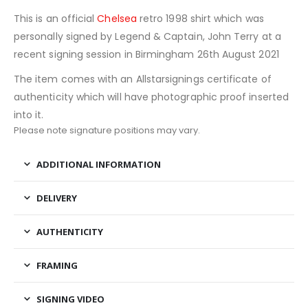
This is an official
Chelsea
retro 1998 shirt which was
personally signed by Legend & Captain, John Terry at a
recent signing session in Birmingham 26th August 2021
The item comes with an Allstarsignings certificate of
authenticity which will have photographic proof inserted
into it.
Please note signature positions may vary.
ADDITIONAL INFORMATION
DELIVERY
AUTHENTICITY
FRAMING
SIGNING VIDEO