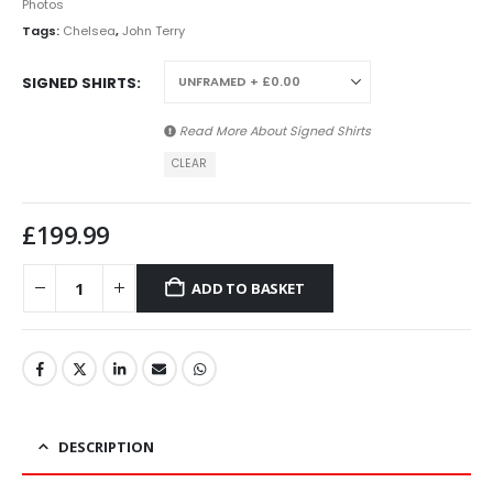
Photos
Tags:
Chelsea
,
John Terry
SIGNED SHIRTS
Read More About
Signed Shirts
CLEAR
£
199.99
ADD TO BASKET
DESCRIPTION