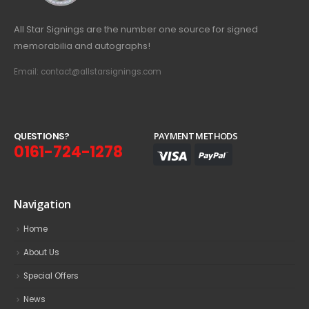
All Star Signings are the number one source for signed
memorabilia and autographs!
Email: contact@allstarsignings.com
Q
U
E
S
T
I
O
N
S
?
PAYMENT METHODS
0161-724-1278
Navigation
Home
About Us
Special Offers
News