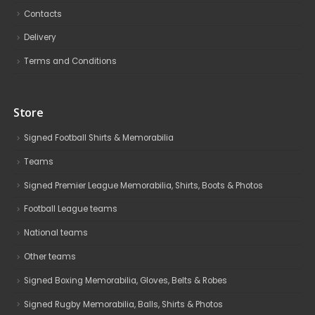
Contacts
Delivery
Terms and Conditions
Store
Signed Football Shirts & Memorabilia
Teams
Signed Premier League Memorabilia, Shirts, Boots & Photos
Football League teams
National teams
Other teams
Signed Boxing Memorabilia, Gloves, Belts & Robes
Signed Rugby Memorabilia, Balls, Shirts & Photos