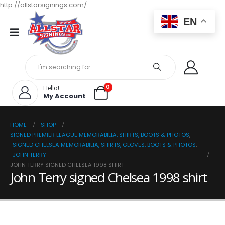
http://allstarsignings.com/
EN
0
Hello!
My Account
HOME
SHOP
SIGNED PREMIER LEAGUE MEMORABILIA, SHIRTS, BOOTS & PHOTOS
,
SIGNED CHELSEA MEMORABILIA, SHIRTS, GLOVES, BOOTS & PHOTOS
,
JOHN TERRY
JOHN TERRY SIGNED CHELSEA 1998 SHIRT
John Terry signed Chelsea 1998 shirt