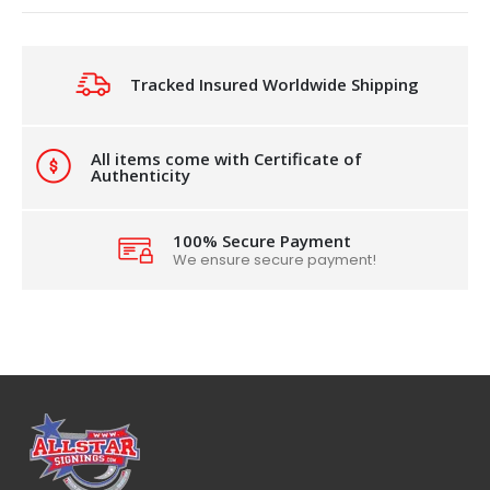
Tracked Insured Worldwide Shipping
All items come with Certificate of
Authenticity
100% Secure Payment
We ensure secure payment!