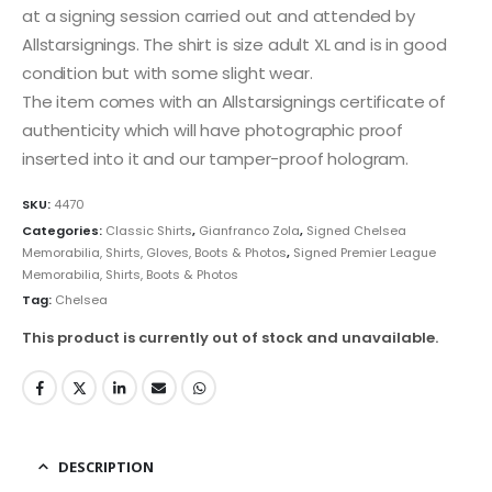
at a signing session carried out and attended by
Allstarsignings. The shirt is size adult XL and is in good
condition but with some slight wear.
The item comes with an Allstarsignings certificate of
authenticity which will have photographic proof
inserted into it and our tamper-proof hologram.
SKU:
4470
Categories:
Classic Shirts
,
Gianfranco Zola
,
Signed Chelsea
Memorabilia, Shirts, Gloves, Boots & Photos
,
Signed Premier League
Memorabilia, Shirts, Boots & Photos
Tag:
Chelsea
This product is currently out of stock and unavailable.
DESCRIPTION