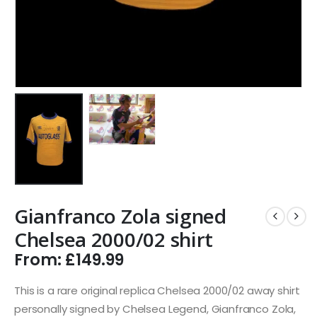
Gianfranco Zola signed
Chelsea 2000/02 shirt
From:
£
149.99
This is a rare original replica Chelsea 2000/02 away shirt
personally signed by Chelsea Legend, Gianfranco Zola,