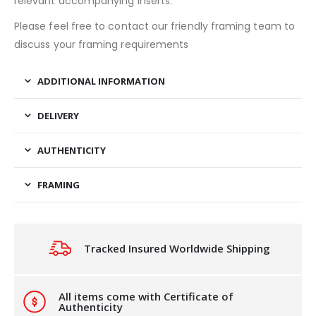
relevant accompanying inserts.
Please feel free to contact our friendly framing team to
discuss your framing requirements
ADDITIONAL INFORMATION
DELIVERY
AUTHENTICITY
FRAMING
Tracked Insured Worldwide Shipping
All items come with Certificate of
Authenticity