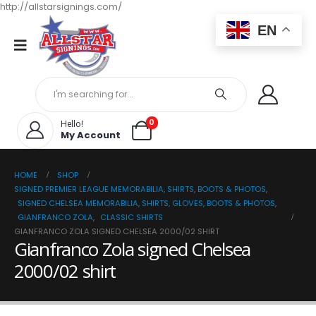
http://allstarsignings.com/
EN
0
Hello!
My Account
HOME
SHOP
SIGNED PREMIER LEAGUE MEMORABILIA, SHIRTS, BOOTS & PHOTOS
,
SIGNED CHELSEA MEMORABILIA, SHIRTS, GLOVES, BOOTS & PHOTOS
,
GIANFRANCO ZOLA
,
CLASSIC SHIRTS
GIANFRANCO ZOLA SIGNED CHELSEA 2000/02 SHIRT
Gianfranco Zola signed Chelsea
2000/02 shirt