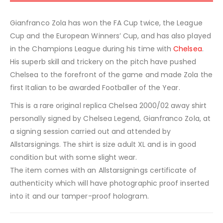
Gianfranco Zola has won the FA Cup twice, the League
Cup and the European Winners’ Cup, and has also played
in the Champions League during his time with
Chelsea
.
His superb skill and trickery on the pitch have pushed
Chelsea to the forefront of the game and made Zola the
first Italian to be awarded Footballer of the Year.
This is a rare original replica Chelsea 2000/02 away shirt
personally signed by Chelsea Legend, Gianfranco Zola, at
a signing session carried out and attended by
Allstarsignings. The shirt is size adult XL and is in good
condition but with some slight wear.
The item comes with an Allstarsignings certificate of
authenticity which will have photographic proof inserted
into it and our tamper-proof hologram.