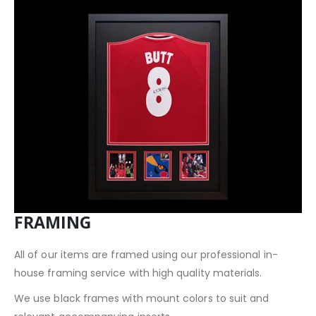
FRAMING
All of our items are framed using our professional in-
house framing service with high quality materials.
We use black frames with mount colors to suit and