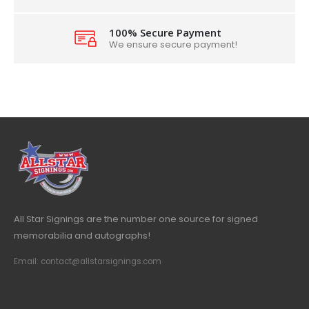
100% Secure Payment
We ensure secure payment!
All Star Signings are the number one source for signed
memorabilia and autographs!
Email: contact@allstarsignings.com