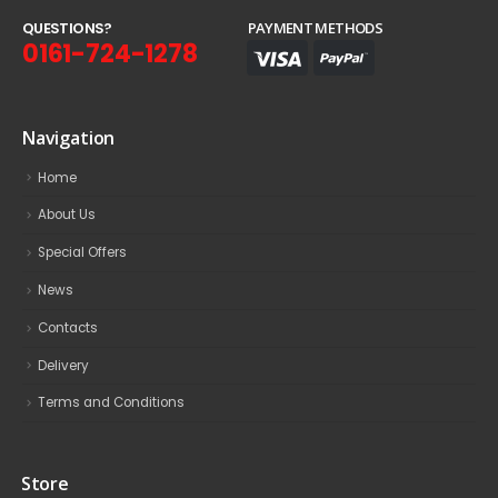
Q
U
E
S
T
I
O
N
S
?
PAYMENT METHODS
0161-724-1278
Navigation
Home
About Us
Special Offers
News
Contacts
Delivery
Terms and Conditions
Store