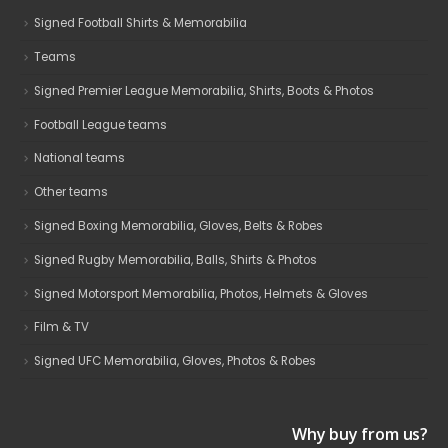
Signed Football Shirts & Memorabilia
Teams
Signed Premier League Memorabilia, Shirts, Boots & Photos
Football League teams
National teams
Other teams
Signed Boxing Memorabilia, Gloves, Belts & Robes
Signed Rugby Memorabilia, Balls, Shirts & Photos
Signed Motorsport Memorabilia, Photos, Helmets & Gloves
Film & TV
Signed UFC Memorabilia, Gloves, Photos & Robes
Why buy from us?