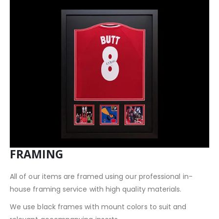
FRAMING
All of our items are framed using our professional in-
house framing service with high quality materials.
We use black frames with mount colors to suit and