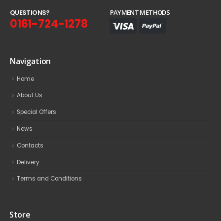
Q
U
E
S
T
I
O
N
S
?
PAYMENT METHODS
0161-724-1278
Navigation
Home
About Us
Special Offers
News
Contacts
Delivery
Terms and Conditions
Store