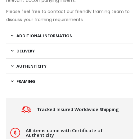
relevant accompanying inserts.
Please feel free to contact our friendly framing team to
discuss your framing requirements
ADDITIONAL INFORMATION
DELIVERY
AUTHENTICITY
FRAMING
Tracked Insured Worldwide Shipping
All items come with Certificate of
Authenticity