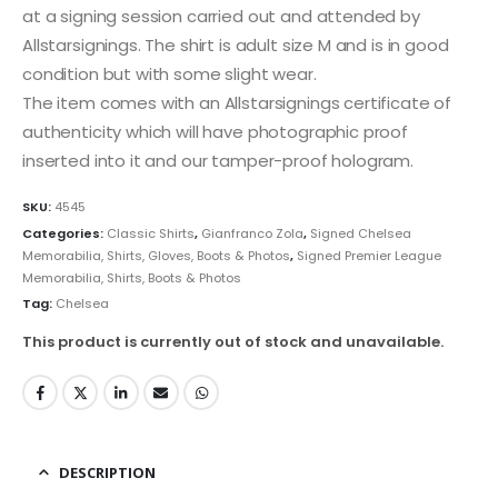
at a signing session carried out and attended by
Allstarsignings. The shirt is adult size M and is in good
condition but with some slight wear.
The item comes with an Allstarsignings certificate of
authenticity which will have photographic proof
inserted into it and our tamper-proof hologram.
SKU:
4545
Categories:
Classic Shirts
,
Gianfranco Zola
,
Signed Chelsea
Memorabilia, Shirts, Gloves, Boots & Photos
,
Signed Premier League
Memorabilia, Shirts, Boots & Photos
Tag:
Chelsea
This product is currently out of stock and unavailable.
DESCRIPTION