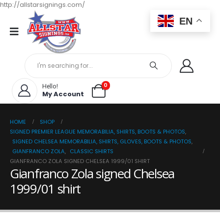
http://allstarsignings.com/
EN
0
Hello!
My Account
HOME
SHOP
SIGNED PREMIER LEAGUE MEMORABILIA, SHIRTS, BOOTS & PHOTOS
,
SIGNED CHELSEA MEMORABILIA, SHIRTS, GLOVES, BOOTS & PHOTOS
,
GIANFRANCO ZOLA
,
CLASSIC SHIRTS
GIANFRANCO ZOLA SIGNED CHELSEA 1999/01 SHIRT
Gianfranco Zola signed Chelsea
1999/01 shirt