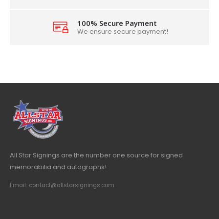
100% Secure Payment
We ensure secure payment!
All Star Signings are the number one source for signed
memorabilia and autographs!
Email: contact@allstarsignings.com