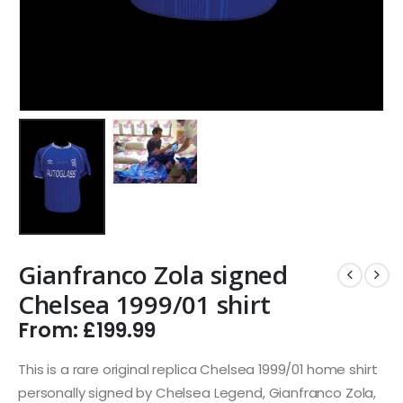
Gianfranco Zola signed
Chelsea 1999/01 shirt
From:
£
199.99
This is a rare original replica Chelsea 1999/01 home shirt
personally signed by Chelsea Legend, Gianfranco Zola,