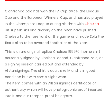
Gianfranco Zola has won the FA Cup twice, the League
Cup and the European Winners’ Cup, and has also played
in the Champions League during his time with
Chelsea
.
His superb skill and trickery on the pitch have pushed
Chelsea to the forefront of the game and made Zola the
first Italian to be awarded Footballer of the Year.
This is a rare original replica Chelsea 1999/01 home shirt
personally signed by Chelsea Legend, Gianfranco Zola, at
a signing session carried out and attended by
Allstarsignings. The shirt is adult size M and is in good
condition but with some slight wear.
The item comes with an Allstarsignings certificate of
authenticity which will have photographic proof inserted
into it and our tamper-proof hologram.