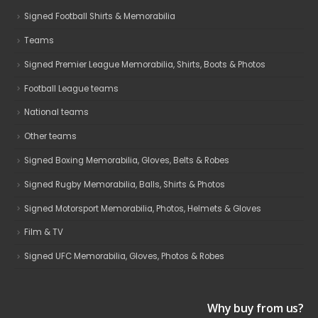
Signed Football Shirts & Memorabilia
Teams
Signed Premier League Memorabilia, Shirts, Boots & Photos
Football League teams
National teams
Other teams
Signed Boxing Memorabilia, Gloves, Belts & Robes
Signed Rugby Memorabilia, Balls, Shirts & Photos
Signed Motorsport Memorabilia, Photos, Helmets & Gloves
Film & TV
Signed UFC Memorabilia, Gloves, Photos & Robes
Why buy from us?