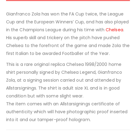
Gianfranco Zola has won the FA Cup twice, the League
Cup and the European Winners’ Cup, and has also played
in the Champions League during his time with
Chelsea
.
His superb skill and trickery on the pitch have pushed
Chelsea to the forefront of the game and made Zola the
first Italian to be awarded Footballer of the Year.
This is a rare original replica Chelsea 1998/2000 home
shirt personally signed by Chelsea Legend, Gianfranco
Zola, at a signing session carried out and attended by
Allstarsignings. The shirt is adult size XL and is in good
condition but with some slight wear.
The item comes with an Allstarsignings certificate of
authenticity which will have photographic proof inserted
into it and our tamper-proof hologram.