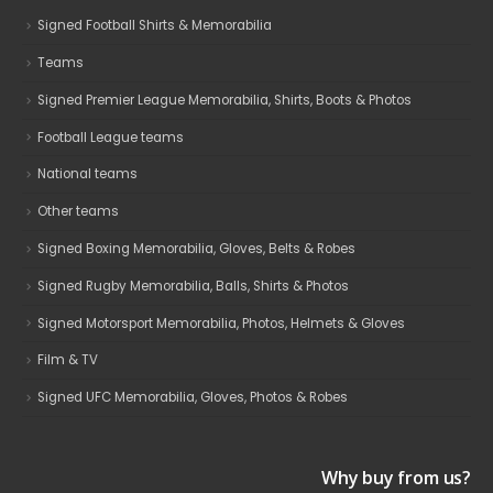
Signed Football Shirts & Memorabilia
Teams
Signed Premier League Memorabilia, Shirts, Boots & Photos
Football League teams
National teams
Other teams
Signed Boxing Memorabilia, Gloves, Belts & Robes
Signed Rugby Memorabilia, Balls, Shirts & Photos
Signed Motorsport Memorabilia, Photos, Helmets & Gloves
Film & TV
Signed UFC Memorabilia, Gloves, Photos & Robes
Why buy from us?