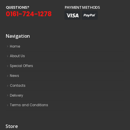
Q
U
E
S
T
I
O
N
S
?
PAYMENT METHODS
0161-724-1278
Navigation
Home
About Us
Special Offers
News
Contacts
Delivery
Terms and Conditions
Store