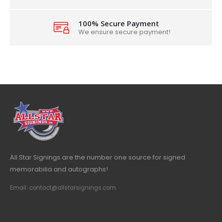
100% Secure Payment
We ensure secure payment!
All Star Signings are the number one source for signed
memorabilia and autographs!
Email: contact@allstarsignings.com