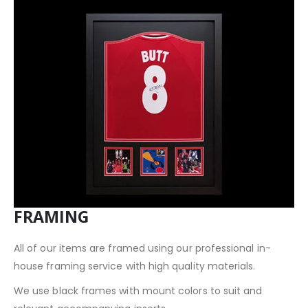
FRAMING
All of our items are framed using our professional in-
house framing service with high quality materials.
We use black frames with mount colors to suit and