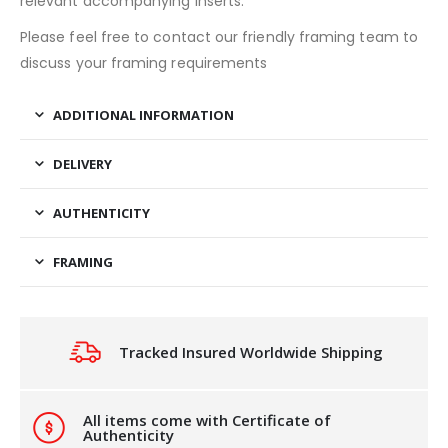
relevant accompanying inserts.
Please feel free to contact our friendly framing team to
discuss your framing requirements
ADDITIONAL INFORMATION
DELIVERY
AUTHENTICITY
FRAMING
Tracked Insured Worldwide Shipping
All items come with Certificate of
Authenticity