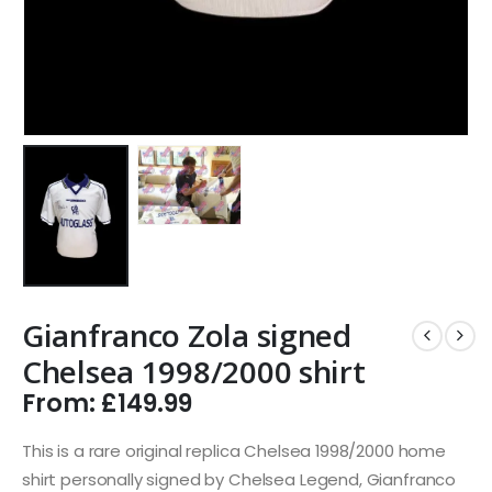
Gianfranco Zola signed
Chelsea 1998/2000 shirt
From:
£
149.99
This is a rare original replica Chelsea 1998/2000 home
shirt personally signed by Chelsea Legend, Gianfranco