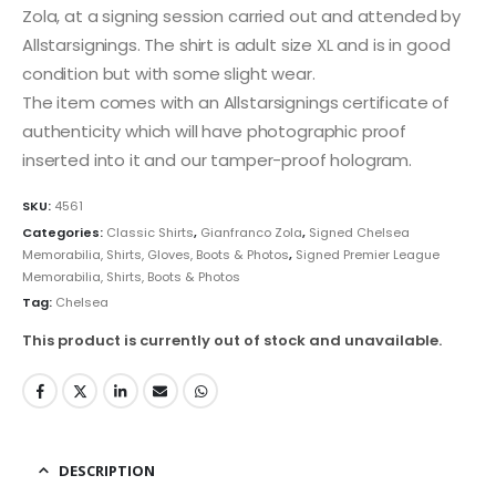
Zola, at a signing session carried out and attended by
Allstarsignings. The shirt is adult size XL and is in good
condition but with some slight wear.
The item comes with an Allstarsignings certificate of
authenticity which will have photographic proof
inserted into it and our tamper-proof hologram.
SKU:
4561
Categories:
Classic Shirts
,
Gianfranco Zola
,
Signed Chelsea
Memorabilia, Shirts, Gloves, Boots & Photos
,
Signed Premier League
Memorabilia, Shirts, Boots & Photos
Tag:
Chelsea
This product is currently out of stock and unavailable.
DESCRIPTION