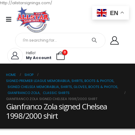
http://allstarsignings.com/
EN
0
Hello!
My Account
HOME
SHOP
SIGNED PREMIER LEAGUE MEMORABILIA, SHIRTS, BOOTS & PHOTOS
,
SIGNED CHELSEA MEMORABILIA, SHIRTS, GLOVES, BOOTS & PHOTOS
,
GIANFRANCO ZOLA
,
CLASSIC SHIRTS
GIANFRANCO ZOLA SIGNED CHELSEA 1998/2000 SHIRT
Gianfranco Zola signed Chelsea
1998/2000 shirt