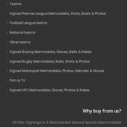
Teams
Signed Premier League Memorabilia, Shirts, Boots & Photos
Football League teams
National teams
Other teams
Signed Boxing Memorabilia, Gloves, Belts & Robes
Signed Rugby Memorabilia, Balls, Shirts & Photos
Signed Motorsport Memorabilia, Photos, Helmets & Gloves
Film & TV
Signed UFC Memorabilia, Gloves, Photos & Robes
Why buy from us?
All Star Signings Is A Manchester Based Sports Memorabilia