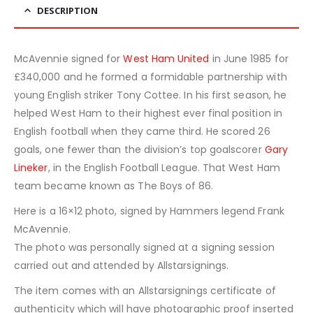
DESCRIPTION
McAvennie signed for
West Ham United
in June 1985 for
£340,000 and he formed a formidable partnership with
young English striker Tony Cottee. In his first season, he
helped West Ham to their highest ever final position in
English football when they came third. He scored 26
goals, one fewer than the division’s top goalscorer
Gary
Lineker
, in the English Football League. That West Ham
team became known as The Boys of 86.
Here is a 16×12 photo, signed by Hammers legend Frank
McAvennie.
The photo was personally signed at a signing session
carried out and attended by Allstarsignings.
The item comes with an Allstarsignings certificate of
authenticity which will have photographic proof inserted