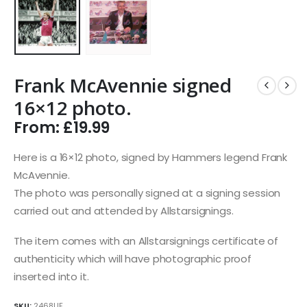
Frank McAvennie signed
16×12 photo.
From:
£
19.99
Here is a 16×12 photo, signed by Hammers legend Frank
McAvennie.
The photo was personally signed at a signing session
carried out and attended by Allstarsignings.
The item comes with an Allstarsignings certificate of
authenticity which will have photographic proof
inserted into it.
SKU:
2468UF