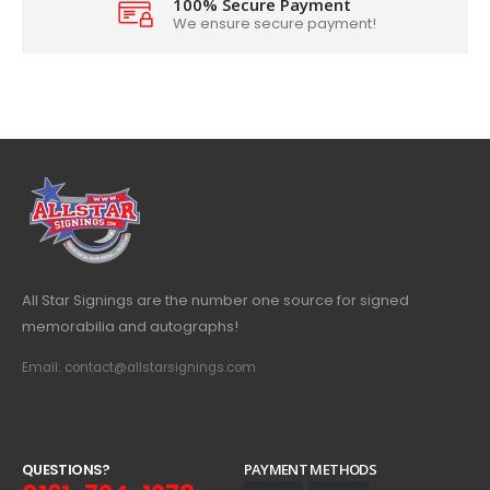
100% Secure Payment
We ensure secure payment!
All Star Signings are the number one source for signed
memorabilia and autographs!
Email: contact@allstarsignings.com
Q
U
E
S
T
I
O
N
S
?
PAYMENT METHODS