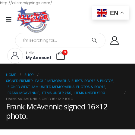
http://allstarsignings.com/
EN
0
Hello!
My Account
HOME
SHOP
SIGNED PREMIER LEAGUE MEMORABILIA, SHIRTS, BOOTS & PHOTOS
,
SIGNED WEST HAM UNITED MEMORABILIA, PHOTOS & BOOTS
,
FRANK MCAVENNIE
,
ITEMS UNDER £50
,
ITEMS UNDER £100
FRANK MCAVENNIE SIGNED 16×12 PHOTO.
Frank McAvennie signed 16×12
photo.