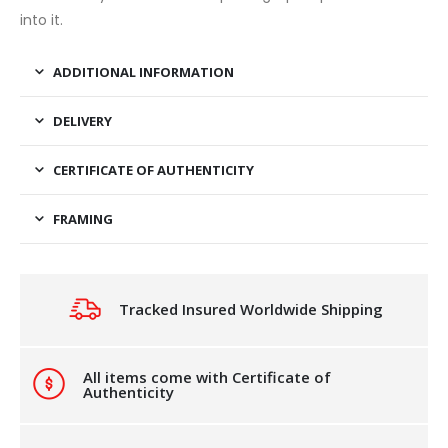
into it.
ADDITIONAL INFORMATION
DELIVERY
CERTIFICATE OF AUTHENTICITY
FRAMING
Tracked Insured Worldwide Shipping
All items come with Certificate of
Authenticity