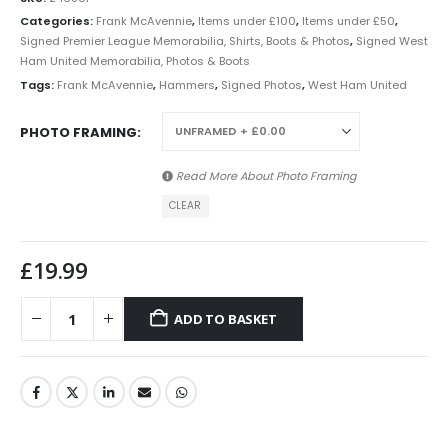
Categories:
Frank McAvennie
,
Items under £100
,
Items under £50
,
Signed Premier League Memorabilia, Shirts, Boots & Photos
,
Signed West
Ham United Memorabilia, Photos & Boots
Tags:
Frank McAvennie
,
Hammers
,
Signed Photos
,
West Ham United
PHOTO FRAMING
Read More About
Photo Framing
CLEAR
£
19.99
ADD TO BASKET