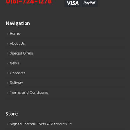
0161-724-1278
Navigation
Home
About Us
Special Offers
News
Contacts
Delivery
Terms and Conditions
Store
Signed Football Shirts & Memorabilia