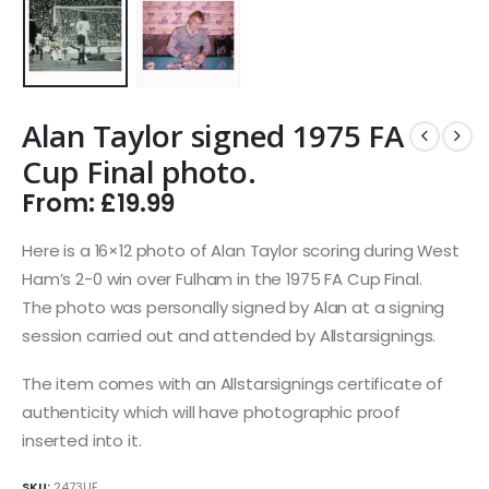
Alan Taylor signed 1975 FA
Cup Final photo.
From:
£
19.99
Here is a 16×12 photo of Alan Taylor scoring during West
Ham’s 2-0 win over Fulham in the 1975 FA Cup Final.
The photo was personally signed by Alan at a signing
session carried out and attended by Allstarsignings.
The item comes with an Allstarsignings certificate of
authenticity which will have photographic proof
inserted into it.
SKU:
2473UF