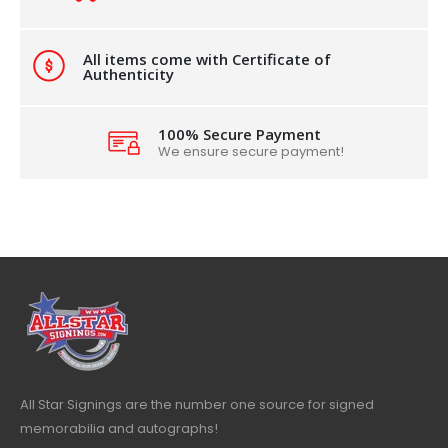
All items come with Certificate of
Authenticity
100% Secure Payment
We ensure secure payment!
All Star Signings are the number one source for signed
memorabilia and autographs!