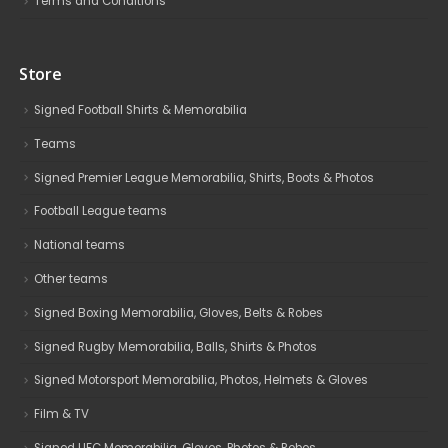
Terms and Conditions
Store
Signed Football Shirts & Memorabilia
Teams
Signed Premier League Memorabilia, Shirts, Boots & Photos
Football League teams
National teams
Other teams
Signed Boxing Memorabilia, Gloves, Belts & Robes
Signed Rugby Memorabilia, Balls, Shirts & Photos
Signed Motorsport Memorabilia, Photos, Helmets & Gloves
Film & TV