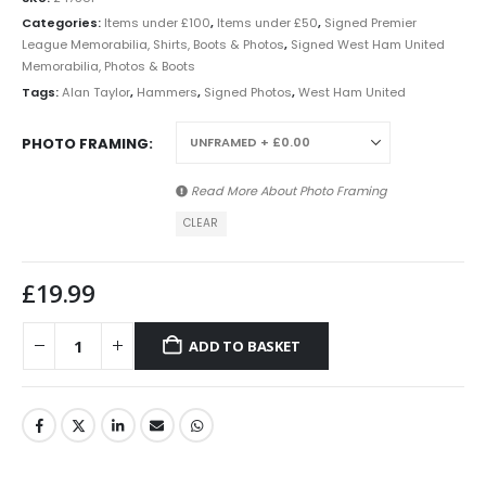
Categories:
Items under £100
,
Items under £50
,
Signed Premier
League Memorabilia, Shirts, Boots & Photos
,
Signed West Ham United
Memorabilia, Photos & Boots
Tags:
Alan Taylor
,
Hammers
,
Signed Photos
,
West Ham United
PHOTO FRAMING
Read More About
Photo Framing
CLEAR
£
19.99
ADD TO BASKET