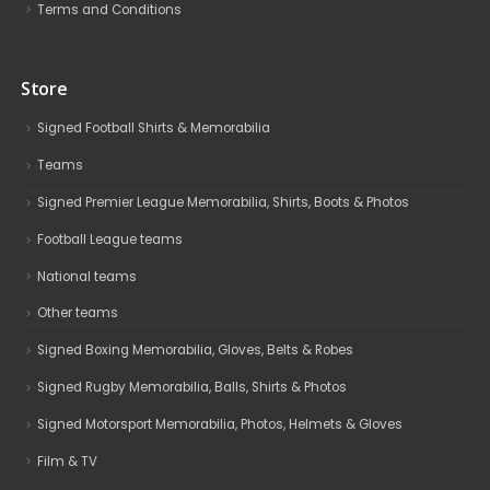
Terms and Conditions
Store
Signed Football Shirts & Memorabilia
Teams
Signed Premier League Memorabilia, Shirts, Boots & Photos
Football League teams
National teams
Other teams
Signed Boxing Memorabilia, Gloves, Belts & Robes
Signed Rugby Memorabilia, Balls, Shirts & Photos
Signed Motorsport Memorabilia, Photos, Helmets & Gloves
Film & TV