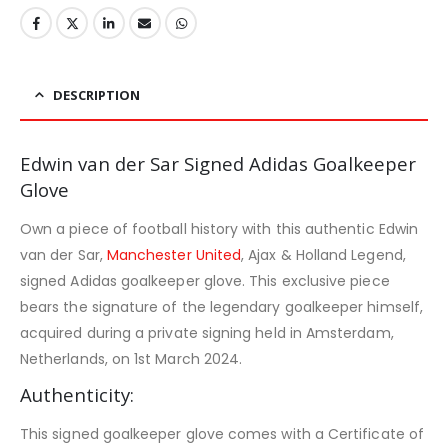
DESCRIPTION
Edwin van der Sar Signed Adidas Goalkeeper
Glove
Own a piece of football history with this authentic Edwin
van der Sar,
Manchester United
, Ajax & Holland Legend,
signed Adidas goalkeeper glove. This exclusive piece
bears the signature of the legendary goalkeeper himself,
acquired during a private signing held in Amsterdam,
Netherlands, on 1st March 2024.
Authenticity:
This signed goalkeeper glove comes with a Certificate of