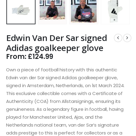
Edwin Van Der Sar signed
Adidas goalkeeper glove
From:
£
124.99
Own a piece of football history with this authentic
Edwin van der Sar signed Adidas goalkeeper glove,
signed in Amsterdam, Netherlands, on 1st March 2024.
This exclusive collectible comes with a Certificate of
Authenticity (COA) from Allstarsignings, ensuring its
genuineness. As a legendary figure in football, having
played for Manchester United, Ajax, and the
Netherlands national team, van der Sar’s signature
adds prestige to this is perfect for collectors or as a