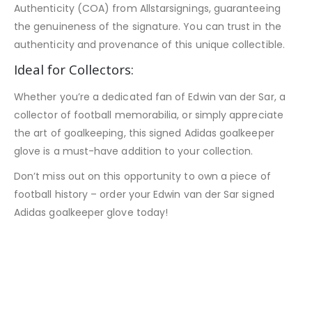
Authenticity (COA) from Allstarsignings, guaranteeing
the genuineness of the signature. You can trust in the
authenticity and provenance of this unique collectible.
Ideal for Collectors:
Whether you’re a dedicated fan of Edwin van der Sar, a
collector of football memorabilia, or simply appreciate
the art of goalkeeping, this signed Adidas goalkeeper
glove is a must-have addition to your collection.
Don’t miss out on this opportunity to own a piece of
football history – order your Edwin van der Sar signed
Adidas goalkeeper glove today!