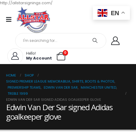
http://allstarsignings.com/
EN
0
Hello!
My Account
HOME
SHOP
SIGNED PREMIER LEAGUE MEMORABILIA, SHIRTS, BOOTS & PHOTOS
,
PREMIERSHIP TEAMS
,
EDWIN VAN DER SAR
,
MANCHESTER UNITED
,
TREBLE 1999
EDWIN VAN DER SAR SIGNED ADIDAS GOALKEEPER GLOVE
Edwin Van Der Sar signed Adidas
goalkeeper glove