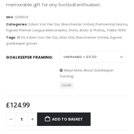
memorable gift for any football enthusiast.
SKU:
12985UF
Categories:
Edwin Van Der Sar
,
Manchester United
,
Premiership teams
,
Signed Premier League Memorabilia, Shirts, Boots & Photos
,
Treble 1999
Tags:
BF20
,
Edwin Van Der Sar
,
Man Utd
,
Manchester United
,
Signed
goalkeeper gloves
GOALKEEPER FRAMING
Read More About
Goalkeeper
Framing
CLEAR
£
124.99
ADD TO BASKET