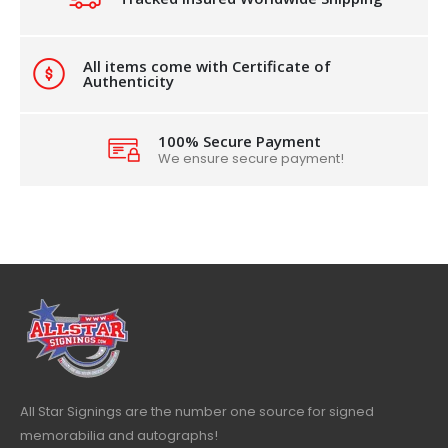
All items come with Certificate of
Authenticity
100% Secure Payment
We ensure secure payment!
All Star Signings are the number one source for signed
memorabilia and autographs!