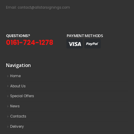
Email: contact@allstarsignings.com
Q
U
E
S
T
I
O
N
S
?
PAYMENT METHODS
0161-724-1278
Navigation
Home
About Us
Special Offers
News
Contacts
Delivery