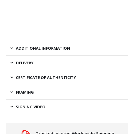
ADDITIONAL INFORMATION
DELIVERY
CERTIFICATE OF AUTHENTICITY
FRAMING
SIGNING VIDEO
Tracked Insured Worldwide Shipping