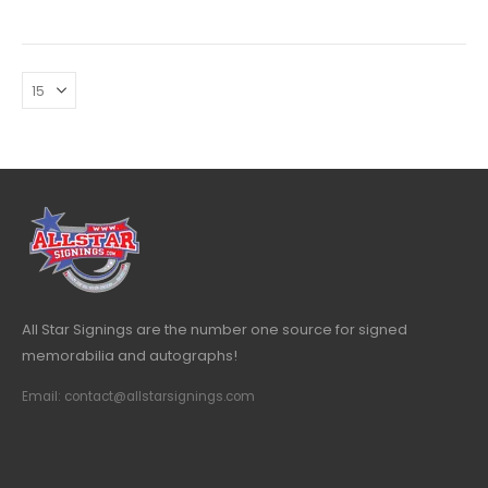
All Star Signings are the number one source for signed
memorabilia and autographs!
Email: contact@allstarsignings.com