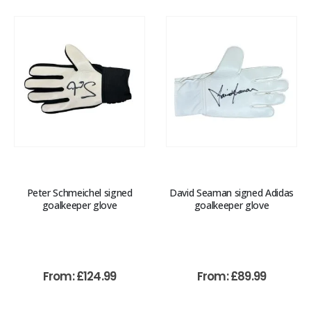
Peter Schmeichel signed
David Seaman signed Adidas
goalkeeper glove
goalkeeper glove
From:
£
124.99
From:
£
89.99