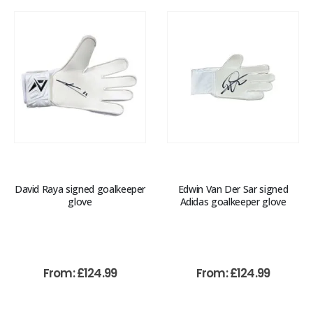
David Raya signed goalkeeper
Edwin Van Der Sar signed
glove
Adidas goalkeeper glove
From:
£
124.99
From:
£
124.99