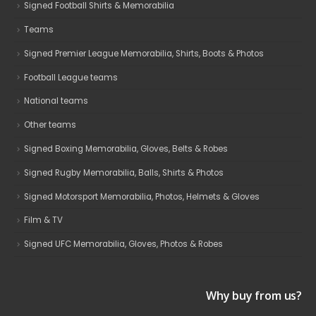
Signed Football Shirts & Memorabilia
Teams
Signed Premier League Memorabilia, Shirts, Boots & Photos
Football League teams
National teams
Other teams
Signed Boxing Memorabilia, Gloves, Belts & Robes
Signed Rugby Memorabilia, Balls, Shirts & Photos
Signed Motorsport Memorabilia, Photos, Helmets & Gloves
Film & TV
Signed UFC Memorabilia, Gloves, Photos & Robes
Why buy from us?