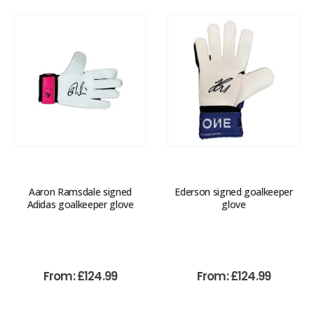
Aaron Ramsdale signed
Ederson signed goalkeeper
Adidas goalkeeper glove
glove
From:
£
124.99
From:
£
124.99