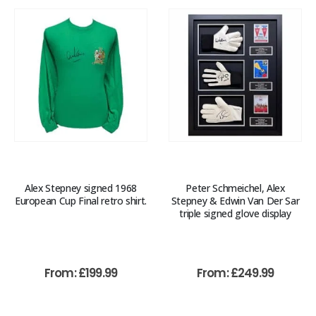
Alex Stepney signed 1968
Peter Schmeichel, Alex
European Cup Final retro shirt.
Stepney & Edwin Van Der Sar
triple signed glove display
From:
£
199.99
From:
£
249.99