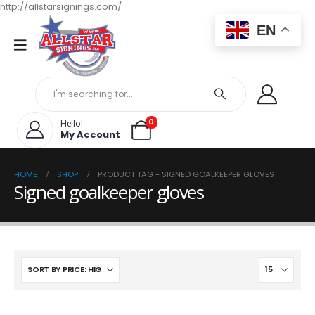
http://allstarsignings.com/
EN
0
Hello!
My Account
HOME
SHOP
PRODUCT TAG -
SIGNED GOALKEEPER GLOVES
Signed goalkeeper gloves