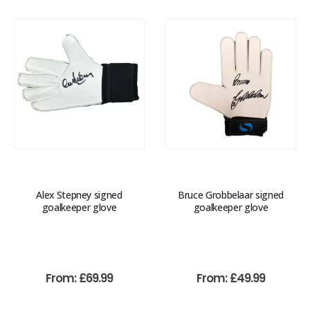
Alex Stepney signed
Bruce Grobbelaar signed
goalkeeper glove
goalkeeper glove
From:
£
69.99
From:
£
49.99