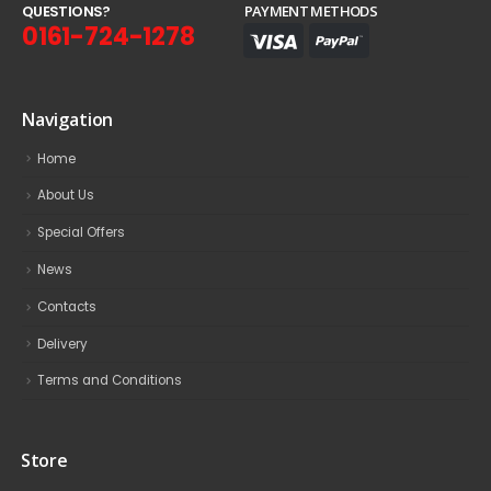
Q
U
E
S
T
I
O
N
S
?
PAYMENT METHODS
0161-724-1278
Navigation
Home
About Us
Special Offers
News
Contacts
Delivery
Terms and Conditions
Store