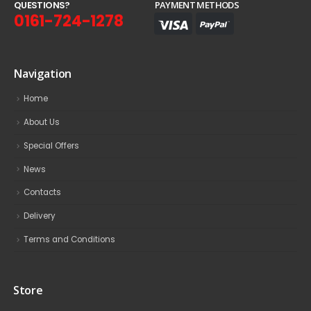
Q
U
E
S
T
I
O
N
S
?
PAYMENT METHODS
0161-724-1278
Navigation
Home
About Us
Special Offers
News
Contacts
Delivery
Terms and Conditions
Store