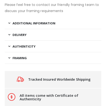
Please feel free to contact our friendly framing team to
discuss your framing requirements
ADDITIONAL INFORMATION
DELIVERY
AUTHENTICITY
FRAMING
Tracked Insured Worldwide Shipping
All items come with Certificate of
Authenticity