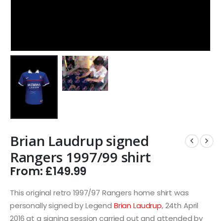
Brian Laudrup signed
Rangers 1997/99 shirt
From:
£
149.99
This original retro 1997/97 Rangers home shirt was
personally signed by Legend
Brian Laudrup
, 24th April
2016 at a signing session carried out and attended by