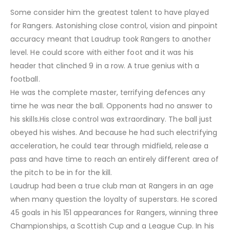
Some consider him the greatest talent to have played
for Rangers. Astonishing close control, vision and pinpoint
accuracy meant that Laudrup took Rangers to another
level. He could score with either foot and it was his
header that clinched 9 in a row. A true genius with a
football.
He was the complete master, terrifying defences any
time he was near the ball. Opponents had no answer to
his skills.His close control was extraordinary. The ball just
obeyed his wishes. And because he had such electrifying
acceleration, he could tear through midfield, release a
pass and have time to reach an entirely different area of
the pitch to be in for the kill.
Laudrup had been a true club man at Rangers in an age
when many question the loyalty of superstars. He scored
45 goals in his 151 appearances for Rangers, winning three
Championships, a Scottish Cup and a League Cup. In his