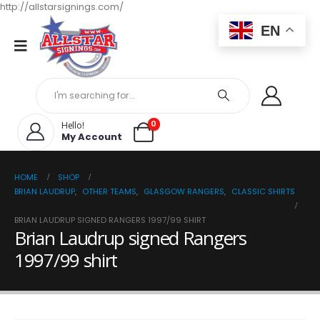
http://allstarsignings.com/
EN
0
Hello!
My Account
HOME
SHOP
BRIAN LAUDRUP
,
OTHER TEAMS
,
GLASGOW RANGERS
,
CLASSIC SHIRTS
BRIAN LAUDRUP SIGNED RANGERS 1997/99 SHIRT
Brian Laudrup signed Rangers
1997/99 shirt