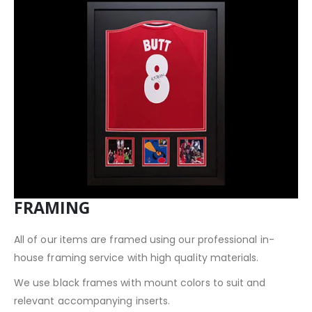
FRAMING
All of our items are framed using our professional in-
house framing service with high quality materials.
We use black frames with mount colors to suit and
relevant accompanying inserts.