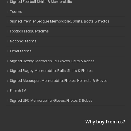
Signed Football Shirts & Memorabilia
Teams
Signed Premier League Memorabilia, Shirts, Boots & Photos
Football League teams
National teams
Other teams
Signed Boxing Memorabilia, Gloves, Belts & Robes
Signed Rugby Memorabilia, Balls, Shirts & Photos
Signed Motorsport Memorabilia, Photos, Helmets & Gloves
Film & TV
Signed UFC Memorabilia, Gloves, Photos & Robes
Why buy from us?