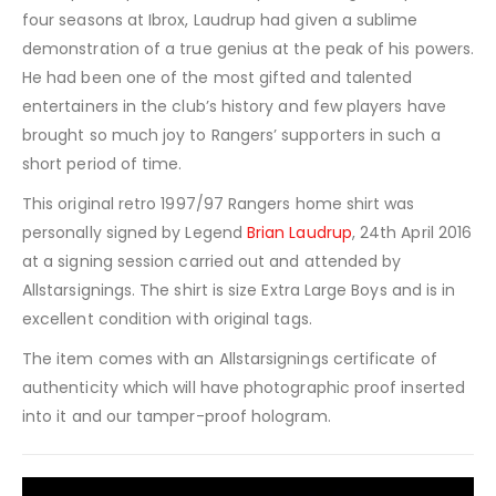
four seasons at Ibrox, Laudrup had given a sublime
demonstration of a true genius at the peak of his powers.
He had been one of the most gifted and talented
entertainers in the club’s history and few players have
brought so much joy to Rangers’ supporters in such a
short period of time.
This original retro 1997/97 Rangers home shirt was
personally signed by Legend
Brian Laudrup
, 24th April 2016
at a signing session carried out and attended by
Allstarsignings. The shirt is size Extra Large Boys and is in
excellent condition with original tags.
The item comes with an Allstarsignings certificate of
authenticity which will have photographic proof inserted
into it and our tamper-proof hologram.