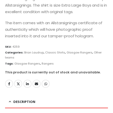
Allstarsignings. The shirt is size Extra Large Boys and is in
excellent condition with original tags.
The item comes with an Allstarsignings certificate of
authenticity which will have photographic proof
inserted into it and our tamper-proof hologram.
SKU:
4259
Categories:
Brian Laudrup
,
Classic Shirts
,
Glasgow Rangers
,
Other
teams
Tags:
Glasgow Rangers
,
Rangers
This product is currently out of stock and unavailable.
DESCRIPTION