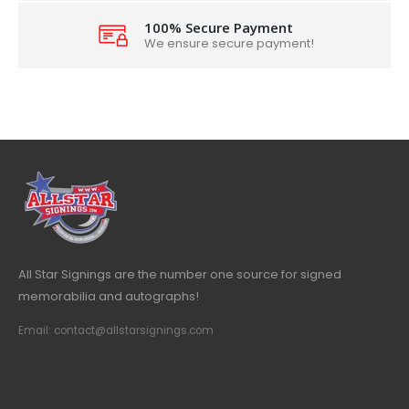
100% Secure Payment
We ensure secure payment!
All Star Signings are the number one source for signed
memorabilia and autographs!
Email: contact@allstarsignings.com