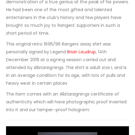
demonstration of a true genius at the peak of his powers.
He had been one of the most gifted and talented
entertainers in the club’s history and few players have
brought so much joy to Rangers’ supporters in such a
short period of time.
This original retro 1995/96 Rangers away shirt was
personally signed by Legend
Brian Laudrup
, 14th
December 2019 at a signing session carried out and
attended by Allstarsignings. The shirt is adult size L and is
in an average condition for its age, with lots of pulls and
heavy wear in certain places
The item comes with an Allstarsignings certificate of
authenticity which will have photographic proof inserted
into it and our tamper-proof hologram.