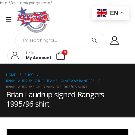
http://allstarsignings.com/
EN
0
Hello!
My Account
HOME
SHOP
BRIAN LAUDRUP
,
OTHER TEAMS
,
GLASGOW RANGERS
BRIAN LAUDRUP SIGNED RANGERS 1995/96 SHIRT
Brian Laudrup signed Rangers
1995/96 shirt