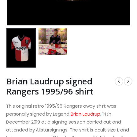
Brian Laudrup signed
Rangers 1995/96 shirt
This original retro 1995/96 Rangers away shirt was
personally signed by Legend
Brian Laudrup
, 14th
December 2019 at a signing session carried out and
attended by Allstarsignings. The shirt is adult size L and