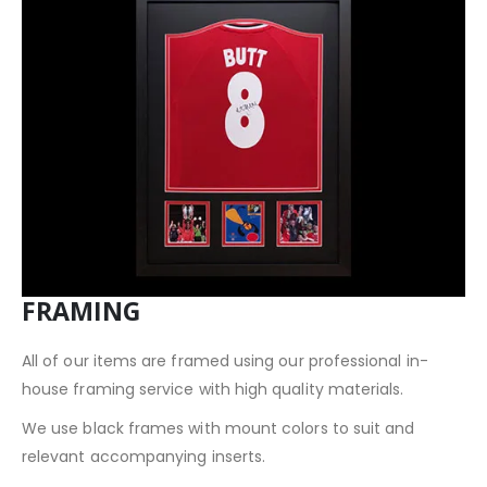
FRAMING
All of our items are framed using our professional in-
house framing service with high quality materials.
We use black frames with mount colors to suit and
relevant accompanying inserts.