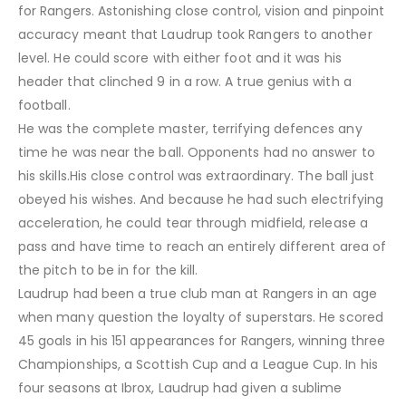
for Rangers. Astonishing close control, vision and pinpoint
accuracy meant that Laudrup took Rangers to another
level. He could score with either foot and it was his
header that clinched 9 in a row. A true genius with a
football.
He was the complete master, terrifying defences any
time he was near the ball. Opponents had no answer to
his skills.His close control was extraordinary. The ball just
obeyed his wishes. And because he had such electrifying
acceleration, he could tear through midfield, release a
pass and have time to reach an entirely different area of
the pitch to be in for the kill.
Laudrup had been a true club man at Rangers in an age
when many question the loyalty of superstars. He scored
45 goals in his 151 appearances for Rangers, winning three
Championships, a Scottish Cup and a League Cup. In his
four seasons at Ibrox, Laudrup had given a sublime