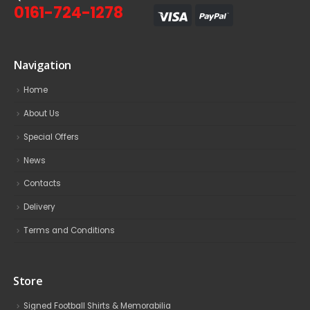
0161-724-1278
Navigation
Home
About Us
Special Offers
News
Contacts
Delivery
Terms and Conditions
Store
Signed Football Shirts & Memorabilia