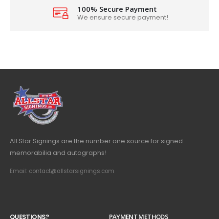
100% Secure Payment
We ensure secure payment!
All Star Signings are the number one source for signed
memorabilia and autographs!
Email: contact@allstarsignings.com
Q
U
E
S
T
I
O
N
S
?
PAYMENT METHODS