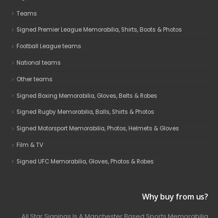
Teams
Signed Premier League Memorabilia, Shirts, Boots & Photos
Football League teams
National teams
Other teams
Signed Boxing Memorabilia, Gloves, Belts & Robes
Signed Rugby Memorabilia, Balls, Shirts & Photos
Signed Motorsport Memorabilia, Photos, Helmets & Gloves
Film & TV
Signed UFC Memorabilia, Gloves, Photos & Robes
Why buy from us?
All Star Signings Is A Manchester Based Sports Memorabilia