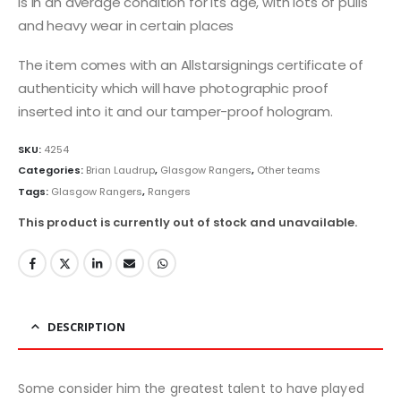
is in an average condition for its age, with lots of pulls
and heavy wear in certain places
The item comes with an Allstarsignings certificate of
authenticity which will have photographic proof
inserted into it and our tamper-proof hologram.
SKU:
4254
Categories:
Brian Laudrup
,
Glasgow Rangers
,
Other teams
Tags:
Glasgow Rangers
,
Rangers
This product is currently out of stock and unavailable.
DESCRIPTION
Some consider him the greatest talent to have played