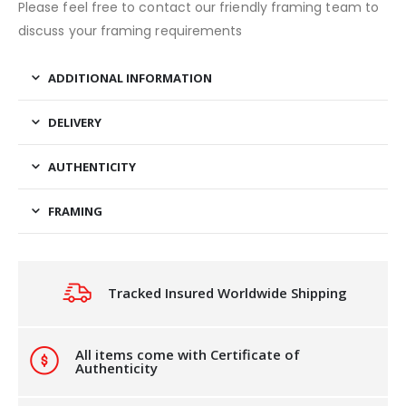
Please feel free to contact our friendly framing team to
discuss your framing requirements
ADDITIONAL INFORMATION
DELIVERY
AUTHENTICITY
FRAMING
Tracked Insured Worldwide Shipping
All items come with Certificate of
Authenticity