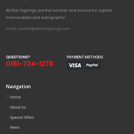
All Star Signings are the number one source for signed
memorabilia and autographs!
Email: contact@allstarsignings.com
Q
U
E
S
T
I
O
N
S
?
PAYMENT METHODS
0161-724-1278
Navigation
Home
About Us
Special Offers
News