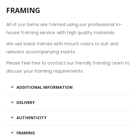
FRAMING
All of our items are framed using our professional in-
house framing service with high quality materials.
We use black frames with mount colors to suit and
relevant accompanying inserts.
Please feel free to contact our friendly framing team to
discuss your framing requirements
ADDITIONAL INFORMATION
DELIVERY
AUTHENTICITY
FRAMING