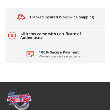
Tracked Insured Worldwide Shipping
All items come with Certificate of
Authenticity
100% Secure Payment
We ensure secure payment!