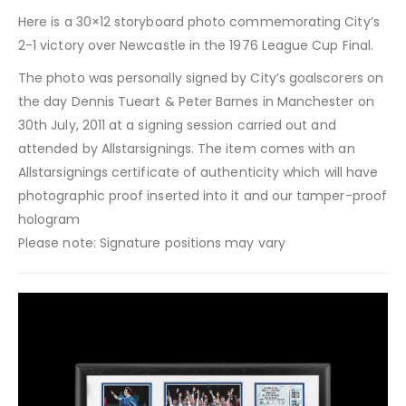
Here is a 30×12 storyboard photo commemorating City’s
2-1 victory over Newcastle in the 1976 League Cup Final.
The photo was personally signed by City’s goalscorers on
the day Dennis Tueart & Peter Barnes in Manchester on
30th July, 2011 at a signing session carried out and
attended by Allstarsignings. The item comes with an
Allstarsignings certificate of authenticity which will have
photographic proof inserted into it and our tamper-proof
hologram
Please note: Signature positions may vary