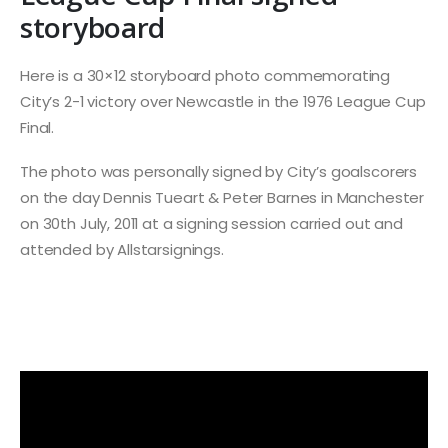
storyboard
Here is a 30×12 storyboard photo commemorating
City’s 2-1 victory over Newcastle in the 1976 League Cup
Final.
The photo was personally signed by City’s goalscorers
on the day Dennis Tueart & Peter Barnes in Manchester
on 30th July, 2011 at a signing session carried out and
attended by Allstarsignings.