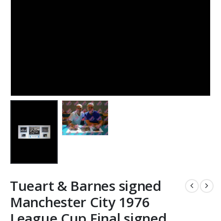
Tueart & Barnes signed
Manchester City 1976
League Cup Final signed