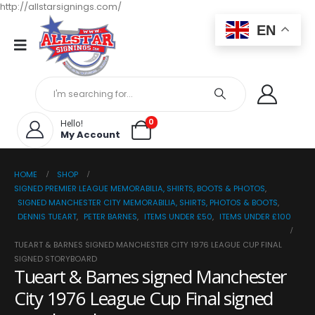
http://allstarsignings.com/
EN
0
Hello!
My Account
HOME
SHOP
SIGNED PREMIER LEAGUE MEMORABILIA, SHIRTS, BOOTS & PHOTOS
,
SIGNED MANCHESTER CITY MEMORABILIA, SHIRTS, PHOTOS & BOOTS
,
DENNIS TUEART
,
PETER BARNES
,
ITEMS UNDER £50
,
ITEMS UNDER £100
TUEART & BARNES SIGNED MANCHESTER CITY 1976 LEAGUE CUP FINAL
SIGNED STORYBOARD
Tueart & Barnes signed Manchester
City 1976 League Cup Final signed