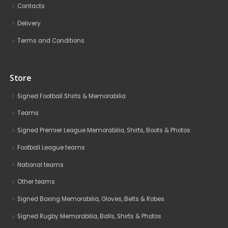
Contacts
Delivery
Terms and Conditions
Store
Signed Football Shirts & Memorabilia
Teams
Signed Premier League Memorabilia, Shirts, Boots & Photos
Football League teams
National teams
Other teams
Signed Boxing Memorabilia, Gloves, Belts & Robes
Signed Rugby Memorabilia, Balls, Shirts & Photos