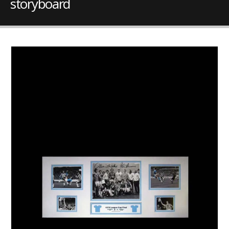
storyboard