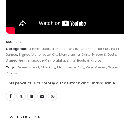
SKU:
1247
Categories:
Dennis Tueart
,
Items under £100
,
Items under £50
,
Peter
Barnes
,
Signed Manchester City Memorabilia, Shirts, Photos & Boots
,
Signed Premier League Memorabilia, Shirts, Boots & Photos
Tags:
Dennis Tueart
,
Man City
,
Manchester City
,
Peter Barnes
,
Signed
Photos
This product is currently out of stock and unavailable.
DESCRIPTION