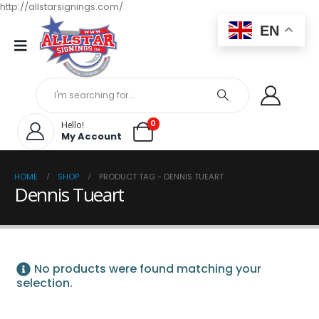
http://allstarsignings.com/
EN
0
Hello!
My Account
HOME
SHOP
PRODUCT TAG -
DENNIS TUEART
Dennis Tueart
No products were found matching your
selection.