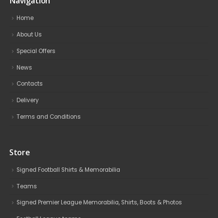
Navigation
Home
About Us
Special Offers
News
Contacts
Delivery
Terms and Conditions
Store
Signed Football Shirts & Memorabilia
Teams
Signed Premier League Memorabilia, Shirts, Boots & Photos