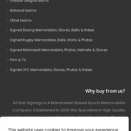
Football League teams
National teams
Other teams
Signed Boxing Memorabilia, Gloves, Belts & Robes
Signed Rugby Memorabilia, Balls, Shirts & Photos
Signed Motorsport Memorabilia, Photos, Helmets & Gloves
Film & TV
Signed UFC Memorabilia, Gloves, Photos & Robes
Why buy from us?
All Star Signings Is A Manchester Based Sports Memorabilia
Company. Established In 2000 We Specialise In High Quality
Hand Signed Autographed Items. We Have Carried Out Private
And Public Autograph Signings With Many Sports Stars
This website uses cookies to improve your experience.