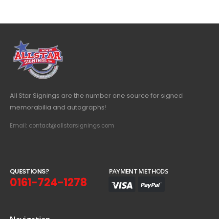
All Star Signings are the number one source for signed
memorabilia and autographs!
Email: contact@allstarsignings.com
Q
U
E
S
T
I
O
N
S
?
PAYMENT METHODS
0161-724-1278